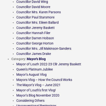
Councillor David Wing
Councillor David Moore
Councillor Mrs. Karen Parsons
Councillor Paul Starsmore
Councillor Mrs. Eileen Ballard
Councillor Jeremy Baskett
Councillor Hannah Filer
Councillor Darren Hobson
Councillor George Horton
Councillor Mrs. Jill Makinson-Sanders
Councillor James Drake
Category:
Mayor's Blog
Mayor of Louth 2022-23 Cllr Jeremy Baskett
Queen’s Platinum Jubilee
Mayor’s August Vlog
Mayors Vlog – How the Council Works
The Mayor’s Vlog – June 2021
Mayor of Louth’s first Vlog!
Mayor’s Blog November 2020
Considering Others
Unconventional Beginnings