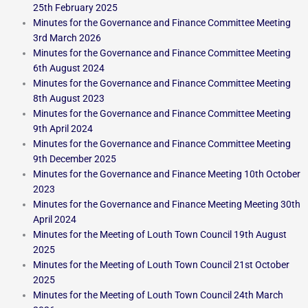
25th February 2025
Minutes for the Governance and Finance Committee Meeting
3rd March 2026
Minutes for the Governance and Finance Committee Meeting
6th August 2024
Minutes for the Governance and Finance Committee Meeting
8th August 2023
Minutes for the Governance and Finance Committee Meeting
9th April 2024
Minutes for the Governance and Finance Committee Meeting
9th December 2025
Minutes for the Governance and Finance Meeting 10th October
2023
Minutes for the Governance and Finance Meeting Meeting 30th
April 2024
Minutes for the Meeting of Louth Town Council 19th August
2025
Minutes for the Meeting of Louth Town Council 21st October
2025
Minutes for the Meeting of Louth Town Council 24th March