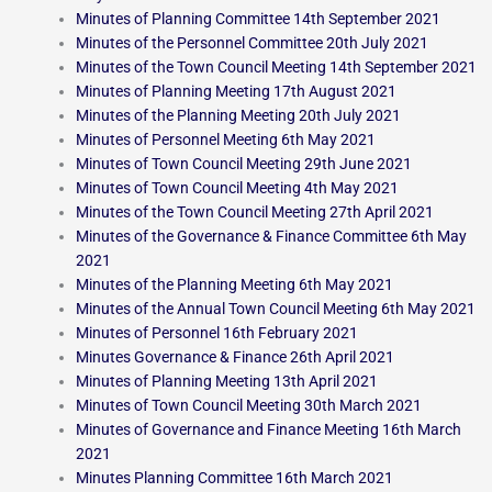
Minutes of Planning Committee 14th September 2021
Minutes of the Personnel Committee 20th July 2021
Minutes of the Town Council Meeting 14th September 2021
Minutes of Planning Meeting 17th August 2021
Minutes of the Planning Meeting 20th July 2021
Minutes of Personnel Meeting 6th May 2021
Minutes of Town Council Meeting 29th June 2021
Minutes of Town Council Meeting 4th May 2021
Minutes of the Town Council Meeting 27th April 2021
Minutes of the Governance & Finance Committee 6th May
2021
Minutes of the Planning Meeting 6th May 2021
Minutes of the Annual Town Council Meeting 6th May 2021
Minutes of Personnel 16th February 2021
Minutes Governance & Finance 26th April 2021
Minutes of Planning Meeting 13th April 2021
Minutes of Town Council Meeting 30th March 2021
Minutes of Governance and Finance Meeting 16th March
2021
Minutes Planning Committee 16th March 2021