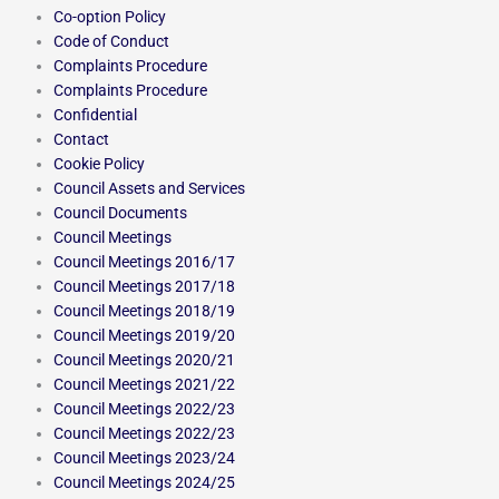
Co-option Policy
Code of Conduct
Complaints Procedure
Complaints Procedure
Confidential
Contact
Cookie Policy
Council Assets and Services
Council Documents
Council Meetings
Council Meetings 2016/17
Council Meetings 2017/18
Council Meetings 2018/19
Council Meetings 2019/20
Council Meetings 2020/21
Council Meetings 2021/22
Council Meetings 2022/23
Council Meetings 2022/23
Council Meetings 2023/24
Council Meetings 2024/25