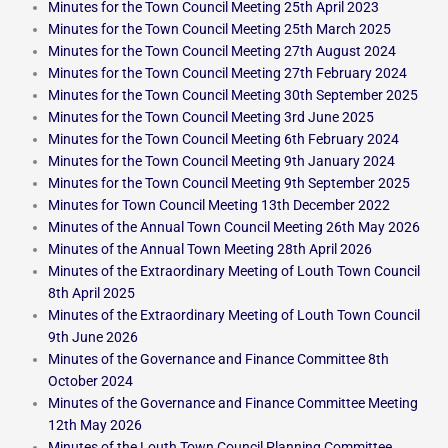
Minutes for the Town Council Meeting 25th April 2023
Minutes for the Town Council Meeting 25th March 2025
Minutes for the Town Council Meeting 27th August 2024
Minutes for the Town Council Meeting 27th February 2024
Minutes for the Town Council Meeting 30th September 2025
Minutes for the Town Council Meeting 3rd June 2025
Minutes for the Town Council Meeting 6th February 2024
Minutes for the Town Council Meeting 9th January 2024
Minutes for the Town Council Meeting 9th September 2025
Minutes for Town Council Meeting 13th December 2022
Minutes of the Annual Town Council Meeting 26th May 2026
Minutes of the Annual Town Meeting 28th April 2026
Minutes of the Extraordinary Meeting of Louth Town Council
8th April 2025
Minutes of the Extraordinary Meeting of Louth Town Council
9th June 2026
Minutes of the Governance and Finance Committee 8th
October 2024
Minutes of the Governance and Finance Committee Meeting
12th May 2026
Minutes of the Louth Town Council Planning Committee