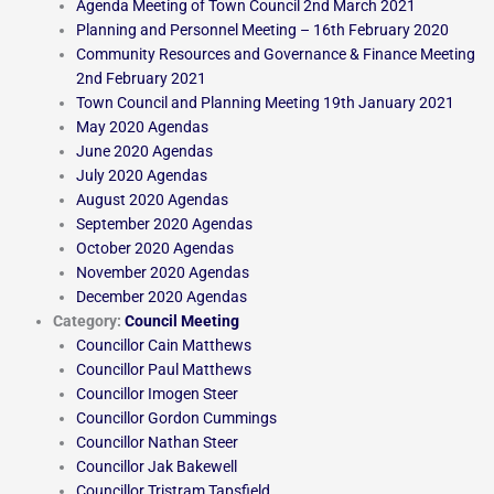
Agenda Meeting of Town Council 2nd March 2021
Planning and Personnel Meeting – 16th February 2020
Community Resources and Governance & Finance Meeting
2nd February 2021
Town Council and Planning Meeting 19th January 2021
May 2020 Agendas
June 2020 Agendas
July 2020 Agendas
August 2020 Agendas
September 2020 Agendas
October 2020 Agendas
November 2020 Agendas
December 2020 Agendas
Category:
Council Meeting
Councillor Cain Matthews
Councillor Paul Matthews
Councillor Imogen Steer
Councillor Gordon Cummings
Councillor Nathan Steer
Councillor Jak Bakewell
Councillor Tristram Tapsfield