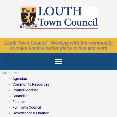
Skip
to
content
Louth Town Council - Working with the community
to make Louth a better place to live and work
Categories
Agendas
Community Resources
Council Meeting
Councillor
Finance
Full Town Council
Governance & Finance