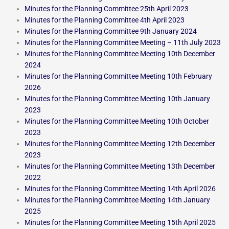
Minutes for the Planning Committee 25th April 2023
Minutes for the Planning Committee 4th April 2023
Minutes for the Planning Committee 9th January 2024
Minutes for the Planning Committee Meeting – 11th July 2023
Minutes for the Planning Committee Meeting 10th December
2024
Minutes for the Planning Committee Meeting 10th February
2026
Minutes for the Planning Committee Meeting 10th January
2023
Minutes for the Planning Committee Meeting 10th October
2023
Minutes for the Planning Committee Meeting 12th December
2023
Minutes for the Planning Committee Meeting 13th December
2022
Minutes for the Planning Committee Meeting 14th April 2026
Minutes for the Planning Committee Meeting 14th January
2025
Minutes for the Planning Committee Meeting 15th April 2025