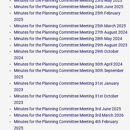
Minutes for the Planning Committee Meeting 23rd May 2023
Minutes for the Planning Committee Meeting 24th June 2025
Minutes for the Planning Committee Meeting 25th February
2025
Minutes for the Planning Committee Meeting 25th March 2025
Minutes for the Planning Committee Meeting 27th August 2024
Minutes for the Planning Committee Meeting 28th May 2024
Minutes for the Planning Committee Meeting 29th August 2023
Minutes for the Planning Committee Meeting 29th October
2024
Minutes for the Planning Committee Meeting 30th April 2024
Minutes for the Planning Committee Meeting 30th September
2025
Minutes for the Planning Committee Meeting 31st January
2023
Minutes for the Planning Committee Meeting 31st October
2023
Minutes for the Planning Committee Meeting 3rd June 2025
Minutes for the Planning Committee Meeting 3rd March 2026
Minutes for the Planning Committee Meeting 4th February
2025