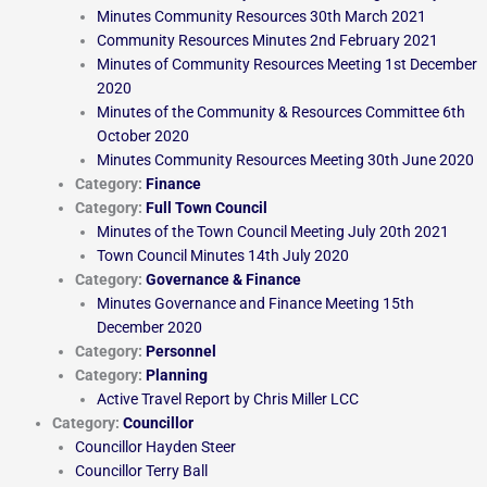
Minutes Community Resources 30th March 2021
Community Resources Minutes 2nd February 2021
Minutes of Community Resources Meeting 1st December
2020
Minutes of the Community & Resources Committee 6th
October 2020
Minutes Community Resources Meeting 30th June 2020
Category:
Finance
Category:
Full Town Council
Minutes of the Town Council Meeting July 20th 2021
Town Council Minutes 14th July 2020
Category:
Governance & Finance
Minutes Governance and Finance Meeting 15th
December 2020
Category:
Personnel
Category:
Planning
Active Travel Report by Chris Miller LCC
Category:
Councillor
Councillor Hayden Steer
Councillor Terry Ball