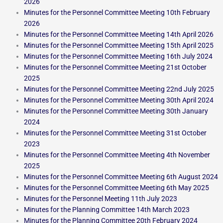
2026
Minutes for the Personnel Committee Meeting 10th February
2026
Minutes for the Personnel Committee Meeting 14th April 2026
Minutes for the Personnel Committee Meeting 15th April 2025
Minutes for the Personnel Committee Meeting 16th July 2024
Minutes for the Personnel Committee Meeting 21st October
2025
Minutes for the Personnel Committee Meeting 22nd July 2025
Minutes for the Personnel Committee Meeting 30th April 2024
Minutes for the Personnel Committee Meeting 30th January
2024
Minutes for the Personnel Committee Meeting 31st October
2023
Minutes for the Personnel Committee Meeting 4th November
2025
Minutes for the Personnel Committee Meeting 6th August 2024
Minutes for the Personnel Committee Meeting 6th May 2025
Minutes for the Personnel Meeting 11th July 2023
Minutes for the Planning Committee 14th March 2023
Minutes for the Planning Committee 20th February 2024