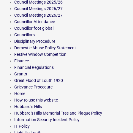
Council Meetings 2025/26
Council Meetings 2026/27
Council Meetings 2026/27
Councillor Attendance
Councillor foot global
Councillors
Disciplinary Procedure
Domestic Abuse Policy Statement
Festive Window Competition
Finance
Financial Regulations
Grants
Great Flood of Louth 1920
Grievance Procedure
Home
How to use this website
Hubbard’s Hills
Hubbard’s Hills Memorial Tree and Plaque Policy
Information Security Incident Policy
IT Policy
Light Up Louth