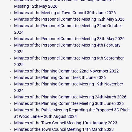
Meeting 12th May 2026
Minutes of the Meeting of Town Council 30th June 2026
Minutes of the Personnel Committee Meeting 12th May 2026
Minutes of the Personnel Committee Meeting 22nd October
2024
Minutes of the Personnel Committee Meeting 28th May 2026
Minutes of the Personnel Committee Meeting 4th February
2025
Minutes of the Personnel Committee Meeting 9th September
2025
Minutes of the Planning Committee 22nd November 2022
Minutes of the Planning Committee 9th June 2026
Minutes of the Planning Committee Meeting 19th November
2024
Minutes of the Planning Committee Meeting 24th March 2026
Minutes of the Planning Committee Meeting 30th June 2026
Minutes of the Public Meeting Regarding the Proposed 3G Pitch
at Wood Lane – 20th August 2024
Minutes of the Town Council Meeting 10th January 2023
Minutes of the Town Council Meeting 14th March 2023