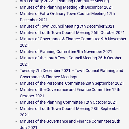
8th February 2022 – Planning Committee Meeting
Minutes of the Planning Meeting 7th December 2021
Minutes of Extra Ordinary Town Council Meeting 17th
December 2021
Minutes of Town Council Meeting 7th December 2021
Minutes of Louth Town Council Meeting 26th October 2021
Minutes of Governance & Finance Committee 9th November
2021
Minutes of Planning Committee 9th November 2021
Minutes of the Louth Town Council Meeting 26th October
2021
Tuesday 7th December 2021 – Town Council Planning and
Governance & Finance Meetings
Minutes of the Personnel Committee 28th September 2021
Minutes of the Governance and Finance Committee 12th
October 2021
Minutes of the Planning Committee 12th October 2021
Minutes of Louth Town Council Meeting 28th September
2021
Minutes of the Governance and Finance Committee 20th
July 2021