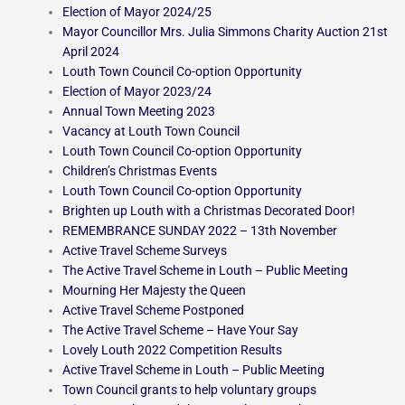
Election of Mayor 2024/25
Mayor Councillor Mrs. Julia Simmons Charity Auction 21st
April 2024
Louth Town Council Co-option Opportunity
Election of Mayor 2023/24
Annual Town Meeting 2023
Vacancy at Louth Town Council
Louth Town Council Co-option Opportunity
Children’s Christmas Events
Louth Town Council Co-option Opportunity
Brighten up Louth with a Christmas Decorated Door!
REMEMBRANCE SUNDAY 2022 – 13th November
Active Travel Scheme Surveys
The Active Travel Scheme in Louth – Public Meeting
Mourning Her Majesty the Queen
Active Travel Scheme Postponed
The Active Travel Scheme – Have Your Say
Lovely Louth 2022 Competition Results
Active Travel Scheme in Louth – Public Meeting
Town Council grants to help voluntary groups