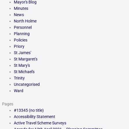
Mayor's Blog
Minutes
News
North Holme
Personnel
Planning
Policies
Priory
St James'
St Margaret's
St Mary's
St Michael's
Trinity
Uncategorised
Ward
Pages
#13345 (no title)
Accessibility Statement
Active Travel Scheme Surveys