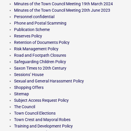
Minutes of the Town Council Meeting 19th March 2024
Minutes of the Town Council Meeting 20th June 2023
Personnel confidential
Phone and Postal Scamming
Publication Scheme
Reserves Policy
Retention of Documents Policy
Risk Management Policy
Road and Footpath Closures
Safeguarding Children Policy
Saxon Times to 20th Century
Sessions’ House
Sexual and General Harassment Policy
Shopping Offers
Sitemap
Subject Access Request Policy
The Council
Town Council Elections
Town Crest and Mayoral Robes
Training and Development Policy