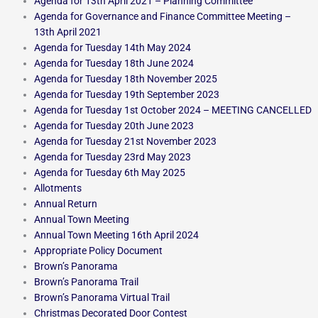
Agenda for 13th April 2021 – Planning Committee
Agenda for Governance and Finance Committee Meeting –
13th April 2021
Agenda for Tuesday 14th May 2024
Agenda for Tuesday 18th June 2024
Agenda for Tuesday 18th November 2025
Agenda for Tuesday 19th September 2023
Agenda for Tuesday 1st October 2024 – MEETING CANCELLED
Agenda for Tuesday 20th June 2023
Agenda for Tuesday 21st November 2023
Agenda for Tuesday 23rd May 2023
Agenda for Tuesday 6th May 2025
Allotments
Annual Return
Annual Town Meeting
Annual Town Meeting 16th April 2024
Appropriate Policy Document
Brown’s Panorama
Brown’s Panorama Trail
Brown’s Panorama Virtual Trail
Christmas Decorated Door Contest