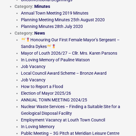
Category:
Minutes
Annual Town Meeting 2019 Minutes
Planning Meeting Minutes 25th August 2020
Planning Minutes 28th July 2020
Category:
News
Honouring Our First Female Mayor’s Sergeant –
Sandra Dykes
Mayor of Louth 2026/27 – Cllr. Mrs. Karen Parsons
In Loving Memory of Pauline Watson
Job Vacancy
Local Council Award Scheme – Bronze Award
Job Vacancy
How to Report a Flood
Election of Mayor 2025/26
ANNUAL TOWN MEETING 2024/25
Nuclear Waste Services – Finding a Suitable Site for a
Geological Disposal Facility
Employment Vacancy at Louth Town Council
In Loving Memory
Public Meeting – 3G Pitch at Meridian Leisure Centre