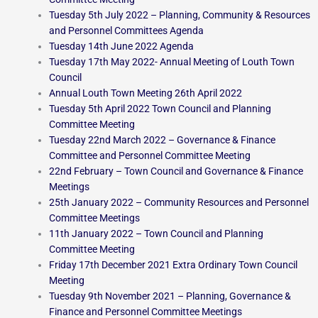
Tuesday 5th July 2022 – Planning, Community & Resources
and Personnel Committees Agenda
Tuesday 14th June 2022 Agenda
Tuesday 17th May 2022- Annual Meeting of Louth Town
Council
Annual Louth Town Meeting 26th April 2022
Tuesday 5th April 2022 Town Council and Planning
Committee Meeting
Tuesday 22nd March 2022 – Governance & Finance
Committee and Personnel Committee Meeting
22nd February – Town Council and Governance & Finance
Meetings
25th January 2022 – Community Resources and Personnel
Committee Meetings
11th January 2022 – Town Council and Planning
Committee Meeting
Friday 17th December 2021 Extra Ordinary Town Council
Meeting
Tuesday 9th November 2021 – Planning, Governance &
Finance and Personnel Committee Meetings