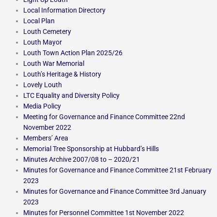
Local Information Directory
Local Plan
Louth Cemetery
Louth Mayor
Louth Town Action Plan 2025/26
Louth War Memorial
Louth’s Heritage & History
Lovely Louth
LTC Equality and Diversity Policy
Media Policy
Meeting for Governance and Finance Committee 22nd
November 2022
Members’ Area
Memorial Tree Sponsorship at Hubbard’s Hills
Minutes Archive 2007/08 to – 2020/21
Minutes for Governance and Finance Committee 21st February
2023
Minutes for Governance and Finance Committee 3rd January
2023
Minutes for Personnel Committee 1st November 2022