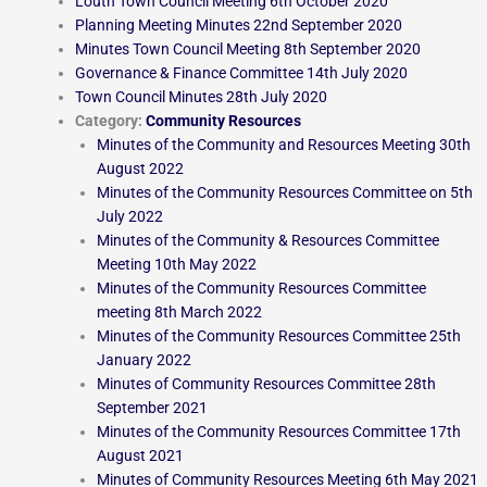
Louth Town Council Meeting 6th October 2020
Planning Meeting Minutes 22nd September 2020
Minutes Town Council Meeting 8th September 2020
Governance & Finance Committee 14th July 2020
Town Council Minutes 28th July 2020
Category:
Community Resources
Minutes of the Community and Resources Meeting 30th
August 2022
Minutes of the Community Resources Committee on 5th
July 2022
Minutes of the Community & Resources Committee
Meeting 10th May 2022
Minutes of the Community Resources Committee
meeting 8th March 2022
Minutes of the Community Resources Committee 25th
January 2022
Minutes of Community Resources Committee 28th
September 2021
Minutes of the Community Resources Committee 17th
August 2021
Minutes of Community Resources Meeting 6th May 2021