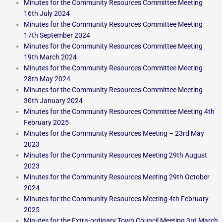
Minutes for the Community Resources Committee Meeting
16th July 2024
Minutes for the Community Resources Committee Meeting
17th September 2024
Minutes for the Community Resources Committee Meeting
19th March 2024
Minutes for the Community Resources Committee Meeting
28th May 2024
Minutes for the Community Resources Committee Meeting
30th January 2024
Minutes for the Community Resources Committee Meeting 4th
February 2025
Minutes for the Community Resources Meeting – 23rd May
2023
Minutes for the Community Resources Meeting 29th August
2023
Minutes for the Community Resources Meeting 29th October
2024
Minutes for the Community Resources Meeting 4th February
2025
Minutes for the Extra-ordinary Town Council Meeting 3rd March