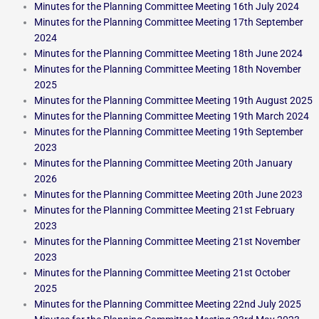
Minutes for the Planning Committee Meeting 16th July 2024
Minutes for the Planning Committee Meeting 17th September
2024
Minutes for the Planning Committee Meeting 18th June 2024
Minutes for the Planning Committee Meeting 18th November
2025
Minutes for the Planning Committee Meeting 19th August 2025
Minutes for the Planning Committee Meeting 19th March 2024
Minutes for the Planning Committee Meeting 19th September
2023
Minutes for the Planning Committee Meeting 20th January
2026
Minutes for the Planning Committee Meeting 20th June 2023
Minutes for the Planning Committee Meeting 21st February
2023
Minutes for the Planning Committee Meeting 21st November
2023
Minutes for the Planning Committee Meeting 21st October
2025
Minutes for the Planning Committee Meeting 22nd July 2025