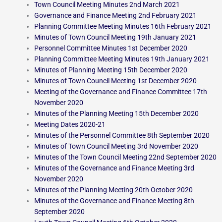
Town Council Meeting Minutes 2nd March 2021
Governance and Finance Meeting 2nd February 2021
Planning Committee Meeting Minutes 16th February 2021
Minutes of Town Council Meeting 19th January 2021
Personnel Committee Minutes 1st December 2020
Planning Committee Meeting Minutes 19th January 2021
Minutes of Planning Meeting 15th December 2020
Minutes of Town Council Meeting 1st December 2020
Meeting of the Governance and Finance Committee 17th
November 2020
Minutes of the Planning Meeting 15th December 2020
Meeting Dates 2020-21
Minutes of the Personnel Committee 8th September 2020
Minutes of Town Council Meeting 3rd November 2020
Minutes of the Town Council Meeting 22nd September 2020
Minutes of the Governance and Finance Meeting 3rd
November 2020
Minutes of the Planning Meeting 20th October 2020
Minutes of the Governance and Finance Meeting 8th
September 2020