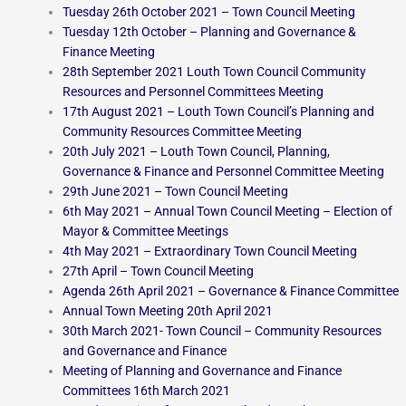
Tuesday 26th October 2021 – Town Council Meeting
Tuesday 12th October – Planning and Governance &
Finance Meeting
28th September 2021 Louth Town Council Community
Resources and Personnel Committees Meeting
17th August 2021 – Louth Town Council’s Planning and
Community Resources Committee Meeting
20th July 2021 – Louth Town Council, Planning,
Governance & Finance and Personnel Committee Meeting
29th June 2021 – Town Council Meeting
6th May 2021 – Annual Town Council Meeting – Election of
Mayor & Committee Meetings
4th May 2021 – Extraordinary Town Council Meeting
27th April – Town Council Meeting
Agenda 26th April 2021 – Governance & Finance Committee
Annual Town Meeting 20th April 2021
30th March 2021- Town Council – Community Resources
and Governance and Finance
Meeting of Planning and Governance and Finance
Committees 16th March 2021