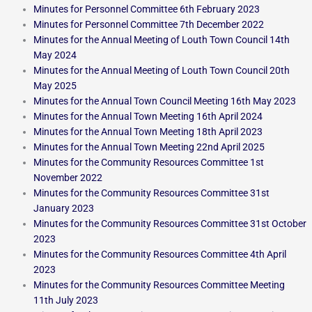
Minutes for Personnel Committee 6th February 2023
Minutes for Personnel Committee 7th December 2022
Minutes for the Annual Meeting of Louth Town Council 14th
May 2024
Minutes for the Annual Meeting of Louth Town Council 20th
May 2025
Minutes for the Annual Town Council Meeting 16th May 2023
Minutes for the Annual Town Meeting 16th April 2024
Minutes for the Annual Town Meeting 18th April 2023
Minutes for the Annual Town Meeting 22nd April 2025
Minutes for the Community Resources Committee 1st
November 2022
Minutes for the Community Resources Committee 31st
January 2023
Minutes for the Community Resources Committee 31st October
2023
Minutes for the Community Resources Committee 4th April
2023
Minutes for the Community Resources Committee Meeting
11th July 2023