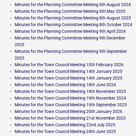
Minutes for the Planning Committee Meeting 6th August 2024
Minutes for the Planning Committee Meeting 6th May 2025
Minutes for the Planning Committee Meeting 8th August 2023
Minutes for the Planning Committee Meeting 8th October 2024
Minutes for the Planning Committee Meeting 9th April 2024
Minutes for the Planning Committee Meeting 9th December
2025
Minutes for the Planning Committee Meeting 9th September
2025
Minutes for the Town Council Meeting 10th February 2026
Minutes for the Town Council Meeting 14th January 2025
Minutes for the Town Council Meeting 14th January 2025
Minutes for the Town Council Meeting 18th June 2024
Minutes for the Town Council Meeting 18th November 2025
Minutes for the Town Council Meeting 19th November 2024
Minutes for the Town Council Meeting 19th September 2023
Minutes for the Town Council Meeting 20th January 2026
Minutes for the Town Council Meeting 21st November 2023
Minutes for the Town Council Meeting 22nd July 2025
Minutes for the Town Council Meeting 24th June 2025