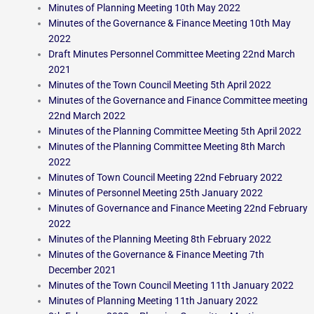
Minutes of Planning Meeting 10th May 2022
Minutes of the Governance & Finance Meeting 10th May
2022
Draft Minutes Personnel Committee Meeting 22nd March
2021
Minutes of the Town Council Meeting 5th April 2022
Minutes of the Governance and Finance Committee meeting
22nd March 2022
Minutes of the Planning Committee Meeting 5th April 2022
Minutes of the Planning Committee Meeting 8th March
2022
Minutes of Town Council Meeting 22nd February 2022
Minutes of Personnel Meeting 25th January 2022
Minutes of Governance and Finance Meeting 22nd February
2022
Minutes of the Planning Meeting 8th February 2022
Minutes of the Governance & Finance Meeting 7th
December 2021
Minutes of the Town Council Meeting 11th January 2022
Minutes of Planning Meeting 11th January 2022