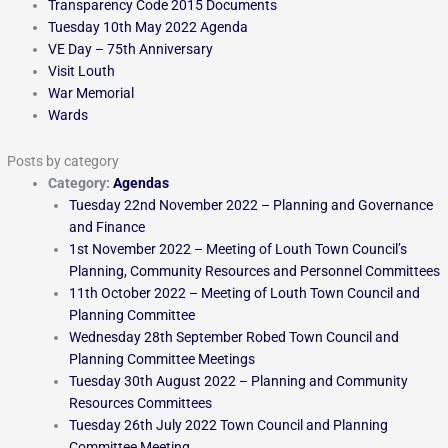
Transparency Code 2015 Documents
Tuesday 10th May 2022 Agenda
VE Day – 75th Anniversary
Visit Louth
War Memorial
Wards
Posts by category
Category:
Agendas
Tuesday 22nd November 2022 – Planning and Governance
and Finance
1st November 2022 – Meeting of Louth Town Council’s
Planning, Community Resources and Personnel Committees
11th October 2022 – Meeting of Louth Town Council and
Planning Committee
Wednesday 28th September Robed Town Council and
Planning Committee Meetings
Tuesday 30th August 2022 – Planning and Community
Resources Committees
Tuesday 26th July 2022 Town Council and Planning
Committee Meeting