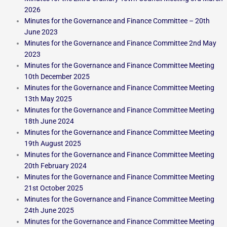
2026
Minutes for the Governance and Finance Committee – 20th
June 2023
Minutes for the Governance and Finance Committee 2nd May
2023
Minutes for the Governance and Finance Committee Meeting
10th December 2025
Minutes for the Governance and Finance Committee Meeting
13th May 2025
Minutes for the Governance and Finance Committee Meeting
18th June 2024
Minutes for the Governance and Finance Committee Meeting
19th August 2025
Minutes for the Governance and Finance Committee Meeting
20th February 2024
Minutes for the Governance and Finance Committee Meeting
21st October 2025
Minutes for the Governance and Finance Committee Meeting
24th June 2025
Minutes for the Governance and Finance Committee Meeting