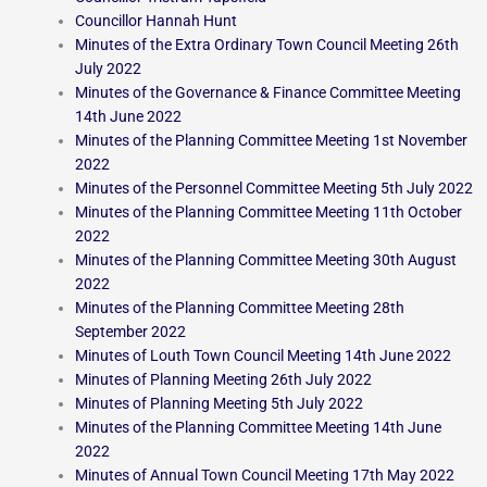
Councillor Hannah Hunt
Minutes of the Extra Ordinary Town Council Meeting 26th
July 2022
Minutes of the Governance & Finance Committee Meeting
14th June 2022
Minutes of the Planning Committee Meeting 1st November
2022
Minutes of the Personnel Committee Meeting 5th July 2022
Minutes of the Planning Committee Meeting 11th October
2022
Minutes of the Planning Committee Meeting 30th August
2022
Minutes of the Planning Committee Meeting 28th
September 2022
Minutes of Louth Town Council Meeting 14th June 2022
Minutes of Planning Meeting 26th July 2022
Minutes of Planning Meeting 5th July 2022
Minutes of the Planning Committee Meeting 14th June
2022
Minutes of Annual Town Council Meeting 17th May 2022