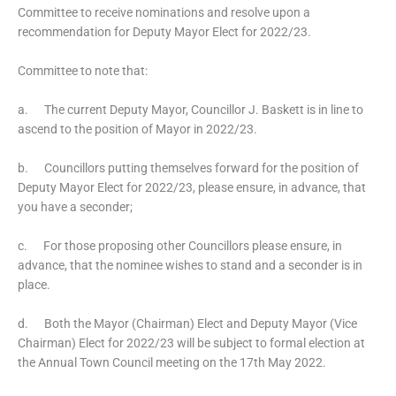
Committee to receive nominations and resolve upon a
recommendation for Deputy Mayor Elect for 2022/23.
Committee to note that:
a. The current Deputy Mayor, Councillor J. Baskett is in line to
ascend to the position of Mayor in 2022/23.
b. Councillors putting themselves forward for the position of
Deputy Mayor Elect for 2022/23, please ensure, in advance, that
you have a seconder;
c. For those proposing other Councillors please ensure, in
advance, that the nominee wishes to stand and a seconder is in
place.
d. Both the Mayor (Chairman) Elect and Deputy Mayor (Vice
Chairman) Elect for 2022/23 will be subject to formal election at
the Annual Town Council meeting on the 17th May 2022.