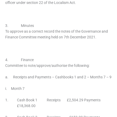
officer under section 22 of the Localism Act.
3. Minutes
To approve as a correct record the notes of the Governance and
Finance Committee meeting held on 7th December 2021.
4. Finance
Committee to note/approve/authorise the following:
a. Receipts and Payments – Cashbooks 1 and 2 – Months 7 – 9
i. Month 7
1. Cash Book 1 Receipts £2,504.29 Payments
£18,368.00