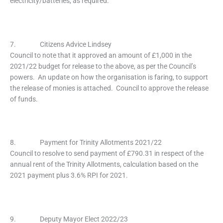
electricity/batteries, as required.
7. Citizens Advice Lindsey
Council to note that it approved an amount of £1,000 in the
2021/22 budget for release to the above, as per the Council’s
powers. An update on how the organisation is faring, to support
the release of monies is attached. Council to approve the release
of funds.
8. Payment for Trinity Allotments 2021/22
Council to resolve to send payment of £790.31 in respect of the
annual rent of the Trinity Allotments, calculation based on the
2021 payment plus 3.6% RPI for 2021.
9. Deputy Mayor Elect 2022/23