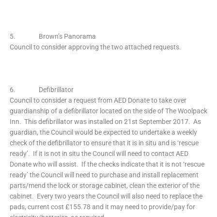
5. Brown’s Panorama
Council to consider approving the two attached requests.
6. Defibrillator
Council to consider a request from AED Donate to take over
guardianship of a defibrillator located on the side of The Woolpack
Inn. This defibrillator was installed on 21st September 2017. As
guardian, the Council would be expected to undertake a weekly
check of the defibrillator to ensure that it is in situ and is ‘rescue
ready’. If it is not in situ the Council will need to contact AED
Donate who will assist. If the checks indicate that it is not ‘rescue
ready’ the Council will need to purchase and install replacement
parts/mend the lock or storage cabinet, clean the exterior of the
cabinet. Every two years the Council will also need to replace the
pads, current cost £155.78 and it may need to provide/pay for