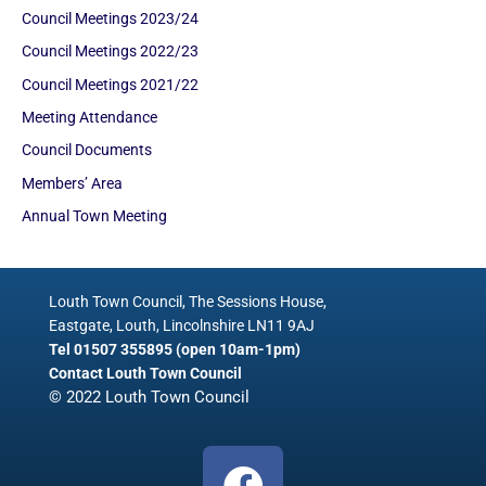
Council Meetings 2023/24
Council Meetings 2022/23
Council Meetings 2021/22
Meeting Attendance
Council Documents
Members’ Area
Annual Town Meeting
Louth Town Council, The Sessions House,
Eastgate, Louth, Lincolnshire LN11 9AJ
Tel 01507 355895 (open 10am-1pm)
Contact Louth Town Council
© 2022 Louth Town Council
F