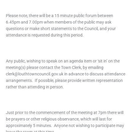
Please note, there will be a 15 minute public forum between
6.45pm and 7.00pm when members of the public may ask
questions or make short statements to the Council, and your
attendance is requested during this period.
Any public, wishing to speak on an agenda item or ‘sit in’ on the
meeting(s) please contact the Town Clerk, by emailing
clerk@louthtowncouncil.gov.uk in advance to discuss attendance
arrangements. If possible, please provide written representation
rather than attending in person.
Just prior to the commencement of the meeting at 7pm there will
be prayers or other religious observance, which will last for
approximately 5 minutes. Anyone not wishing to participate may