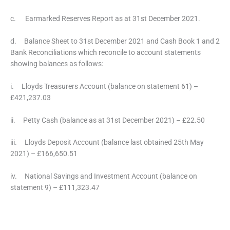
c. Earmarked Reserves Report as at 31st December 2021.
d. Balance Sheet to 31st December 2021 and Cash Book 1 and 2
Bank Reconciliations which reconcile to account statements
showing balances as follows:
i. Lloyds Treasurers Account (balance on statement 61) –
£421,237.03
ii. Petty Cash (balance as at 31st December 2021) – £22.50
iii. Lloyds Deposit Account (balance last obtained 25th May
2021) – £166,650.51
iv. National Savings and Investment Account (balance on
statement 9) – £111,323.47