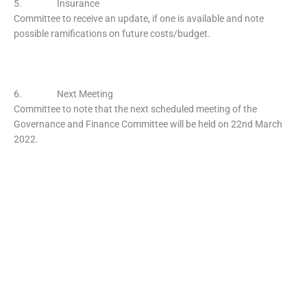
5. Insurance
Committee to receive an update, if one is available and note
possible ramifications on future costs/budget.
6. Next Meeting
Committee to note that the next scheduled meeting of the
Governance and Finance Committee will be held on 22nd March
2022.