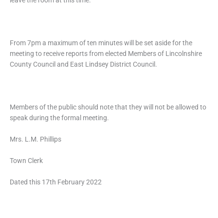
leave the room at this time.
From 7pm a maximum of ten minutes will be set aside for the
meeting to receive reports from elected Members of Lincolnshire
County Council and East Lindsey District Council.
Members of the public should note that they will not be allowed to
speak during the formal meeting.
Mrs. L.M. Phillips
Town Clerk
Dated this 17th February 2022