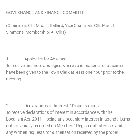
GOVERNANCE AND FINANCE COMMITTEE
(Chairman: Cllr. Mrs. E. Ballard, Vice Chairman: Cllr. Mrs. J.
Simmons, Membership: All Cllrs)
1. Apologies for Absence
To receive and note apologies where valid reasons for absence
have been given to the Town Clerk at least one hour prior to the
meeting.
2. Declarations of Interest / Dispensations
To receive declarations of interest in accordance with the
Localism Act, 2011 – being any pecuniary interest in agenda items
not previously recorded on Members’ Register of Interests and
any written requests for dispensation received by the proper