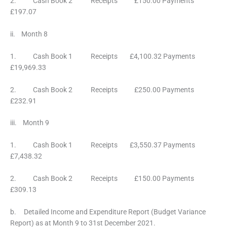
2. Cash Book 2 Receipts £150.00 Payments
£197.07
ii. Month 8
1. Cash Book 1 Receipts £4,100.32 Payments
£19,969.33
2. Cash Book 2 Receipts £250.00 Payments
£232.91
iii. Month 9
1. Cash Book 1 Receipts £3,550.37 Payments
£7,438.32
2. Cash Book 2 Receipts £150.00 Payments
£309.13
b. Detailed Income and Expenditure Report (Budget Variance
Report) as at Month 9 to 31st December 2021.