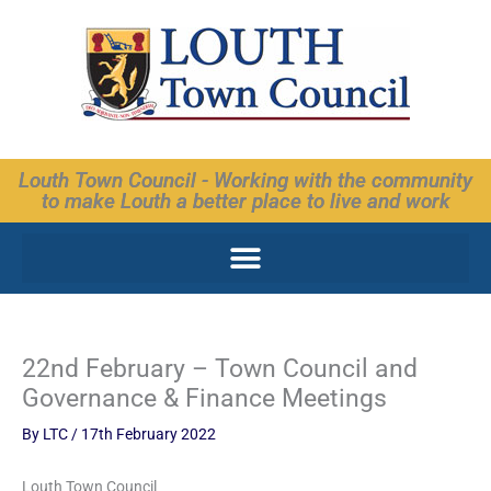
Skip
to
content
Louth Town Council - Working with the community
to make Louth a better place to live and work
22nd February – Town Council and
Governance & Finance Meetings
By
LTC
/
17th February 2022
Louth Town Council