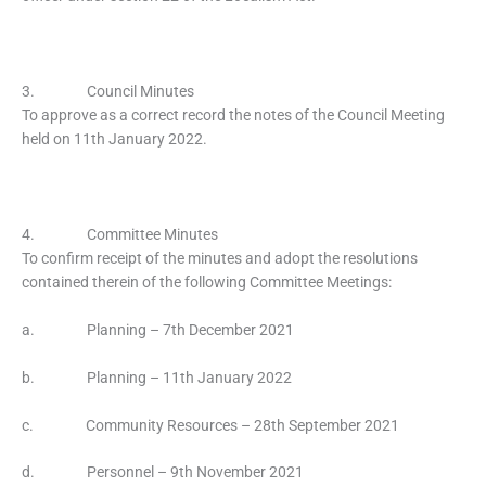
3. Council Minutes
To approve as a correct record the notes of the Council Meeting
held on 11th January 2022.
4. Committee Minutes
To confirm receipt of the minutes and adopt the resolutions
contained therein of the following Committee Meetings:
a. Planning – 7th December 2021
b. Planning – 11th January 2022
c. Community Resources – 28th September 2021
d. Personnel – 9th November 2021