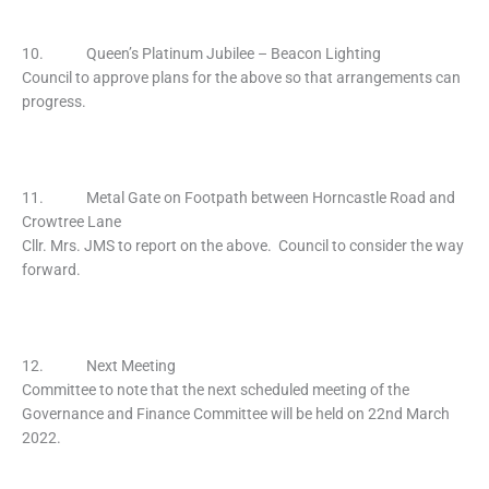
10. Queen’s Platinum Jubilee – Beacon Lighting
Council to approve plans for the above so that arrangements can
progress.
11. Metal Gate on Footpath between Horncastle Road and
Crowtree Lane
Cllr. Mrs. JMS to report on the above. Council to consider the way
forward.
12. Next Meeting
Committee to note that the next scheduled meeting of the
Governance and Finance Committee will be held on 22nd March
2022.