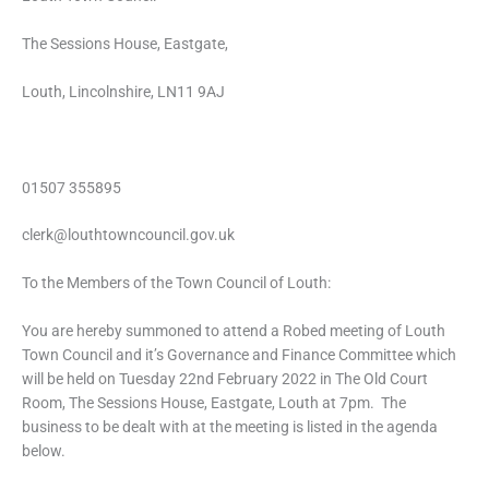
The Sessions House, Eastgate,
Louth, Lincolnshire, LN11 9AJ
01507 355895
clerk@louthtowncouncil.gov.uk
To the Members of the Town Council of Louth:
You are hereby summoned to attend a Robed meeting of Louth
Town Council and it’s Governance and Finance Committee which
will be held on Tuesday 22nd February 2022 in The Old Court
Room, The Sessions House, Eastgate, Louth at 7pm. The
business to be dealt with at the meeting is listed in the agenda
below.