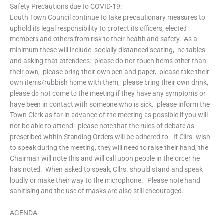
Safety Precautions due to COVID-19:
Louth Town Council continue to take precautionary measures to
uphold its legal responsibility to protect its officers, elected
members and others from risk to their health and safety. As a
minimum these will include  socially distanced seating,  no tables
and asking that attendees:  please do not touch items other than
their own,  please bring their own pen and paper,  please take their
own items/rubbish home with them,  please bring their own drink, 
please do not come to the meeting if they have any symptoms or
have been in contact with someone who is sick. please inform the
Town Clerk as far in advance of the meeting as possible if you will
not be able to attend.  please note that the rules of debate as
prescribed within Standing Orders will be adhered to. If Cllrs. wish
to speak during the meeting, they will need to raise their hand, the
Chairman will note this and will call upon people in the order he
has noted. When asked to speak, Cllrs. should stand and speak
loudly or make their way to the microphone.  Please note hand
sanitising and the use of masks are also still encouraged.
AGENDA