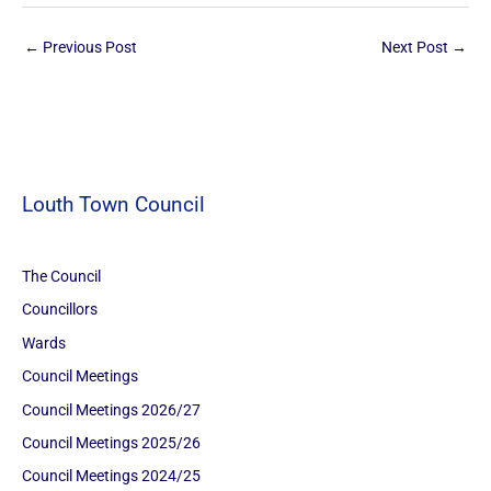
←
Previous Post
Next Post
→
Louth Town Council
The Council
Councillors
Wards
Council Meetings
Council Meetings 2026/27
Council Meetings 2025/26
Council Meetings 2024/25