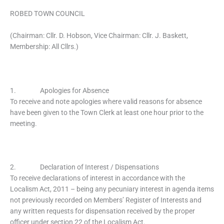
ROBED TOWN COUNCIL
(Chairman: Cllr. D. Hobson, Vice Chairman: Cllr. J. Baskett,
Membership: All Cllrs.)
1. Apologies for Absence
To receive and note apologies where valid reasons for absence
have been given to the Town Clerk at least one hour prior to the
meeting.
2. Declaration of Interest / Dispensations
To receive declarations of interest in accordance with the
Localism Act, 2011 – being any pecuniary interest in agenda items
not previously recorded on Members’ Register of Interests and
any written requests for dispensation received by the proper
officer under section 22 of the Localism Act.