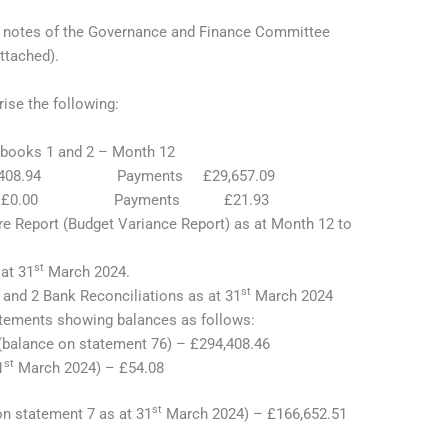
he notes of the Governance and Finance Committee
ttached).
ise the following:
books 1 and 2 – Month 12
 £7,408.94 Payments £29,657.09
pts £0.00 Payments £21.93
e Report (Budget Variance Report) as at Month 12 to
st
at 31
March 2024.
st
and 2 Bank Reconciliations as at 31
March 2024
atements showing balances as follows:
(balance on statement 76) – £294,408.46
st
1
March 2024) – £54.08
st
n statement 7 as at 31
March 2024) – £166,652.51