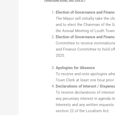
Election of Governance and Fina
The Mayor will initially take the c
and to elect the Chairman of the 
the Annual Meeting of Louth Town 
Election of Governance and Fina
Committee to receive nominations
and Finance Committee to hold off
2025.
Apologies for Absence
To receive and note apologies whe
Town Clerk at least one hour prior
Declarations of Interest / Dispens
To receive declarations of interes
any pecuniary interest in agenda 
Interests and any written requests
section 22 of the Localism Act.