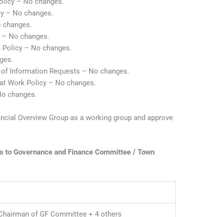
Policy – No changes.
cy – No changes.
 changes.
y – No changes.
n Policy – No changes.
ges.
 of Information Requests – No changes.
 at Work Policy – No changes.
No changes.
ancial Overview Group as a working group and approve
ts to Governance and Finance Committee / Town
Chairman of GF Committee + 4 others