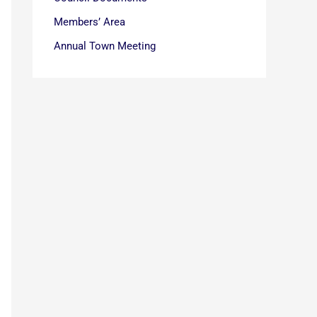
Members’ Area
Annual Town Meeting