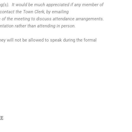
ing(s). It would be much appreciated if any member of
contact the Town Clerk, by emailing
 of the meeting to discuss attendance arrangements.
entation rather than attending in person.
ey will not be allowed to speak during the formal
EE