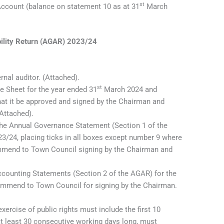
st
ccount (balance on statement 10 as at 31
March
ility Return (AGAR) 2023/24
ernal auditor. (Attached).
st
e Sheet for the year ended 31
March 2024 and
t it be approved and signed by the Chairman and
(Attached).
the Annual Governance Statement (Section 1 of the
23/24, placing ticks in all boxes except number 9 where
mmend to Town Council signing by the Chairman and
counting Statements (Section 2 of the AGAR) for the
ommend to Town Council for signing by the Chairman.
exercise of public rights must include the first 10
at least 30 consecutive working days long, must