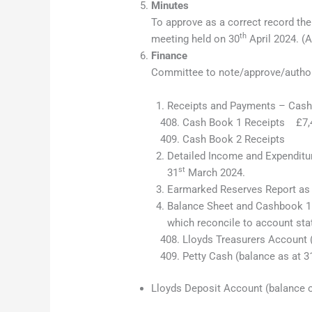
Minutes
To approve as a correct record t
th
meeting held on 30
April 2024. (A
Finance
Committee to note/approve/author
Receipts and Payments – Cash
Cash Book 1 Receipts
Cash Book 2 Recei
Detailed Income and Expenditur
st
31
March 2024.
Earmarked Reserves Report as 
Balance Sheet and Cashbook 1 
which reconcile to account st
Lloyds Treasurers Account 
Petty Cash (balance as at 3
Lloyds Deposit Account (balance o