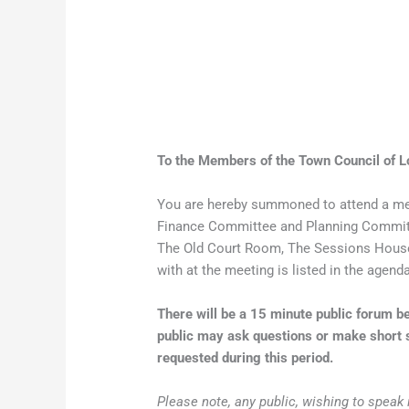
To the Members of the Town Council of L
You are hereby summoned to attend a me
Finance Committee and Planning Committ
The Old Court Room, The Sessions House,
with at the meeting is listed in the agend
There will be a 15 minute public forum
public may ask questions or make short s
requested during this period.
Please note, any public, wishing to speak