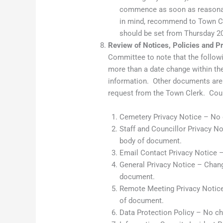
commence as soon as reasonabl
in mind, recommend to Town Coun
should be set from Thursday 2
Review of Notices, Policies and 
Committee to note that the follo
more than a date change within the
information. Other documents are 
request from the Town Clerk. Coun
Cemetery Privacy Notice – No
Staff and Councillor Privacy No
body of document.
Email Contact Privacy Notice 
General Privacy Notice – Change
document.
Remote Meeting Privacy Notice 
of document.
Data Protection Policy – No c