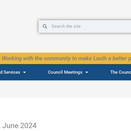
Search
Search
 Working with the community to make Louth a better p
d Services
Council Meetings
The Counc
h June 2024