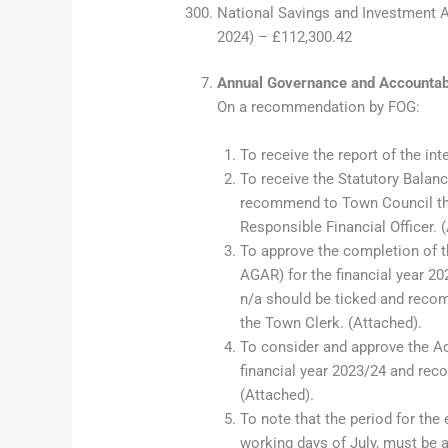
National Savings and Investment A
2024) – £112,300.42
Annual Governance and Accountab
On a recommendation by FOG:
To receive the report of the int
To receive the Statutory Balanc
recommend to Town Council tha
Responsible Financial Officer. 
To approve the completion of 
AGAR) for the financial year 20
n/a should be ticked and reco
the Town Clerk. (Attached).
To consider and approve the Ac
financial year 2023/24 and rec
(Attached).
To note that the period for the 
working days of July, must be 