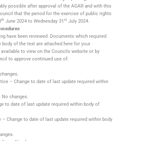
y possible after approval of the AGAR and with this
cil that the period for the exercise of public rights
th
st
0
June 2024 to Wednesday 31
July 2024.
Procedures
wing have been reviewed. Documents which required
 body of the text are attached here for your
available to view on the Councils website or by
cil to approve continued use of:
 changes.
tice – Change to date of last update required within
– No changes.
 to date of last update required within body of
– Change to date of last update required within body
hanges.