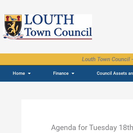
Skip
to
content
Louth Town Council -
Home
Finance
Council Assets an
Agenda for Tuesday 18t