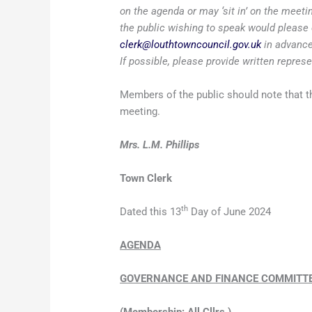
on the agenda or may ‘sit in’ on the meet
the public wishing to speak would please 
clerk@louthtowncouncil.gov.uk
in advance
If possible, please provide written repres
Members of the public should note that th
meeting.
Mrs. L.M. Phillips
Town Clerk
th
Dated this 13
Day of June 2024
AGENDA
GOVERNANCE AND FINANCE COMMITT
(Membership: All Cllrs.)