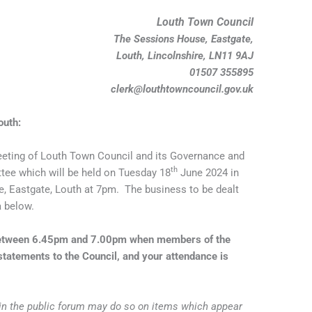
Louth Town Council
The Sessions House, Eastgate,
Louth, Lincolnshire, LN11 9AJ
01507 355895
clerk@louthtowncouncil.gov.uk
outh:
eting of Louth Town Council and its Governance and
th
ee which will be held on Tuesday 18
June 2024 in
 Eastgate, Louth at 7pm. The business to be dealt
a below.
 between 6.45pm and 7.00pm when members of the
tatements to the Council, and your attendance is
 in the public forum may do so on items which appear