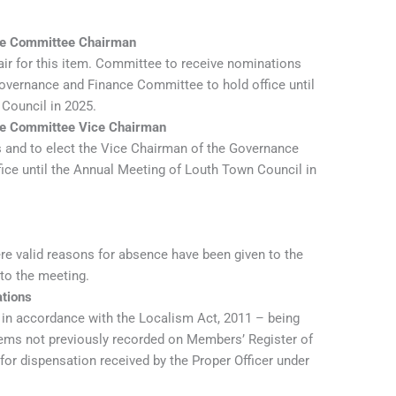
nce Committee Chairman
hair for this item. Committee to receive nominations
Governance and Finance Committee to hold office until
Council in 2025.
nce Committee Vice Chairman
 and to elect the Vice Chairman of the Governance
ice until the Annual Meeting of Louth Town Council in
re valid reasons for absence have been given to the
 to the meeting.
ations
t in accordance with the Localism Act, 2011 – being
items not previously recorded on Members’ Register of
 for dispensation received by the Proper Officer under