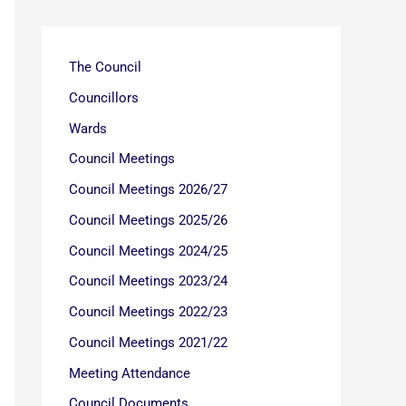
The Council
Councillors
Wards
Council Meetings
Council Meetings 2026/27
Council Meetings 2025/26
Council Meetings 2024/25
Council Meetings 2023/24
Council Meetings 2022/23
Council Meetings 2021/22
Meeting Attendance
Council Documents