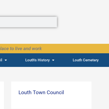
lace to live and work
il
Louth’s History
Louth Cemetery
Louth Town Council