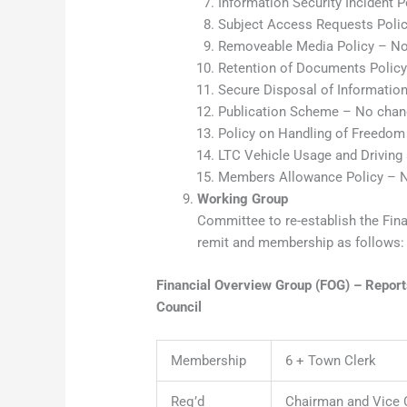
Information Security Incident 
Subject Access Requests Poli
Removeable Media Policy – No
Retention of Documents Polic
Secure Disposal of Informatio
Publication Scheme – No chan
Policy on Handling of Freedom
LTC Vehicle Usage and Driving
Members Allowance Policy – 
Working Group
Committee to re-establish the Fin
remit and membership as follows:
Financial Overview Group (FOG) – Repor
Council
Membership
6 + Town Clerk
Req’d
Chairman and Vice 