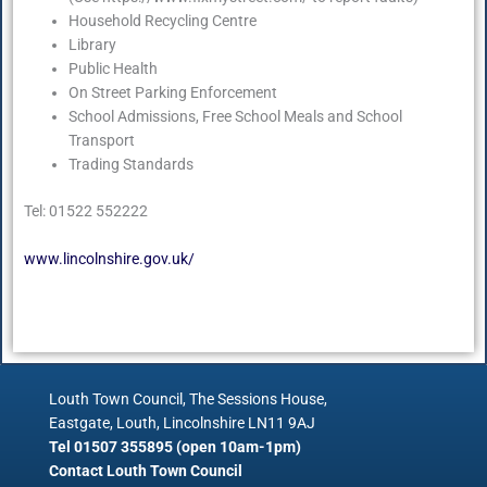
Household Recycling Centre
Library
Public Health
On Street Parking Enforcement
School Admissions, Free School Meals and School
Transport
Trading Standards
Tel: 01522 552222
www.lincolnshire.gov.uk/
Louth Town Council, The Sessions House,
Eastgate, Louth, Lincolnshire LN11 9AJ
Tel 01507 355895 (open 10am-1pm)
Contact Louth Town Council