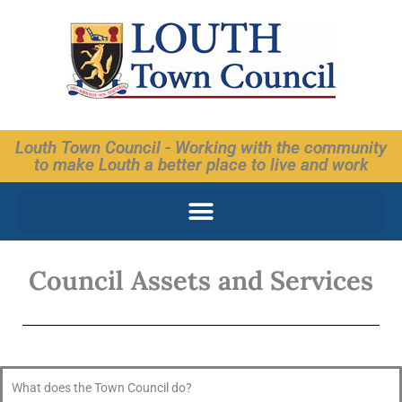
Skip
to
content
Louth Town Council - Working with the community
to make Louth a better place to live and work
Council Assets and Services
What does the Town Council do?