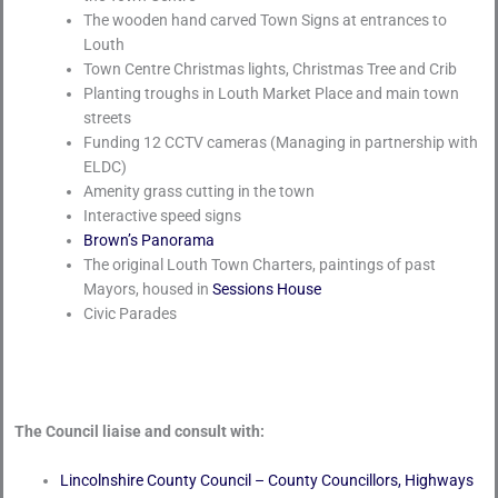
The wooden hand carved Town Signs at entrances to
Louth
Town Centre Christmas lights, Christmas Tree and Crib
Planting troughs in Louth Market Place and main town
streets
Funding 12 CCTV cameras (Managing in partnership with
ELDC)
Amenity grass cutting in the town
Interactive speed signs
Brown’s Panorama
The original Louth Town Charters, paintings of past
Mayors, housed in
Sessions House
Civic Parades
The Council liaise and consult with:
Lincolnshire County Council – County Councillors, Highways