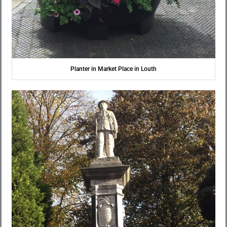
Planter in Market Place in Louth