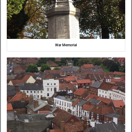
War Memorial