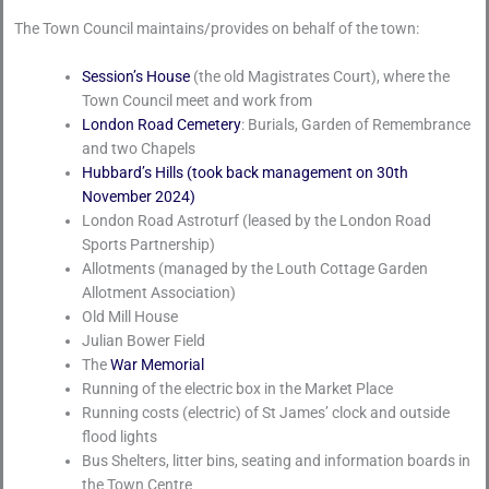
The Town Council maintains/provides on behalf of the town:
Session’s House
(the old Magistrates Court), where the
Town Council meet and work from
London Road Cemetery
: Burials, Garden of Remembrance
and two Chapels
Hubbard’s Hills (took back management on 30th
November 2024)
London Road Astroturf (leased by the London Road
Sports Partnership)
Allotments (managed by the Louth Cottage Garden
Allotment Association)
Old Mill House
Julian Bower Field
The
War Memorial
Running of the electric box in the Market Place
Running costs (electric) of St James’ clock and outside
flood lights
Bus Shelters, litter bins, seating and information boards in
the Town Centre