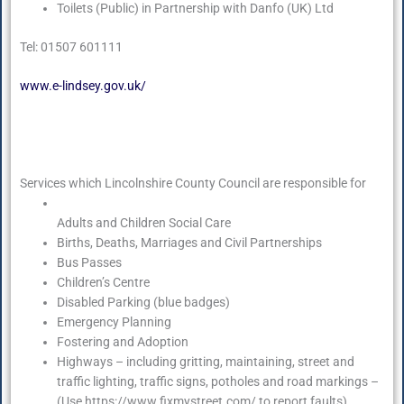
Toilets (Public) in Partnership with Danfo (UK) Ltd
Tel: 01507 601111
www.e-lindsey.gov.uk/
Services which Lincolnshire County Council are responsible for
Adults and Children Social Care
Births, Deaths, Marriages and Civil Partnerships
Bus Passes
Children’s Centre
Disabled Parking (blue badges)
Emergency Planning
Fostering and Adoption
Highways – including gritting, maintaining, street and
traffic lighting, traffic signs, potholes and road markings –
(Use https://www.fixmystreet.com/ to report faults)