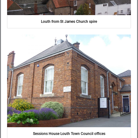
Louth from St James Church spire
Sessions House Louth Town Council offices