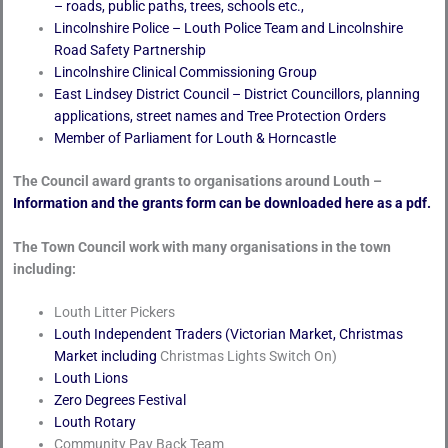
– roads, public paths, trees, schools etc.,
Lincolnshire Police – Louth Police Team and Lincolnshire
Road Safety Partnership
Lincolnshire Clinical Commissioning Group
East Lindsey District Council – District Councillors, planning
applications, street names and Tree Protection Orders
Member of Parliament for Louth & Horncastle
The Council award grants to organisations around Louth –
Information and the grants form can be downloaded here as a pdf.
The Town Council work with many organisations in the town
including:
Louth Litter Pickers
Louth Independent Traders (Victorian Market, Christmas
Market including
Christmas Lights Switch On)
Louth Lions
Zero Degrees Festival
Louth Rotary
Community Pay Back Team