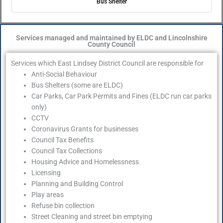
Bus Shelter
Services managed and maintained by ELDC and Lincolnshire
County Council
Services which East Lindsey District Council are responsible for
Anti-Social Behaviour
Bus Shelters (some are ELDC)
Car Parks, Car Park Permits and Fines (ELDC run car parks
only)
CCTV
Coronavirus Grants for businesses
Council Tax Benefits
Council Tax Collections
Housing Advice and Homelessness
Licensing
Planning and Building Control
Play areas
Refuse bin collection
Street Cleaning and street bin emptying