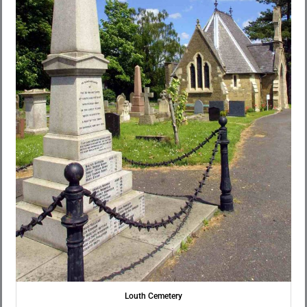
Louth Cemetery