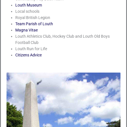
Louth Museum
Local schools
Royal British Legion
Team Parish of Louth
Magna Vitae
Louth Athletics Club, Hockey Club and Louth Old Boys
Football Club
Louth Run for Life
Citizens Advice