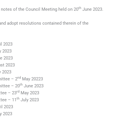
th
 notes of the Council Meeting held on 20
June 2023.
and adopt resolutions contained therein of the
l 2023
 2023
e 2023
st 2023
y 2023
nd
ttee – 2
May 20223
th
ittee – 20
June 2023
rd
tee – 23
May 2023
th
tee – 11
July 2023
il 2023
 2023