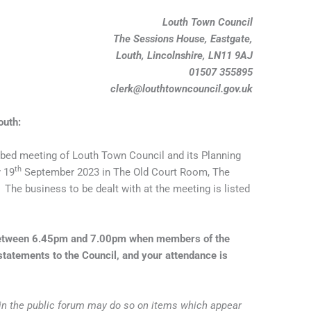
Louth Town Council
The Sessions House, Eastgate,
Louth, Lincolnshire, LN11 9AJ
01507 355895
clerk@louthtowncouncil.gov.uk
outh:
bed meeting of Louth Town Council and its Planning
th
 19
September 2023 in The Old Court Room, The
The business to be dealt with at the meeting is listed
 between 6.45pm and 7.00pm when members of the
tatements to the Council, and your attendance is
 in the public forum may do so on items which appear