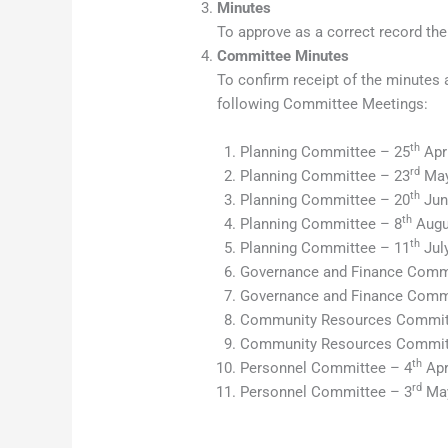
Minutes
To approve as a correct record the
Committee Minutes
To confirm receipt of the minutes 
following Committee Meetings:
th
Planning Committee – 25
Apri
rd
Planning Committee – 23
May
th
Planning Committee – 20
Jun
th
Planning Committee – 8
Augu
th
Planning Committee – 11
Jul
Governance and Finance Commi
Governance and Finance Comm
Community Resources Commit
Community Resources Commit
th
Personnel Committee – 4
Apr
rd
Personnel Committee – 3
May