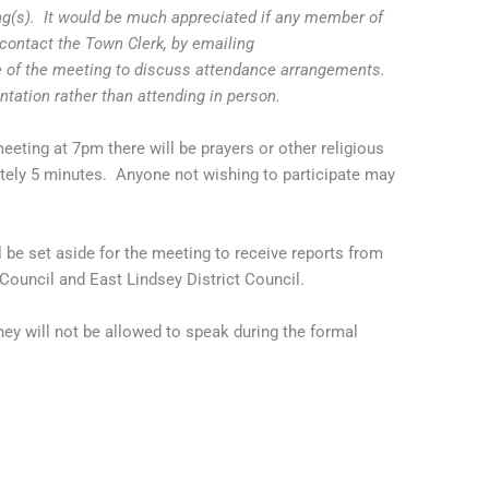
ing(s). It would be much appreciated if any member of
contact the Town Clerk, by emailing
 of the meeting to discuss attendance arrangements.
entation rather than attending in person.
eting at 7pm there will be prayers or other religious
ately 5 minutes. Anyone not wishing to participate may
e set aside for the meeting to receive reports from
ouncil and East Lindsey District Council.
ey will not be allowed to speak during the formal