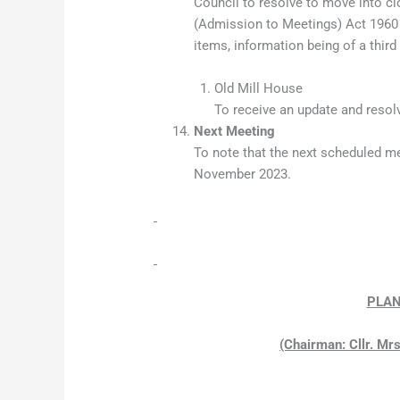
Council to resolve to move into c
(Admission to Meetings) Act 1960 
items, information being of a third
Old Mill House
To receive an update and resolv
Next Meeting
To note that the next scheduled me
November 2023.
PLAN
(Chairman: Cllr. Mrs