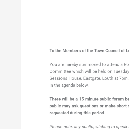
To the Members of the Town Council of L
You are hereby summoned to attend a Ro
Committee which will be held on Tuesday
Sessions House, Eastgate, Louth at 7pm. 
in the agenda below.
There will be a 15 minute public forum
public may ask questions or make short s
requested during this period.
Please note, any public, wishing to speak