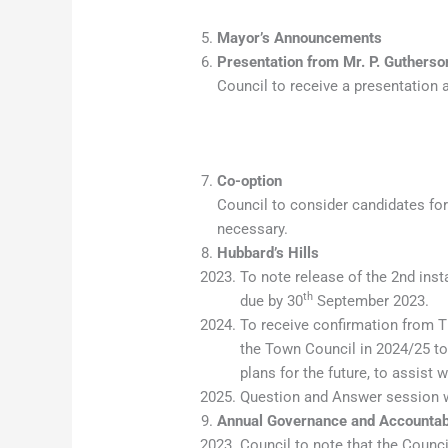
Mayor’s Announcements
Presentation from Mr. P. Gutherso
Council to receive a presentation 
Co-option
Council to consider candidates fo
necessary.
Hubbard’s Hills
To note release of the 2nd inst
th
due by 30
September 2023.
To receive confirmation from T
the Town Council in 2024/25 tog
plans for the future, to assist w
Question and Answer session wi
Annual Governance and Accountab
Council to note that the Counci