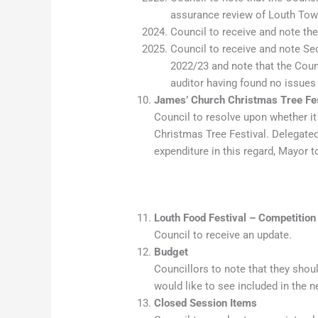
assurance review of Louth Town
Council to receive and note the
Council to receive and note Sec
2022/23 and note that the Counc
auditor having found no issu
James’ Church Christmas Tree Fes
Council to resolve upon whether it
Christmas Tree Festival. Delegated
expenditure in this regard, Mayor 
Louth Food Festival – Competition
Council to receive an update.
Budget
Councillors to note that they shoul
would like to see included in the n
Closed Session Items