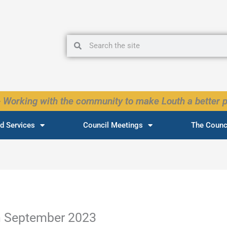
Search
Search
 Working with the community to make Louth a better p
d Services
Council Meetings
The Counc
h September 2023