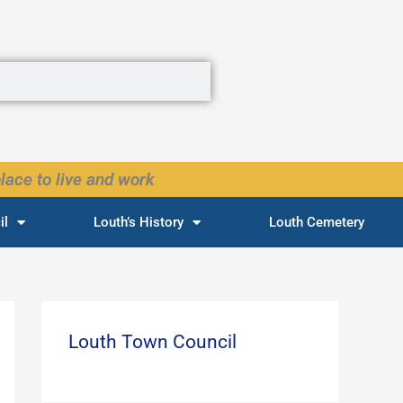
lace to live and work
il
Louth’s History
Louth Cemetery
Louth Town Council