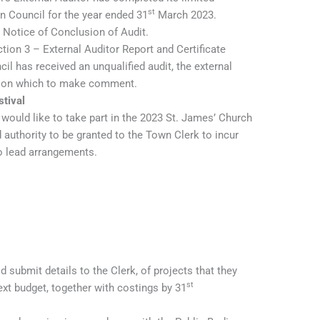
st
 Council for the year ended 31
March 2023.
 Notice of Conclusion of Audit.
tion 3 – External Auditor Report and Certificate
il has received an unqualified audit, the external
es on which to make comment.
tival
 would like to take part in the 2023 St. James’ Church
 authority to be granted to the Town Clerk to incur
to lead arrangements.
d submit details to the Clerk, of projects that they
st
ext budget, together with costings by 31