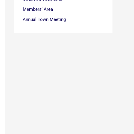
Members’ Area
Annual Town Meeting