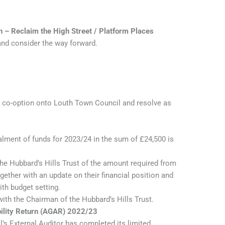
n – Reclaim the High Street / Platform Places
and consider the way forward.
r co-option onto Louth Town Council and resolve as
alment of funds for 2023/24 in the sum of £24,500 is
he Hubbard’s Hills Trust of the amount required from
ether with an update on their financial position and
ith budget setting.
th the Chairman of the Hubbard’s Hills Trust.
ility Return (AGAR) 2022/23
l’s External Auditor has completed its limited