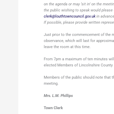
on the agenda or may ‘sit in’ on the meet
the public wishing to speak would please 
clerk@louthtowncouncil.gov.uk
in advance
If possible, please provide written repres
Just prior to the commencement of the me
observance, which will last for approxim
leave the room at this time.
From 7pm a maximum of ten minutes will b
elected Members of Lincolnshire County C
Members of the public should note that th
meeting.
Mrs. L.M. Phillips
Town Clerk