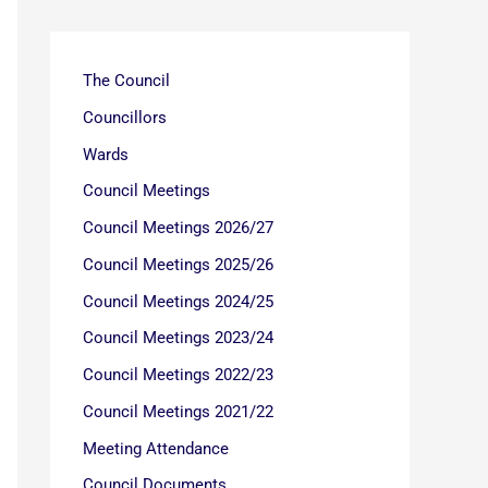
The Council
Councillors
Wards
Council Meetings
Council Meetings 2026/27
Council Meetings 2025/26
Council Meetings 2024/25
Council Meetings 2023/24
Council Meetings 2022/23
Council Meetings 2021/22
Meeting Attendance
Council Documents