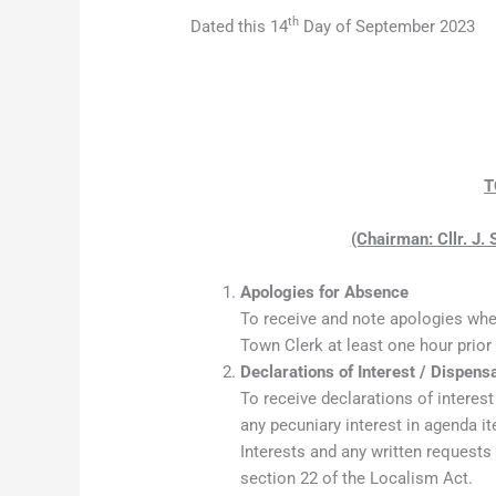
th
Dated this 14
Day of September 2023
T
(Chairman: Cllr. J.
Apologies for Absence
To receive and note apologies whe
Town Clerk at least one hour prior
Declarations of Interest / Dispens
To receive declarations of interes
any pecuniary interest in agenda 
Interests and any written requests
section 22 of the Localism Act.