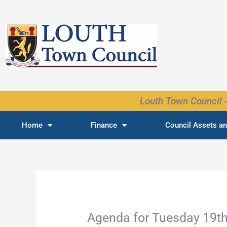
Skip
to
content
Louth Town Council -
Home
Finance
Council Assets an
Agenda for Tuesday 19t