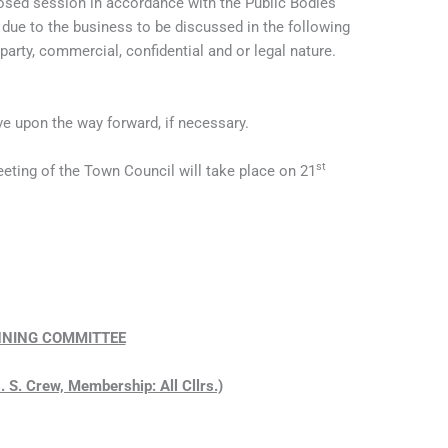
losed session in accordance with the Public Bodies
due to the business to be discussed in the following
 party, commercial, confidential and or legal nature.
e upon the way forward, if necessary.
st
eting of the Town Council will take place on 21
NING COMMITTEE
. S. Crew, Membership: All Cllrs.)