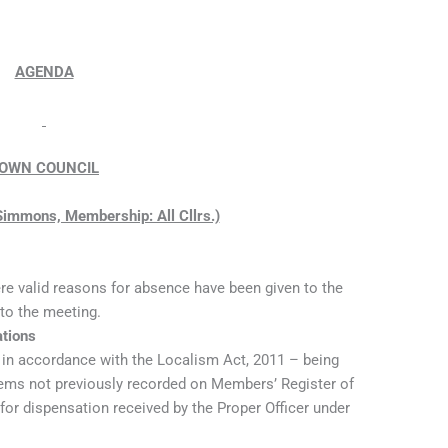
AGENDA
OWN COUNCIL
 Simmons, Membership: All Cllrs.)
re valid reasons for absence have been given to the
 to the meeting.
ations
t in accordance with the Localism Act, 2011 – being
items not previously recorded on Members’ Register of
 for dispensation received by the Proper Officer under