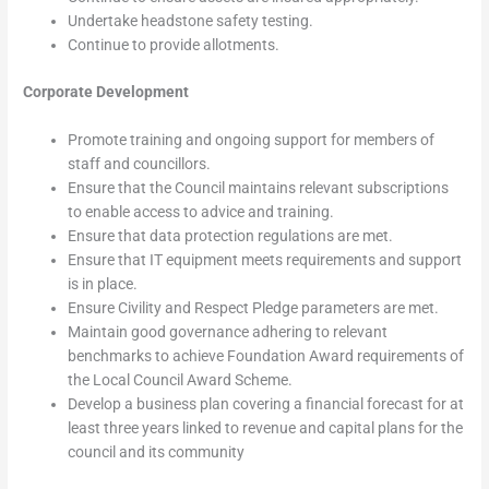
Undertake headstone safety testing.
Continue to provide allotments.
Corporate Development
Promote training and ongoing support for members of
staff and councillors.
Ensure that the Council maintains relevant subscriptions
to enable access to advice and training.
Ensure that data protection regulations are met.
Ensure that IT equipment meets requirements and support
is in place.
Ensure Civility and Respect Pledge parameters are met.
Maintain good governance adhering to relevant
benchmarks to achieve Foundation Award requirements of
the Local Council Award Scheme.
Develop a business plan covering a financial forecast for at
least three years linked to revenue and capital plans for the
council and its community