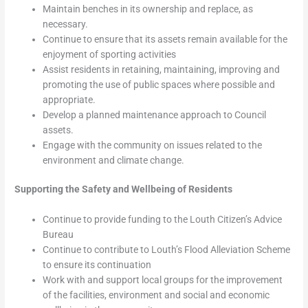
Maintain benches in its ownership and replace, as
necessary.
Continue to ensure that its assets remain available for the
enjoyment of sporting activities
Assist residents in retaining, maintaining, improving and
promoting the use of public spaces where possible and
appropriate.
Develop a planned maintenance approach to Council
assets.
Engage with the community on issues related to the
environment and climate change.
Supporting the Safety and Wellbeing of Residents
Continue to provide funding to the Louth Citizen’s Advice
Bureau
Continue to contribute to Louth’s Flood Alleviation Scheme
to ensure its continuation
Work with and support local groups for the improvement
of the facilities, environment and social and economic