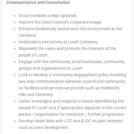
Communication and Consultation
Ensure website is kept updated.
Improve the Town Council’s Corporate Image
Enhance biodiversity and protect the environment at the
Cemetery.
Undertake a tree survey at Louth Cemetery
Represent the views and promote the interests of the
people of Louth.
Engage with the community, local businesses, community
groups and organisations in Louth.
Look to develop a community engagement policy involving
two-way communication between council and community
on facilities and services we provide such as Hubbard’s
Hills and Cemetery.
Listen, investigate and respond to issues identified by the
people of Louth and, if appropriate, signpost to the correct
person / organisation for resolution / further progression.
Develop closer links with LCC and ELDC on joint interests
such as town development.