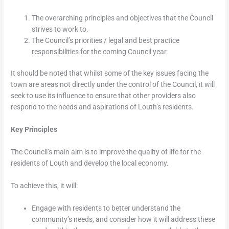
The overarching principles and objectives that the Council
strives to work to.
The Council’s priorities / legal and best practice
responsibilities for the coming Council year.
It should be noted that whilst some of the key issues facing the
town are areas not directly under the control of the Council, it will
seek to use its influence to ensure that other providers also
respond to the needs and aspirations of Louth’s residents.
Key Principles
The Council’s main aim is to improve the quality of life for the
residents of Louth and develop the local economy.
To achieve this, it will:
Engage with residents to better understand the
community’s needs, and consider how it will address these