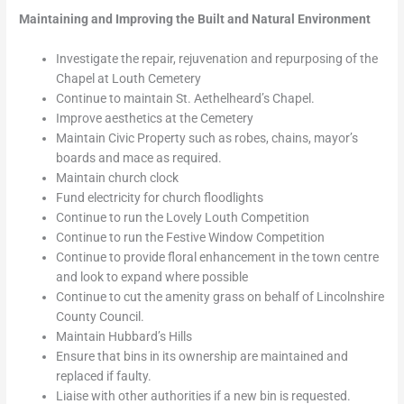
Maintaining and Improving the Built and Natural Environment
Investigate the repair, rejuvenation and repurposing of the
Chapel at Louth Cemetery
Continue to maintain St. Aethelheard’s Chapel.
Improve aesthetics at the Cemetery
Maintain Civic Property such as robes, chains, mayor’s
boards and mace as required.
Maintain church clock
Fund electricity for church floodlights
Continue to run the Lovely Louth Competition
Continue to run the Festive Window Competition
Continue to provide floral enhancement in the town centre
and look to expand where possible
Continue to cut the amenity grass on behalf of Lincolnshire
County Council.
Maintain Hubbard’s Hills
Ensure that bins in its ownership are maintained and
replaced if faulty.
Liaise with other authorities if a new bin is requested.