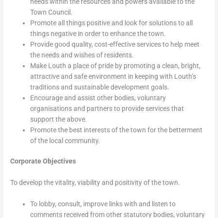
needs within the resources and powers available to the
Town Council.
Promote all things positive and look for solutions to all
things negative in order to enhance the town.
Provide good quality, cost-effective services to help meet
the needs and wishes of residents.
Make Louth a place of pride by promoting a clean, bright,
attractive and safe environment in keeping with Louth’s
traditions and sustainable development goals.
Encourage and assist other bodies, voluntary
organisations and partners to provide services that
support the above.
Promote the best interests of the town for the betterment
of the local community.
Corporate Objectives
To develop the vitality, viability and positivity of the town.
To lobby, consult, improve links with and listen to
comments received from other statutory bodies, voluntary