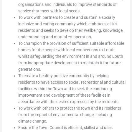
organisations and individuals to improve standards of
service that meet with local needs.
To work with partners to create and sustain a socially
inclusive and caring community which embraces all its
residents and seeks to develop their wellbeing, knowledge,
understanding and mutual co-operation.
To champion the provision of sufficient suitable affordable
homes for the people with local connections to Louth,
whilst safeguarding the environment in and around Louth
from inappropriate development to maintain it for future
generations.
To create a healthy positive community by helping
residents to have access to social, recreational and cultural
facilities within the Town and to seek the continuing
improvement and development of these facilities in
accordance with the desires expressed by the residents.
To work with others to protect the town and its residents
from the impact of environmental change, including
climate change.
Ensure the Town Council is efficient, skilled and uses