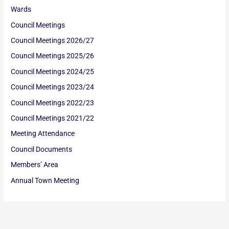
Wards
Council Meetings
Council Meetings 2026/27
Council Meetings 2025/26
Council Meetings 2024/25
Council Meetings 2023/24
Council Meetings 2022/23
Council Meetings 2021/22
Meeting Attendance
Council Documents
Members’ Area
Annual Town Meeting