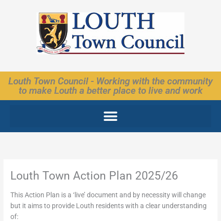
Skip
to
content
Louth Town Council - Working with the community
to make Louth a better place to live and work
Louth Town Action Plan 2025/26
This Action Plan is a ‘live’ document and by necessity will change
but it aims to provide Louth residents with a clear understanding
of: