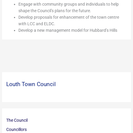
Engage with community groups and individuals to help
shape the Council’s plans for the future.
Develop proposals for enhancement of the town centre
with LCC and ELDC.
Develop a new management model for Hubbard’s Hills
Louth Town Council
The Council
Councillors