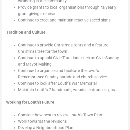
wellbeing in the community.
Provide grants to local organisations through its yearly
grant giving exercise
Continue to erect and maintain reactive speed signs
Tradition and Culture
Continue to provide Christmas lights and a feature
Christmas tree for the town.
Continue to uphold Civic Traditions such as Civic Sunday
and Mayor Making
Continue to organise and facilitate the town’s
Remembrance Sunday parade and church service
Continue to look after Louth’s War Memorial
Maintain Louth’s 7 handmade, wooden entrance signs.
Working for Louth’s Future
Consider how best to review Louth’s Town Plan.
Work towards the revisions
Develop a Neighbourhood Plan