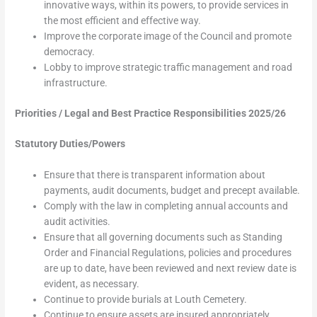
innovative ways, within its powers, to provide services in
the most efficient and effective way.
Improve the corporate image of the Council and promote
democracy.
Lobby to improve strategic traffic management and road
infrastructure.
Priorities / Legal and Best Practice Responsibilities 2025/26
Statutory Duties/Powers
Ensure that there is transparent information about
payments, audit documents, budget and precept available.
Comply with the law in completing annual accounts and
audit activities.
Ensure that all governing documents such as Standing
Order and Financial Regulations, policies and procedures
are up to date, have been reviewed and next review date is
evident, as necessary.
Continue to provide burials at Louth Cemetery.
Continue to ensure assets are insured appropriately.