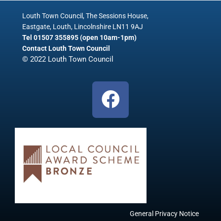
Louth Town Council, The Sessions House,
Eastgate, Louth, Lincolnshire LN11 9AJ
Tel 01507 355895 (open 10am-1pm)
Contact Louth Town Council
© 2022 Louth Town Council
F
a
c
e
b
o
o
k
General Privacy Notice