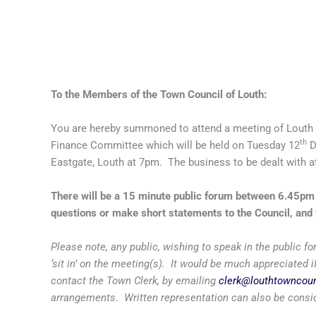
To the Members of the Town Council of Louth:
You are hereby summoned to attend a meeting of Louth
th
Finance Committee which will be held on Tuesday 12
D
Eastgate, Louth at 7pm. The business to be dealt with at
There will be a 15 minute public forum between 6.45p
questions or make short statements to the Council, and 
Please note, any public, wishing to speak in the public
‘sit in’ on the meeting(s). It would be much appreciated
contact the Town Clerk, by emailing
clerk@louthtowncoun
arrangements. Written representation can also be consid