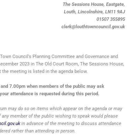
The Sessions House, Eastgate,
Louth, Lincolnshire, LN11 9AJ
01507 355895
clerk@louthtowncouncil.gov.uk
 Town Council’s Planning Committee and Governance and
ecember 2023 in The Old Court Room, The Sessions House,
 the meeting is listed in the agenda below.
m and 7.00pm when members of the public may ask
your attendance is requested during this period.
 forum may do so on items which appear on the agenda or may
 if any member of the public wishing to speak would please
cil.gov.uk
in advance of the meeting to discuss attendance
ered rather than attending in person.