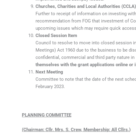
Churches, Charities and Local Authorities (CCLA)
Further to receipt of information on investing wit
recommendation from FOG that investment of Coun
upcoming issues which may require quick access
Closed Session Item
Council to resolve to move into closed session i
Meetings) Act 1960 due to the business to be disc
confidential, commercial and third party nature in 
themselves with the grant applications online or i
Next Meeting
Committee to note that the date of the next sch
February 2023.
PLANNING COMMITTEE
(Chairman: Cllr. Mrs. S. Crew, Membership: All Cllrs.)