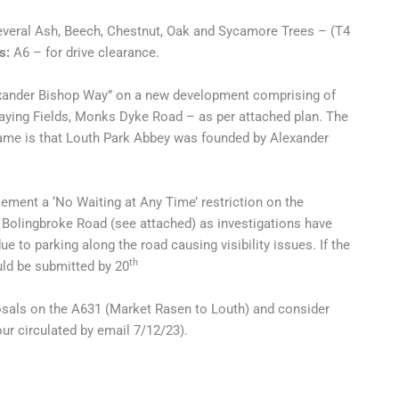
everal Ash, Beech, Chestnut, Oak and Sycamore Trees – (T4
s:
A6 – for drive clearance.
exander Bishop Way” on a new development comprising of
aying Fields, Monks Dyke Road – as per attached plan. The
ame is that Louth Park Abbey was founded by Alexander
ment a ‘No Waiting at Any Time’ restriction on the
 Bolingbroke Road (see attached) as investigations have
ue to parking along the road causing visibility issues. If the
th
ld be submitted by 20
osals on the A631 (Market Rasen to Louth) and consider
r circulated by email 7/12/23).