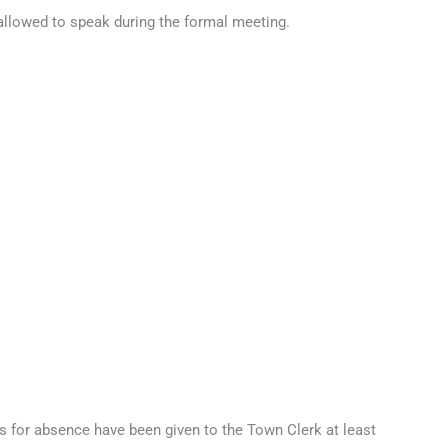
 allowed to speak during the formal meeting.
s for absence have been given to the Town Clerk at least