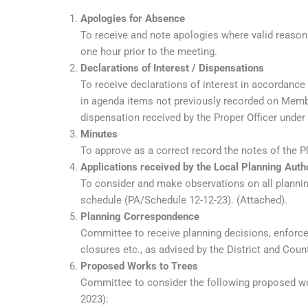
Apologies for Absence
To receive and note apologies where valid reason
one hour prior to the meeting.
Declarations of Interest / Dispensations
To receive declarations of interest in accordance
in agenda items not previously recorded on Member
dispensation received by the Proper Officer under
Minutes
To approve as a correct record the notes of the 
Applications received by the Local Planning Auth
To consider and make observations on all planning
schedule (PA/Schedule 12-12-23). (Attached).
Planning Correspondence
Committee to receive planning decisions, enforc
closures etc., as advised by the District and Coun
Proposed Works to Trees
Committee to consider the following proposed wor
2023):