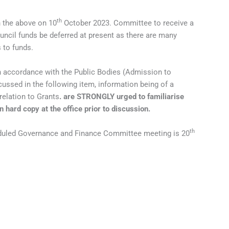
th
h the above on 10
October 2023. Committee to receive a
cil funds be deferred at present as there are many
 to funds.
n accordance with the Public Bodies (Admission to
ussed in the following item, information being of a
relation to Grants
. are STRONGLY urged to familiarise
n hard copy at the office prior to discussion.
th
eduled Governance and Finance Committee meeting is 20