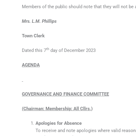
Members of the public should note that they will not be
Mrs. L.M. Phillips
Town Clerk
th
Dated this 7
day of December 2023
AGENDA
GOVERNANCE AND FINANCE COMMITTEE
(Chairman: Membership: All Cllrs.)
Apologies for Absence
To receive and note apologies where valid reason