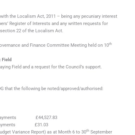
 with the Localism Act, 2011 – being any pecuniary interest
s’ Register of Interests and any written requests for
 section 22 of the Localism Act.
th
 Governance and Finance Committee Meeting held on 10
 Field
ing Field and a request for the Council’s support.
 that the following be noted/approved/authorised:
00 Payments £44,527.83
 Payments £31.03
th
udget Variance Report) as at Month 6 to 30
September