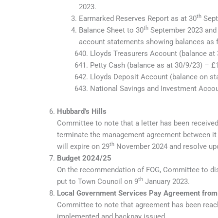
2023.
th
Earmarked Reserves Report as at 30
Sept
th
Balance Sheet to 30
September 2023 and C
account statements showing balances as f
Lloyds Treasurers Account (balance at
Petty Cash (balance as at 30/9/23) – £
Lloyds Deposit Account (balance on st
National Savings and Investment Accou
Hubbard’s Hills
Committee to note that a letter has been received
terminate the management agreement between it 
th
will expire on 29
November 2024 and resolve upo
Budget 2024/25
On the recommendation of FOG, Committee to dis
th
put to Town Council on 9
January 2023.
Local Government Services Pay Agreement from
Committee to note that agreement has been reac
implemented and backpay issued.