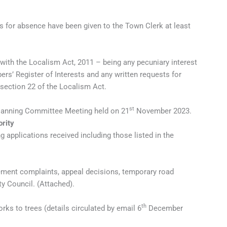
s for absence have been given to the Town Clerk at least
 with the Localism Act, 2011 – being any pecuniary interest
s’ Register of Interests and any written requests for
 section 22 of the Localism Act.
st
Planning Committee Meeting held on 21
November 2023.
ority
 applications received including those listed in the
ement complaints, appeal decisions, temporary road
ty Council. (Attached).
th
ks to trees (details circulated by email 6
December