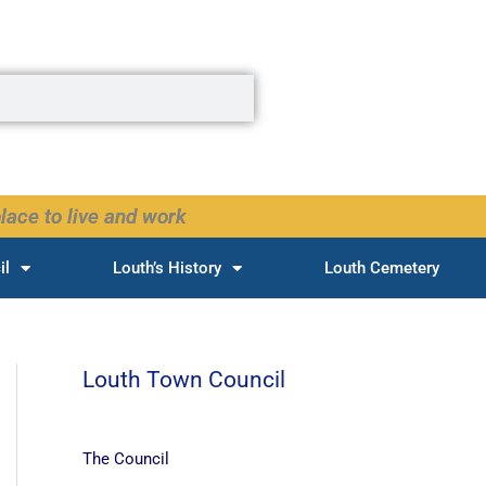
lace to live and work
il
Louth’s History
Louth Cemetery
Louth Town Council
The Council