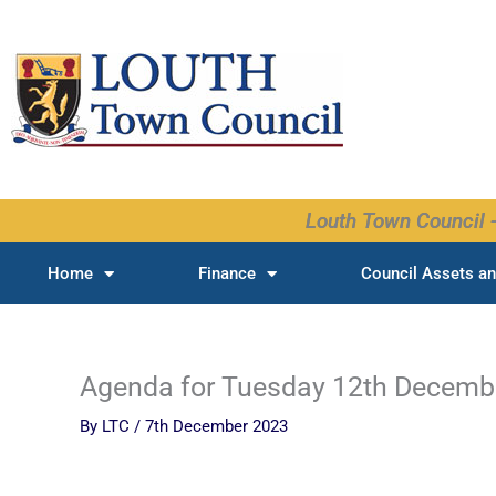
Skip
to
content
Louth Town Council -
Home
Finance
Council Assets an
Agenda for Tuesday 12th Decemb
By
LTC
/
7th December 2023