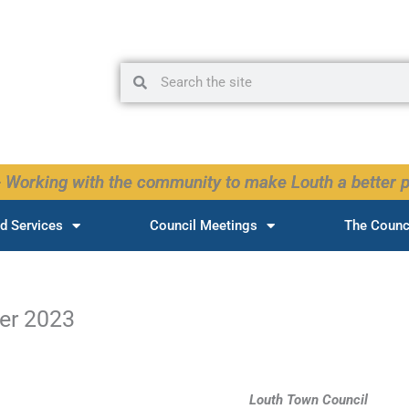
Search
Search
 Working with the community to make Louth a better p
d Services
Council Meetings
The Counc
er 2023
Louth Town Council