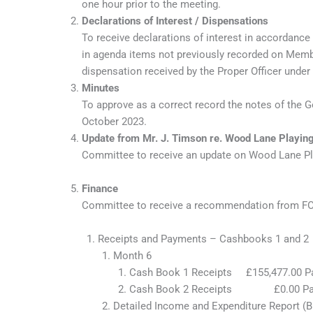
one hour prior to the meeting.
Declarations of Interest / Dispensations
To receive declarations of interest in accordance
in agenda items not previously recorded on Member
dispensation received by the Proper Officer under
Minutes
To approve as a correct record the notes of the
October 2023.
Update from Mr. J. Timson re. Wood Lane Playing
Committee to receive an update on Wood Lane Play
Finance
Committee to receive a recommendation from FOG
Receipts and Payments – Cashbooks 1 and 2
Month 6
Cash Book 1 Receipts £155,477.
Cash Book 2 Receipts £0.00
Detailed Income and Expenditure Report (B