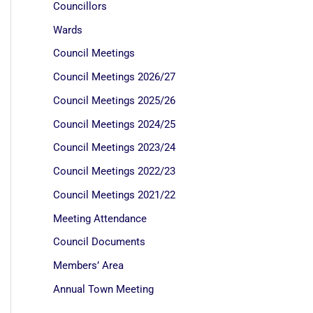
Councillors
Wards
Council Meetings
Council Meetings 2026/27
Council Meetings 2025/26
Council Meetings 2024/25
Council Meetings 2023/24
Council Meetings 2022/23
Council Meetings 2021/22
Meeting Attendance
Council Documents
Members’ Area
Annual Town Meeting