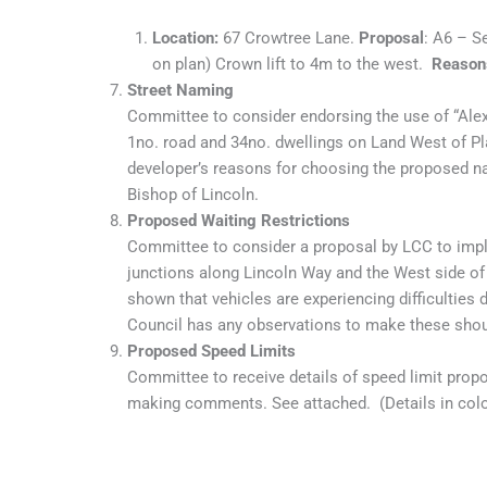
Location:
67 Crowtree Lane.
Proposal
: A6 – S
on plan) Crown lift to 4m to the west.
Reason
Street Naming
Committee to consider endorsing the use of “Al
1no. road and 34no. dwellings on Land West of Pl
developer’s reasons for choosing the proposed n
Bishop of Lincoln.
Proposed Waiting Restrictions
Committee to consider a proposal by LCC to imple
junctions along Lincoln Way and the West side of
shown that vehicles are experiencing difficulties d
Council has any observations to make these shou
Proposed Speed Limits
Committee to receive details of speed limit prop
making comments. See attached. (Details in colou