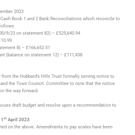
ember 2023.
ash Book 1 and 2 Bank Reconciliations which reconcile to
ollows:
 30/9/23 on statement 82) – £525,640.94
110.99
atement 8) – £166,652.51
nt (balance on statement 12) – £111,438
 from the Hubbard’s Hills Trust formally serving notice to
and the Town Council. Committee to note that the notice
n the way forward.
cuss draft budget and resolve upon a recommendation to
st
 1
April 2023
hed on the above. Amendments to pay scales have been