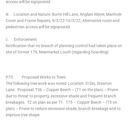
access will be signposted
iii. Location and Nature: Burnt Hill Lane, Anglian Water, Manhole
Cover and Frame Repairs, 9/3/22-10/3/22, Alternative route and
pedestrian access will be signposted
c. Enforcement
Notification that no breach of planning control had taken place on
site of former 179, Newmarket Louth (regarding hoarding).
P75. Proposed Works to Trees
The following tree work was noted: Location: El Dio, Stewton
Lane. Proposal: T36 – Copper Beech – (T1 on the plan) – Prune
due to threat to property, excessive shade and frequent branch
breakages. T2 on plan as per T1. T75 – Copper Beech – (T3 on
plan) – Prune to reduce excessive shade, branch breakage and to
improve tree shape.