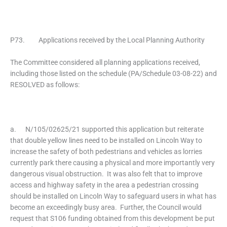
P73. Applications received by the Local Planning Authority
The Committee considered all planning applications received,
including those listed on the schedule (PA/Schedule 03-08-22) and
RESOLVED as follows:
a. N/105/02625/21 supported this application but reiterate
that double yellow lines need to be installed on Lincoln Way to
increase the safety of both pedestrians and vehicles as lorries
currently park there causing a physical and more importantly very
dangerous visual obstruction. It was also felt that to improve
access and highway safety in the area a pedestrian crossing
should be installed on Lincoln Way to safeguard users in what has
become an exceedingly busy area. Further, the Council would
request that S106 funding obtained from this development be put