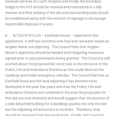
towards services at Louth Hospital and finally, the boundary
hedge to the A16 should be retained and maintained in a tidy
manner and litter picking of the site and surrounding area should
be conditioned along with the erection of signage to encourage
responsible disposal of waste.
b. N/105/01310/20 – Eastfield House – objected to this
application. It still has concerns over foul and rainwater waste as
Anglian Water are objecting. The Council feels that Anglian
Water’s objections should be heeded and mitigating measures
agreed prior to any permissions being granted. The Council is still
worried about the proposed bin store near to the entrance of the
Police, Fire and Ambulance Stations as this could obstruct the
roadway and inhibit emergency vehicles. The Council feel that as
Eastfield Road and the land adjoining it has become more
developed in the past few years and now the Police, Fire and
Ambulance Stations are combined in the area the proposals for
this site are over-intensive and would suggest that the erection of
a new detached building for 4 dwellings pushes not only the site
but the adjoining infrastructure to its limits. Therefore, they
should be removed from the application. Finally, the Council is