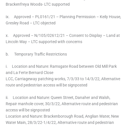
Brackenfreya Woods- LTC supported
ix. Approved – PL0161/21 – Planning Permission – Keily House,
Gresley Road – LTC objected
x. Approved – N/105/02612/21 – Consent to Display – Land at
Lincoln Way – LTC supported with concerns
b. Temporary Traffic Restrictions
i. Location and Nature: Ramsgate Road between Old Mill Park
and La Ferte Bernard Close
LCC, Carriageway patching works, 7/3/33 to 14/3/22, Alternative
route and pedestrian access will be signposted
ii. Location and Nature: Queen Street, Danaher and Walsh,
Repair manhole cover, 30/3/22, Alternative route and pedestrian
access will be signposted
Location and Nature: Brackenborough Road, Anglian Water, New
Water Main, 28/3/22-1/4/22, Alternative route and pedestrian