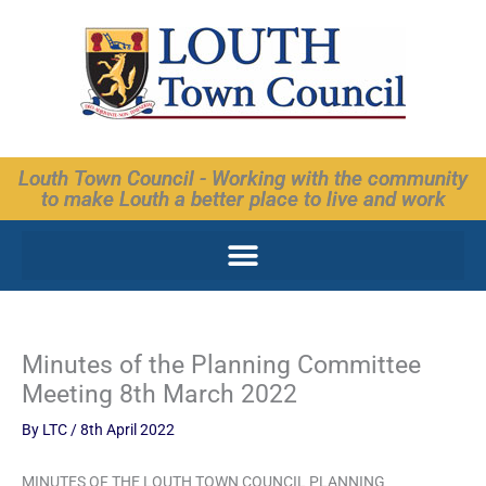
Skip
to
content
Louth Town Council - Working with the community
to make Louth a better place to live and work
Minutes of the Planning Committee
Meeting 8th March 2022
By
LTC
/
8th April 2022
MINUTES OF THE LOUTH TOWN COUNCIL PLANNING