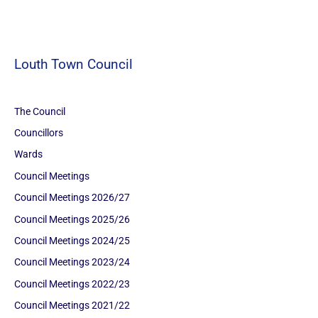
Louth Town Council
The Council
Councillors
Wards
Council Meetings
Council Meetings 2026/27
Council Meetings 2025/26
Council Meetings 2024/25
Council Meetings 2023/24
Council Meetings 2022/23
Council Meetings 2021/22