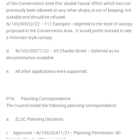
of the Conservation Area this ‘double fascia’ effect which has not
previously been allowed on any other shops, is out of keeping, not
suitable and should be refused.
N/105/00022/22 – 111 Eastgate –objected to the style of canopy
proposed in the Conservation Area. It would prefer instead to see
a Victorian style canopy.
d. N/105/00371/22 – 65 Charles Street – Deferred as no
documentation available.
e. All other applications were supported.
P74. Planning Correspondence
The Council noted the following planning correspondence:
a. ELDC Planning Decisions
i. Approved – N/105/02411/21– Planning Permission–80