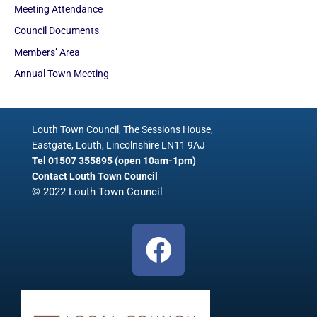
Meeting Attendance
Council Documents
Members’ Area
Annual Town Meeting
Louth Town Council, The Sessions House,
Eastgate, Louth, Lincolnshire LN11 9AJ
Tel 01507 355895 (open 10am-1pm)
Contact Louth Town Council
© 2022 Louth Town Council
F
a
c
e