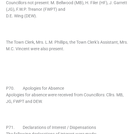
Councillors not present: M. Bellwood (MB), H. Filer (HF), J. Garrett
(JG), F.W.P. Treanor (FWPT) and
D.E. Wing (DEW).
The Town Clerk, Mrs. L.M. Phillips, the Town Clerk’s Assistant, Mrs.
M.C. Vincent were also present.
P70. Apologies for Absence
Apologies for absence were received from Councillors: Cllrs. MB,
JG, FWPT and DEW.
P71. Declarations of Interest / Dispensations