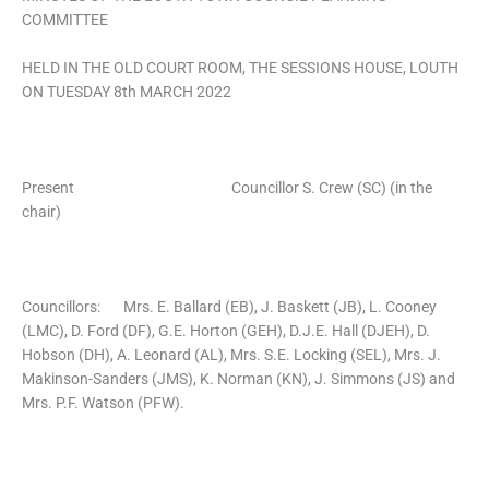
COMMITTEE
HELD IN THE OLD COURT ROOM, THE SESSIONS HOUSE, LOUTH
ON TUESDAY 8th MARCH 2022
Present Councillor S. Crew (SC) (in the
chair)
Councillors: Mrs. E. Ballard (EB), J. Baskett (JB), L. Cooney
(LMC), D. Ford (DF), G.E. Horton (GEH), D.J.E. Hall (DJEH), D.
Hobson (DH), A. Leonard (AL), Mrs. S.E. Locking (SEL), Mrs. J.
Makinson-Sanders (JMS), K. Norman (KN), J. Simmons (JS) and
Mrs. P.F. Watson (PFW).