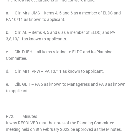
The following declarations of interest were made:
a. Cllr. Mrs. JMS – items 4, 5 and 6 as a member of ELDC and
PA 10/11 as known to applicant.
b. Cllr. AL – items 4, 5 and 6 as a member of ELDC, and PA
3,8,10/11as known to applicants.
c. Cllr. DJEH – all items relating to ELDC and its Planning
Committee.
d. Cllr. Mrs. PFW – PA 10/11 as known to applicant.
e. Cllr. GEH – PA 5 as known to Manageress and PA 8 as known
to applicant.
P72. Minutes
It was RESOLVED that the notes of the Planning Committee
meeting held on 8th February 2022 be approved as the Minutes.