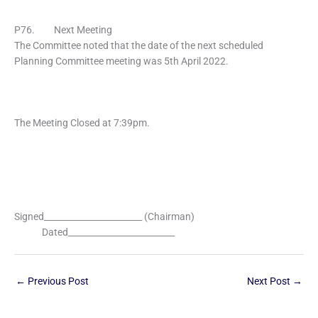
P76. Next Meeting
The Committee noted that the date of the next scheduled
Planning Committee meeting was 5th April 2022.
The Meeting Closed at 7:39pm.
Signed_______________________ (Chairman)
Dated_________________________
←
Previous Post
Next Post
→