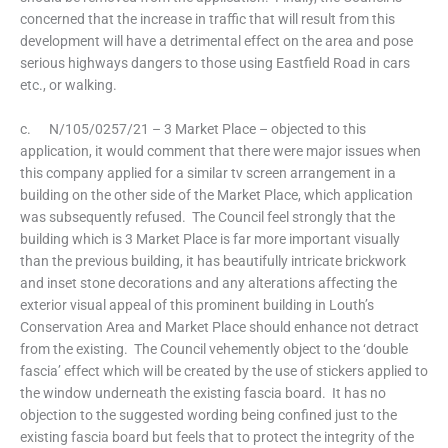
concerned that the increase in traffic that will result from this
development will have a detrimental effect on the area and pose
serious highways dangers to those using Eastfield Road in cars
etc., or walking.
c. N/105/0257/21 – 3 Market Place – objected to this
application, it would comment that there were major issues when
this company applied for a similar tv screen arrangement in a
building on the other side of the Market Place, which application
was subsequently refused. The Council feel strongly that the
building which is 3 Market Place is far more important visually
than the previous building, it has beautifully intricate brickwork
and inset stone decorations and any alterations affecting the
exterior visual appeal of this prominent building in Louth’s
Conservation Area and Market Place should enhance not detract
from the existing. The Council vehemently object to the ‘double
fascia’ effect which will be created by the use of stickers applied to
the window underneath the existing fascia board. It has no
objection to the suggested wording being confined just to the
existing fascia board but feels that to protect the integrity of the