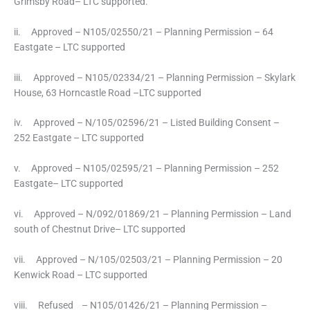
Grimsby Road– LTC supported.
ii. Approved – N105/02550/21 – Planning Permission – 64
Eastgate – LTC supported
iii. Approved – N105/02334/21 – Planning Permission – Skylark
House, 63 Horncastle Road –LTC supported
iv. Approved – N/105/02596/21 – Listed Building Consent –
252 Eastgate – LTC supported
v. Approved – N105/02595/21 – Planning Permission – 252
Eastgate– LTC supported
vi. Approved – N/092/01869/21 – Planning Permission – Land
south of Chestnut Drive– LTC supported
vii. Approved – N/105/02503/21 – Planning Permission – 20
Kenwick Road – LTC supported
viii. Refused – N105/01426/21 – Planning Permission –