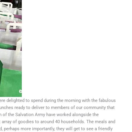
e delighted to spend during the morning with the fabulous
lunches ready to deliver to members of our community that
h of the Salvation Army have worked alongside the
st array of goodies to around 40 households. The meals and
 perhaps more importantly, they will get to see a friendly