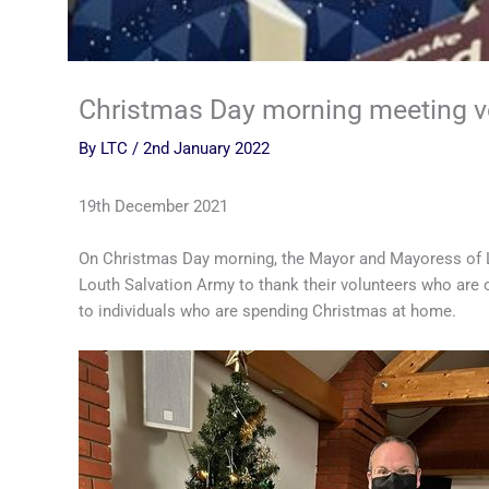
Christmas Day morning meeting v
By
LTC
/
2nd January 2022
19th December 2021
On Christmas Day morning, the Mayor and Mayoress of Lo
Louth Salvation Army to thank their volunteers who are 
to individuals who are spending Christmas at home.