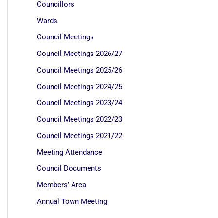
Councillors
Wards
Council Meetings
Council Meetings 2026/27
Council Meetings 2025/26
Council Meetings 2024/25
Council Meetings 2023/24
Council Meetings 2022/23
Council Meetings 2021/22
Meeting Attendance
Council Documents
Members’ Area
Annual Town Meeting