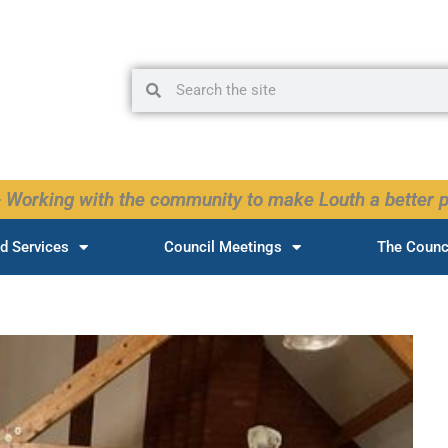
Search
Search
 Working with the community to make Louth a better p
d Services
Council Meetings
The Counc