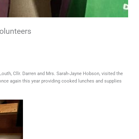
olunteers
uth, Cllr. Darren and Mrs. Sarah-Jayne Hobson, visited the
once again this year providing cooked lunches and supplies