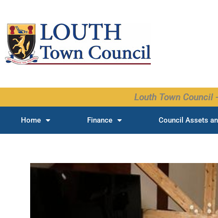
Skip
to
content
Louth Town Council -
Home
Finance
Council Assets an