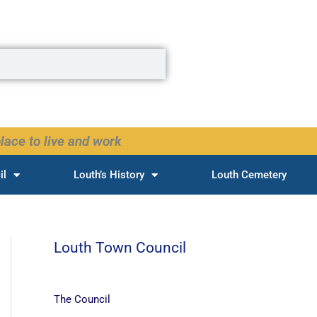
lace to live and work
il
Louth’s History
Louth Cemetery
Louth Town Council
The Council