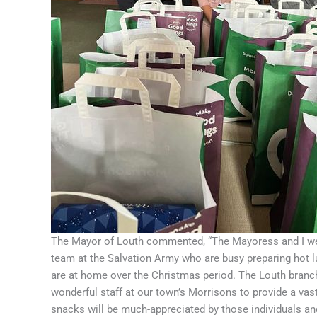
The Mayor of Louth commented, “The Mayoress and I wer
team at the Salvation Army who are busy preparing hot 
are at home over the Christmas period. The Louth branc
wonderful staff at our town’s Morrisons to provide a va
snacks will be much-appreciated by those individuals and,