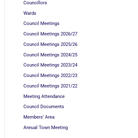
Councillors
Wards
Council Meetings
Council Meetings 2026/27
Council Meetings 2025/26
Council Meetings 2024/25
Council Meetings 2023/24
Council Meetings 2022/23
Council Meetings 2021/22
Meeting Attendance
Council Documents
Members’ Area
Annual Town Meeting