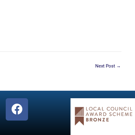
Next Post
→
F
a
c