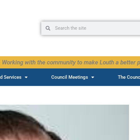
Search
Search
 Working with the community to make Louth a better p
d Services
Council Meetings
The Counc