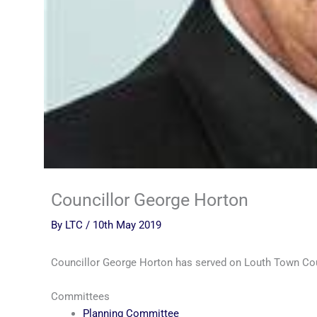
Councillor George Horton
By
LTC
/
10th May 2019
Councillor George Horton has served on Louth Town Co
Committees
Planning Committee