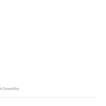
t Councillor.