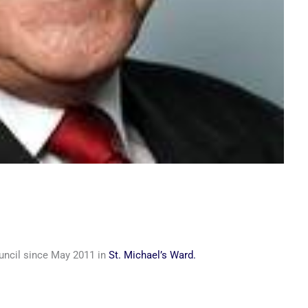
uncil since May 2011 in
St. Michael’s Ward.