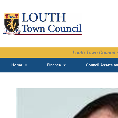
Skip
to
content
Louth Town Council -
Home
Finance
Council Assets an