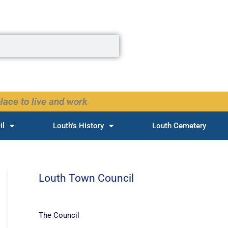
lace to live and work
il
Louth’s History
Louth Cemetery
Louth Town Council
The Council