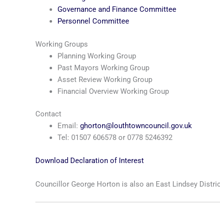
Governance and Finance Committee
Personnel Committee
Working Groups
Planning Working Group
Past Mayors Working Group
Asset Review Working Group
Financial Overview Working Group
Contact
Email:
ghorton@louthtowncouncil.gov.uk
Tel: 01507 606578 or 0778 5246392
Download Declaration of Interest
Councillor George Horton is also an East Lindsey Distric