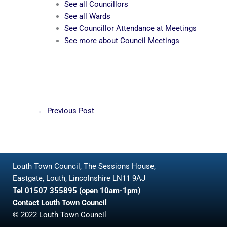
See all Councillors
See all Wards
See Councillor Attendance at Meetings
See more about Council Meetings
←
Previous Post
Louth Town Council, The Sessions House,
Eastgate, Louth, Lincolnshire LN11 9AJ
Tel 01507 355895 (open 10am-1pm)
Contact Louth Town Council
© 2022 Louth Town Council