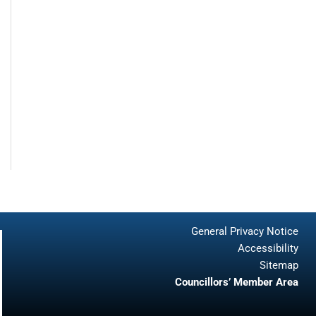
General Privacy Notice
Accessibility
Sitemap
Councillors’ Member Area