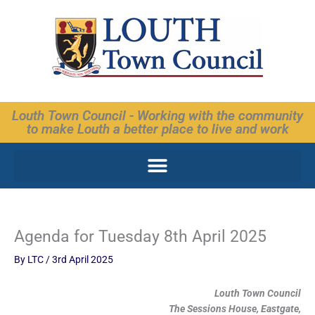
Skip
to
content
Louth Town Council - Working with the community
to make Louth a better place to live and work
Agenda for Tuesday 8th April 2025
By
LTC
/
3rd April 2025
Louth Town Council
The Sessions House, Eastgate,