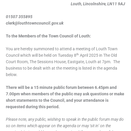
Louth, Lincolnshire, LN11 9AJ
01507 355895
clerk@louthtowncouncil.gov.uk
To the Members of the Town Council of Louth:
You are hereby summoned to attend a meeting of Louth Town
th
Council which will be held on Tuesday 8
April 2025 in The Old
Court Room, The Sessions House, Eastgate, Louth at 7pm. The
business to be dealt with at the meeting is listed in the agenda
below.
There will be a 15 minute public forum between 6.45pm and
7.00pm when members of the public may ask questions or make
short statements to the Council, and your attendance is
requested during this period.
Please note, any public, wishing to speak in the public forum may do
so on items which appear on the agenda or may ‘sit in’ on the