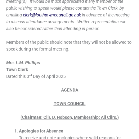
meeting(s). It would be much appreciated if any member of the
public wishing to speak would please contact the Town Clerk, by
emailing
clerk@louthtowncouncil.gov.uk
in advance of the meeting
to discuss attendance arrangements. Written representation can
also be considered rather than attending in person.
Members of the public should note that they will not be allowed to
speak during the formal meeting.
Mrs. L.M. Phillips
Town Clerk
rd
Dated this 3
Day of April 2025
AGENDA
TOWN COUNCIL
(Chairman: Cllr. D. Hobson, Membership: All Cllrs.)
Apologies for Absence
To receive and note apologies where valid reasons for