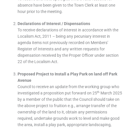
absence have been given to the Town Clerk at least one
hour prior to the meeting.
Declarations of Interest / Dispensations
To receive declarations of interest in accordance with the
Localism Act, 2011 – being any pecuniary interest in
agenda items not previously recorded on Members’
Register of Interests and any written requests for
dispensation received by the Proper Officer under section
22 of the Localism Act.
Proposed Project to Install a Play Park on land off Park
Avenue
Council to receive an update from the working group who
th
investigated a proposition put forward on 25
March 2025
by a member of the public that the Council should take on
the above project to fruition e.g., arrange transfer of the
ownership of the land to it, obtain any permissions
required, undertake grounds work to level and make good
the area, install a play park, appropriate landscaping,