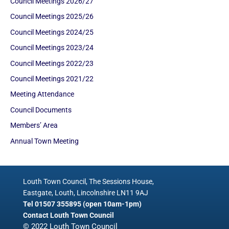
Council Meetings 2026/27
Council Meetings 2025/26
Council Meetings 2024/25
Council Meetings 2023/24
Council Meetings 2022/23
Council Meetings 2021/22
Meeting Attendance
Council Documents
Members’ Area
Annual Town Meeting
Louth Town Council, The Sessions House,
Eastgate, Louth, Lincolnshire LN11 9AJ
Tel 01507 355895 (open 10am-1pm)
Contact Louth Town Council
© 2022 Louth Town Council