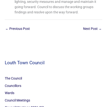
lighting, security measures and manage and maintain it
going forward. Council to discuss the working groups
findings and resolve upon the way forward.
←
Previous Post
Next Post
→
Louth Town Council
The Council
Councillors
Wards
Council Meetings