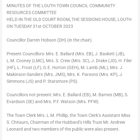
MINUTES OF THE LOUTH TOWN COUNCIL COMMUNITY
RESOURCES COMMITTEE
HELD IN THE OLD COURT ROOM, THE SESSIONS HOUSE, LOUTH
ON TUESDAY 31st OCTOBER 2023
Councillor Darren Hobson (DH) (in the chair).
Present Councillors: Mrs. E. Ballard (Mrs. EB), J. Baskett (JB),
L.M. Cooney (LMC), Mrs. S. Crew (Mrs. SC), J. Drake (JD), H. Filer
(HF), L. Frost (LF), G.E. Horton (GEH), M. Lamb (ML), Mrs. J.
Makinson-Sanders (Mrs. JMS), Mrs. K. Parsons (Mrs. KP), J.
Simmons (JS) and P. Starsmore (PS).
Councillors not present: Mrs. E. Ballard (EB), M. Barnes (MB), S.
Evardson (SE) and Mrs. P.F. Watson (Mrs. PFW).
The Town Clerk Mrs. L.M. Phillip, the Town Clerk’s Assistant Miss
S. Chitauro, Chairman of the Hubbard’s Hills Trust Mr. Andrew
Leonard and two members of the public were also present.