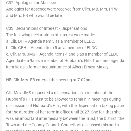
C32. Apologies for Absence
Apologies for absence were received from Cllrs. MB, Mrs. PFW
and Mrs. EB who would be late.
C33. Declarations of Interest / Dispensations
The following declarations of interest were made:
a. Cllr. DH – Agenda Item 5 as a member of ELDC.
b. Cllr. GEH – Agenda Item 5 as a member of ELDC.
c. Cllr. Mrs. JMS – Agenda items 4 and 5 as a member of ELDC;
Agenda item 9a as a member of Hubbard’s Hills Trust and agenda
item 9c as a former acquaintance of Albert Ernest Maxey.
NB: Cllr. Mrs. EB entered the meeting at 7.02pm.
Cllr. Mrs. JMS requested a dispensation as a member of the
Hubbard’s Hills Trust to be allowed to remain in meetings during
discussions of Hubbard’s Hills, with the dispensation taking place
for the duration of her term in office until 2027. She felt that she
was an important intermediary between the Trust, the District, the
Town and the County Council. Councillors discussed this and a