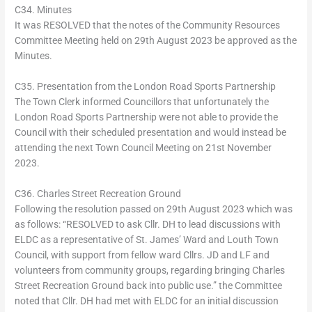
C34. Minutes
It was RESOLVED that the notes of the Community Resources
Committee Meeting held on 29th August 2023 be approved as the
Minutes.
C35. Presentation from the London Road Sports Partnership
The Town Clerk informed Councillors that unfortunately the
London Road Sports Partnership were not able to provide the
Council with their scheduled presentation and would instead be
attending the next Town Council Meeting on 21st November
2023.
C36. Charles Street Recreation Ground
Following the resolution passed on 29th August 2023 which was
as follows: “RESOLVED to ask Cllr. DH to lead discussions with
ELDC as a representative of St. James’ Ward and Louth Town
Council, with support from fellow ward Cllrs. JD and LF and
volunteers from community groups, regarding bringing Charles
Street Recreation Ground back into public use.” the Committee
noted that Cllr. DH had met with ELDC for an initial discussion