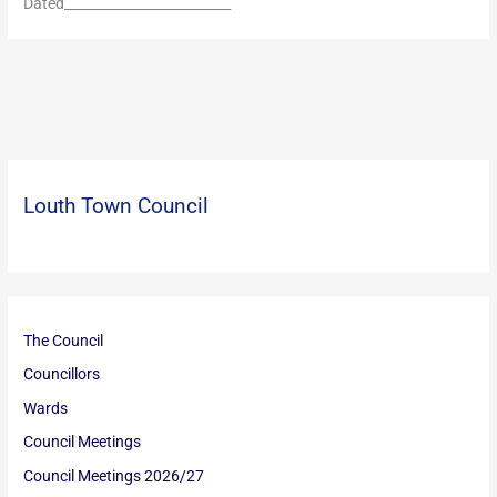
Dated_________________________
Louth Town Council
The Council
Councillors
Wards
Council Meetings
Council Meetings 2026/27