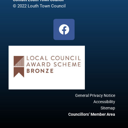
© 2022 Louth Town Council
F
a
c
e
b
o
o
k
General Privacy Notice
Accessibility
Sitemap
Councillors’ Member Area