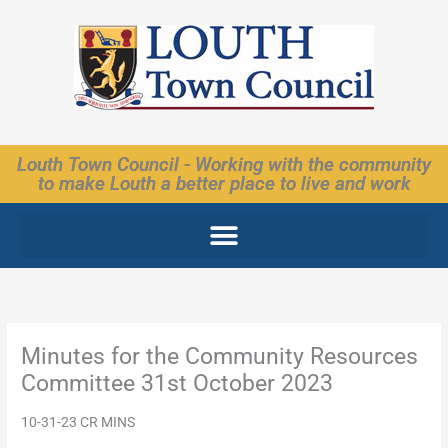
Skip
to
content
Louth Town Council - Working with the community
to make Louth a better place to live and work
Minutes for the Community Resources
Committee 31st October 2023
10-31-23 CR MINS