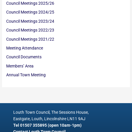
Council Meetings 2025/26
Council Meetings 2024/25
Council Meetings 2023/24
Council Meetings 2022/23
Council Meetings 2021/22
Meeting Attendance
Council Documents
Members’ Area
Annual Town Meeting
Louth Town Council, The Sessions House,
Eastgate, Louth, Lincolnshire LN11 9AJ
Tel 01507 355895 (open 10am-1pm)
Contact Louth Town Council