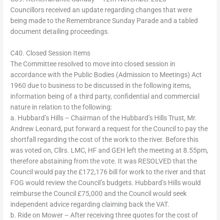
Councillors received an update regarding changes that were
being made to the Remembrance Sunday Parade and a tabled
document detailing proceedings.
C40. Closed Session Items
The Committee resolved to move into closed session in
accordance with the Public Bodies (Admission to Meetings) Act
1960 due to business to be discussed in the following items,
information being of a third party, confidential and commercial
nature in relation to the following:
a. Hubbard’s Hills – Chairman of the Hubbard’s Hills Trust, Mr.
Andrew Leonard, put forward a request for the Council to pay the
shortfall regarding the cost of the work to the river. Before this
was voted on, Cllrs. LMC, HF and GEH left the meeting at 8.55pm,
therefore abstaining from the vote. It was RESOLVED that the
Council would pay the £172,176 bill for work to the river and that
FOG would review the Council’s budgets. Hubbard’s Hills would
reimburse the Council £75,000 and the Council would seek
independent advice regarding claiming back the VAT.
b. Ride on Mower – After receiving three quotes for the cost of