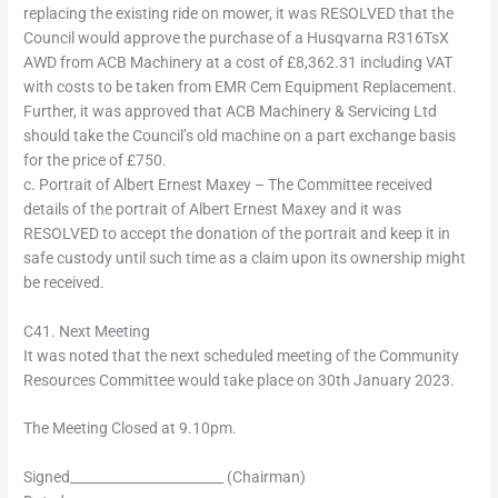
replacing the existing ride on mower, it was RESOLVED that the
Council would approve the purchase of a Husqvarna R316TsX
AWD from ACB Machinery at a cost of £8,362.31 including VAT
with costs to be taken from EMR Cem Equipment Replacement.
Further, it was approved that ACB Machinery & Servicing Ltd
should take the Council’s old machine on a part exchange basis
for the price of £750.
c. Portrait of Albert Ernest Maxey – The Committee received
details of the portrait of Albert Ernest Maxey and it was
RESOLVED to accept the donation of the portrait and keep it in
safe custody until such time as a claim upon its ownership might
be received.
C41. Next Meeting
It was noted that the next scheduled meeting of the Community
Resources Committee would take place on 30th January 2023.
The Meeting Closed at 9.10pm.
Signed_______________________ (Chairman)