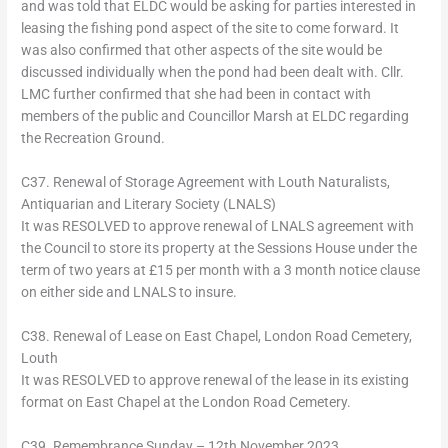
and was told that ELDC would be asking for parties interested in
leasing the fishing pond aspect of the site to come forward. It
was also confirmed that other aspects of the site would be
discussed individually when the pond had been dealt with. Cllr.
LMC further confirmed that she had been in contact with
members of the public and Councillor Marsh at ELDC regarding
the Recreation Ground.
C37. Renewal of Storage Agreement with Louth Naturalists,
Antiquarian and Literary Society (LNALS)
It was RESOLVED to approve renewal of LNALS agreement with
the Council to store its property at the Sessions House under the
term of two years at £15 per month with a 3 month notice clause
on either side and LNALS to insure.
C38. Renewal of Lease on East Chapel, London Road Cemetery,
Louth
It was RESOLVED to approve renewal of the lease in its existing
format on East Chapel at the London Road Cemetery.
C39. Remembrance Sunday – 12th November 2023