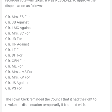
recorded vote was taken. It was RESOLVED to approve the
dispensation as follows:
Cllr. Mrs. EB For
Cllr. JB Against
Cllr. LMC Against
Cllr. Mrs. SC For
Cllr. JD For
Cllr. HF Against
Cllr. LF For
Cllr. DH For
Cllr. GEH For
Cllr. ML For
Cllr. Mrs. JMS For
Cllr. Mrs. KP For
Cllr. JS Against
Cllr. PS For
The Town Clerk reminded the Council that it had the right to
revoke the dispensation temporarily if it should wish.