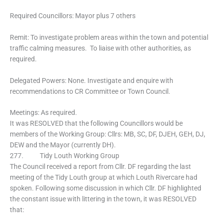
Required Councillors: Mayor plus 7 others
Remit: To investigate problem areas within the town and potential
traffic calming measures. To liaise with other authorities, as
required.
Delegated Powers: None. Investigate and enquire with
recommendations to CR Committee or Town Council.
Meetings: As required.
It was RESOLVED that the following Councillors would be
members of the Working Group: Cllrs: MB, SC, DF, DJEH, GEH, DJ,
DEW and the Mayor (currently DH).
277. Tidy Louth Working Group
The Council received a report from Cllr. DF regarding the last
meeting of the Tidy Louth group at which Louth Rivercare had
spoken. Following some discussion in which Cllr. DF highlighted
the constant issue with littering in the town, it was RESOLVED
that: