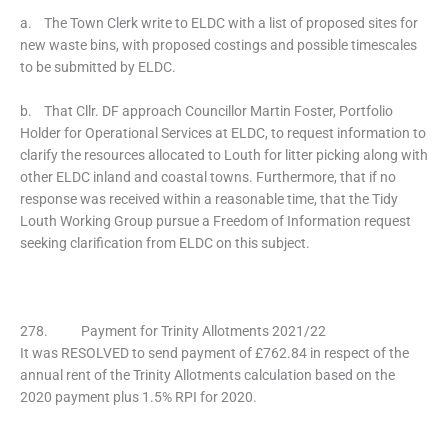
a. The Town Clerk write to ELDC with a list of proposed sites for
new waste bins, with proposed costings and possible timescales
to be submitted by ELDC.
b. That Cllr. DF approach Councillor Martin Foster, Portfolio
Holder for Operational Services at ELDC, to request information to
clarify the resources allocated to Louth for litter picking along with
other ELDC inland and coastal towns. Furthermore, that if no
response was received within a reasonable time, that the Tidy
Louth Working Group pursue a Freedom of Information request
seeking clarification from ELDC on this subject.
278. Payment for Trinity Allotments 2021/22
It was RESOLVED to send payment of £762.84 in respect of the
annual rent of the Trinity Allotments calculation based on the
2020 payment plus 1.5% RPI for 2020.