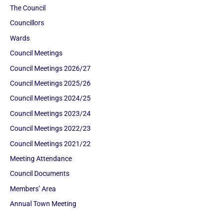
The Council
Councillors
Wards
Council Meetings
Council Meetings 2026/27
Council Meetings 2025/26
Council Meetings 2024/25
Council Meetings 2023/24
Council Meetings 2022/23
Council Meetings 2021/22
Meeting Attendance
Council Documents
Members’ Area
Annual Town Meeting