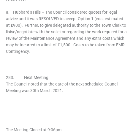
a. Hubbard’s Hills – The Council considered quotes for legal
advice and it was RESOLVED to accept Option 1 (cost estimated
at £900). Further, to give delegated authority to the Town Clerk to
liaise/negotiate with the solicitor regarding the work required for a
review of the Maintenance Agreement and any extra costs which
may be incurred to a limit of £1,500. Costs to be taken from EMR
Contingency.
283. Next Meeting
The Council noted that the date of the next scheduled Council
Meeting was 30th March 2021.
The Meeting Closed at 9:06pm.