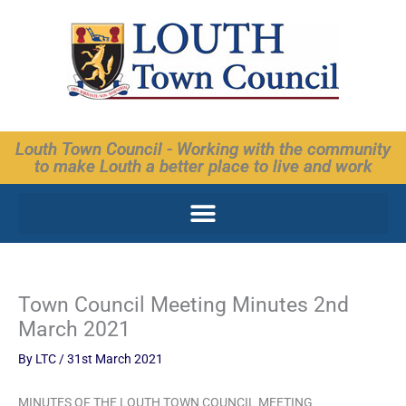
Skip
to
content
Louth Town Council - Working with the community
to make Louth a better place to live and work
Town Council Meeting Minutes 2nd
March 2021
By
LTC
/
31st March 2021
MINUTES OF THE LOUTH TOWN COUNCIL MEETING