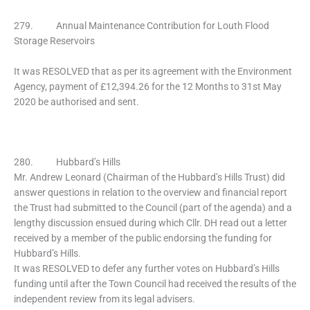
279. Annual Maintenance Contribution for Louth Flood
Storage Reservoirs
It was RESOLVED that as per its agreement with the Environment
Agency, payment of £12,394.26 for the 12 Months to 31st May
2020 be authorised and sent.
280. Hubbard’s Hills
Mr. Andrew Leonard (Chairman of the Hubbard’s Hills Trust) did
answer questions in relation to the overview and financial report
the Trust had submitted to the Council (part of the agenda) and a
lengthy discussion ensued during which Cllr. DH read out a letter
received by a member of the public endorsing the funding for
Hubbard’s Hills.
It was RESOLVED to defer any further votes on Hubbard’s Hills
funding until after the Town Council had received the results of the
independent review from its legal advisers.