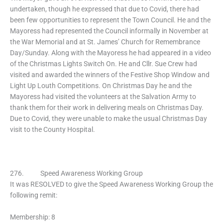
undertaken, though he expressed that due to Covid, there had
been few opportunities to represent the Town Council. He and the
Mayoress had represented the Council informally in November at
the War Memorial and at St. James’ Church for Remembrance
Day/Sunday. Along with the Mayoress he had appeared in a video
of the Christmas Lights Switch On. He and Cllr. Sue Crew had
visited and awarded the winners of the Festive Shop Window and
Light Up Louth Competitions. On Christmas Day he and the
Mayoress had visited the volunteers at the Salvation Army to
thank them for their work in delivering meals on Christmas Day.
Due to Covid, they were unable to make the usual Christmas Day
visit to the County Hospital.
276. Speed Awareness Working Group
It was RESOLVED to give the Speed Awareness Working Group the
following remit:
Membership: 8