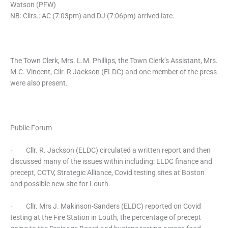
Watson (PFW)
NB: Cllrs.: AC (7:03pm) and DJ (7:06pm) arrived late.
The Town Clerk, Mrs. L.M. Phillips, the Town Clerk’s Assistant, Mrs.
M.C. Vincent, Cllr. R Jackson (ELDC) and one member of the press
were also present.
Public Forum
· Cllr. R. Jackson (ELDC) circulated a written report and then
discussed many of the issues within including: ELDC finance and
precept, CCTV, Strategic Alliance, Covid testing sites at Boston
and possible new site for Louth.
· Cllr. Mrs J. Makinson-Sanders (ELDC) reported on Covid
testing at the Fire Station in Louth, the percentage of precept