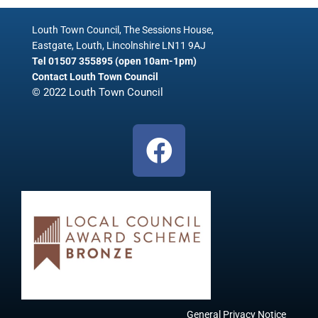
Louth Town Council, The Sessions House,
Eastgate, Louth, Lincolnshire LN11 9AJ
Tel 01507 355895 (open 10am-1pm)
Contact Louth Town Council
© 2022 Louth Town Council
F
a
c
e
b
o
o
General Privacy Notice