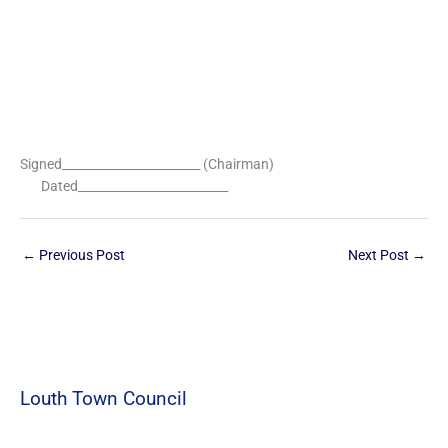
Signed_______________________ (Chairman)
Dated_________________________
←
Previous Post
Next Post
→
Louth Town Council