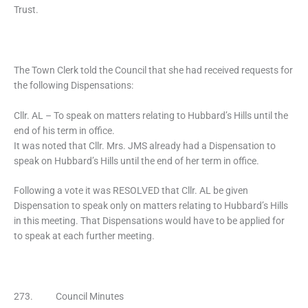
Trust.
The Town Clerk told the Council that she had received requests for
the following Dispensations:
Cllr. AL – To speak on matters relating to Hubbard’s Hills until the
end of his term in office.
It was noted that Cllr. Mrs. JMS already had a Dispensation to
speak on Hubbard’s Hills until the end of her term in office.
Following a vote it was RESOLVED that Cllr. AL be given
Dispensation to speak only on matters relating to Hubbard’s Hills
in this meeting. That Dispensations would have to be applied for
to speak at each further meeting.
273. Council Minutes