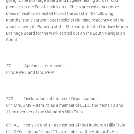
going to the Drainage Board and hygiene testing across food
premises in the East Linsdey area. She expressed concerns re:
mass of visitors expected to visit the coast in the following
months, static caravan site residents claiming residency and the
abuse shown to Planning staff. She congratulated Lindsey Marsh
Drainage Board for the work carried out on the Louth Navigation
Canal.
271. Apologies for Absence
Cllrs: FWPT and Mrs. PFW.
272. Declarations of Interest / Dispensations
Cllr. Mrs. JMS – item 7b as a member of ELDC and items 10 and
11 as member of the Hubbard’s Hills Trust.
Cllr. AL – items 10 and 11 as member of the Hubbard’s Hills Trust.
Cllr. DEW – items 10 and 11 as member of the Hubbard’s Hills