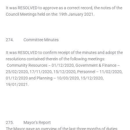
It was RESOLVED to approve as a correct record, the notes of the
Council Meetings held on the: 19th January 2021.
274. Committee Minutes
It was RESOLVED to confirm receipt of the minutes and adopt the
resolutions contained therein of the following meetings:
Community Resources – 01/12/2020, Government & Finance –
25/02/2020, 17/11/2020, 15/12/2020, Personnel – 11/02/2020,
01/12/2020 and Planning – 10/03/2020, 15/12/2020,
19/01/2021.
275. Mayor’s Report
The Mayor gave an overview of the last three months of duties