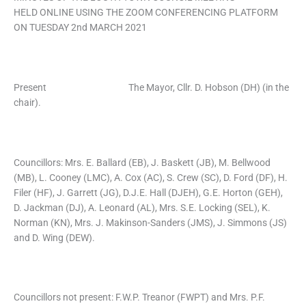
HELD ONLINE USING THE ZOOM CONFERENCING PLATFORM
ON TUESDAY 2nd MARCH 2021
Present The Mayor, Cllr. D. Hobson (DH) (in the
chair).
Councillors: Mrs. E. Ballard (EB), J. Baskett (JB), M. Bellwood
(MB), L. Cooney (LMC), A. Cox (AC), S. Crew (SC), D. Ford (DF), H.
Filer (HF), J. Garrett (JG), D.J.E. Hall (DJEH), G.E. Horton (GEH),
D. Jackman (DJ), A. Leonard (AL), Mrs. S.E. Locking (SEL), K.
Norman (KN), Mrs. J. Makinson-Sanders (JMS), J. Simmons (JS)
and D. Wing (DEW).
Councillors not present: F.W.P. Treanor (FWPT) and Mrs. P.F.