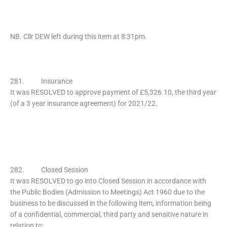
NB. Cllr DEW left during this item at 8:31pm.
281. Insurance
It was RESOLVED to approve payment of £5,326.10, the third year
(of a 3 year insurance agreement) for 2021/22.
282. Closed Session
It was RESOLVED to go into Closed Session in accordance with
the Public Bodies (Admission to Meetings) Act 1960 due to the
business to be discussed in the following item, information being
of a confidential, commercial, third party and sensitive nature in
relation to: