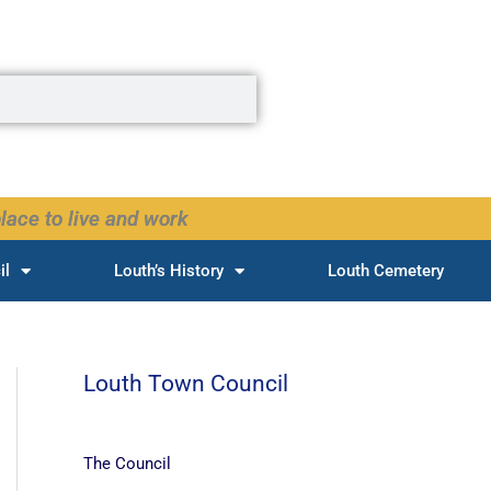
lace to live and work
il
Louth’s History
Louth Cemetery
Louth Town Council
The Council