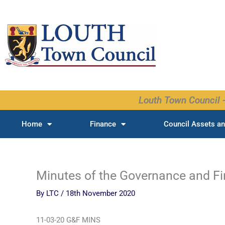
Skip
to
content
Louth Town Council -
Home
Finance
Council Assets an
Minutes of the Governance and F
By
LTC
/
18th November 2020
11-03-20 G&F MINS