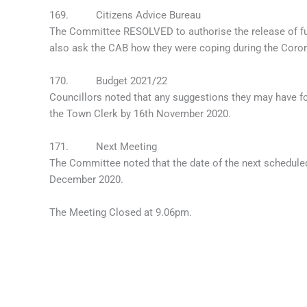
169. Citizens Advice Bureau
The Committee RESOLVED to authorise the release of fun
also ask the CAB how they were coping during the Coronavi
170. Budget 2021/22
Councillors noted that any suggestions they may have fo
the Town Clerk by 16th November 2020.
171. Next Meeting
The Committee noted that the date of the next schedu
December 2020.
The Meeting Closed at 9.06pm.