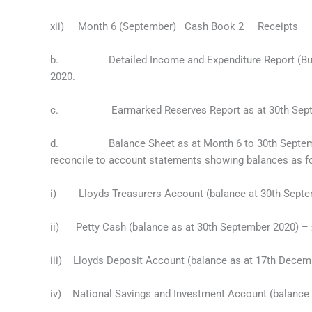
xii) Month 6 (September) Cash Book 2 Recei
b. Detailed Income and Expenditure Report (Budget
2020.
c. Earmarked Reserves Report as at 30th Septe
d. Balance Sheet as at Month 6 to 30th September
reconcile to account statements showing balances as f
i) Lloyds Treasurers Account (balance at 30th Septe
ii) Petty Cash (balance as at 30th September 2020) –
iii) Lloyds Deposit Account (balance as at 17th Decem
iv) National Savings and Investment Account (balance 