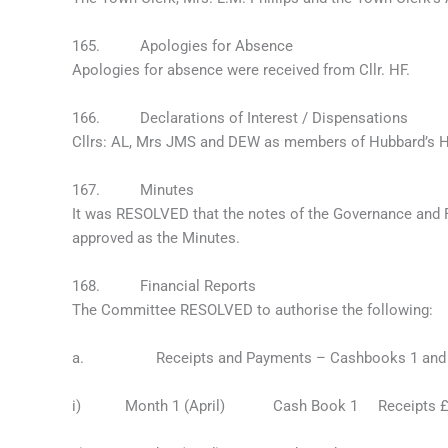
165. Apologies for Absence
Apologies for absence were received from Cllr. HF.
166. Declarations of Interest / Dispensations
Cllrs: AL, Mrs JMS and DEW as members of Hubbard’s Hi
167. Minutes
It was RESOLVED that the notes of the Governance and
approved as the Minutes.
168. Financial Reports
The Committee RESOLVED to authorise the following:
a. Receipts and Payments – Cashbooks 1 and 2 
i) Month 1 (April) Cash Book 1 Receipts £1