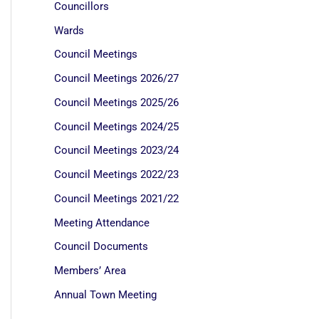
Councillors
Wards
Council Meetings
Council Meetings 2026/27
Council Meetings 2025/26
Council Meetings 2024/25
Council Meetings 2023/24
Council Meetings 2022/23
Council Meetings 2021/22
Meeting Attendance
Council Documents
Members’ Area
Annual Town Meeting