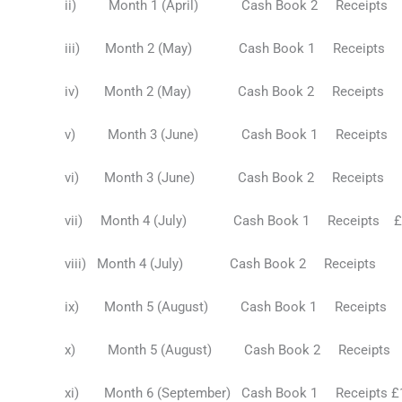
ii) Month 1 (April) Cash Book 2 Receip
iii) Month 2 (May) Cash Book 1 Receipts 
iv) Month 2 (May) Cash Book 2 Receip
v) Month 3 (June) Cash Book 1 Receipts £
vi) Month 3 (June) Cash Book 2 Receipt
vii) Month 4 (July) Cash Book 1 Receipts £2
viii) Month 4 (July) Cash Book 2 Receipt
ix) Month 5 (August) Cash Book 1 Receipts 
x) Month 5 (August) Cash Book 2 Receip
xi) Month 6 (September) Cash Book 1 Receipts 