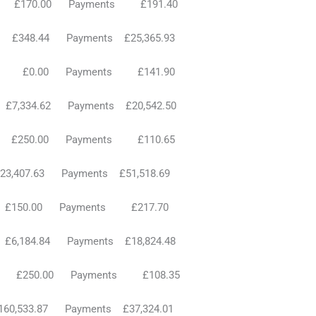
ts £170.00 Payments £191.40
£348.44 Payments £25,365.93
ts £0.00 Payments £141.90
7,334.62 Payments £20,542.50
s £250.00 Payments £110.65
3,407.63 Payments £51,518.69
s £150.00 Payments £217.70
£6,184.84 Payments £18,824.48
ts £250.00 Payments £108.35
£160,533.87 Payments £37,324.01