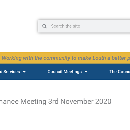
Search
Search
 Working with the community to make Louth a better p
d Services
Council Meetings
The Counc
inance Meeting 3rd November 2020