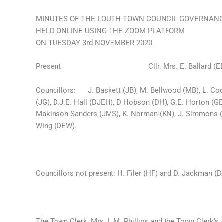
MINUTES OF THE LOUTH TOWN COUNCIL GOVERNAN
HELD ONLINE USING THE ZOOM PLATFORM
ON TUESDAY 3rd NOVEMBER 2020
Present Cllr. Mrs. E. Ballard (EB), (in
Councillors: J. Baskett (JB), M. Bellwood (MB), L. Coon
(JG), D.J.E. Hall (DJEH), D Hobson (DH), G.E. Horton (GE
Makinson-Sanders (JMS), K. Norman (KN), J. Simmons (J
Wing (DEW).
Councillors not present: H. Filer (HF) and D. Jackman (D
The Town Clerk, Mrs. L.M. Phillips and the Town Clerk’s