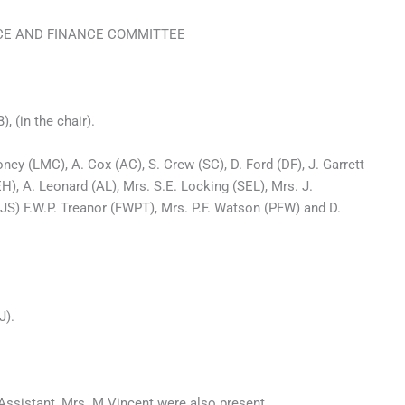
CE AND FINANCE COMMITTEE
 the chair).
ey (LMC), A. Cox (AC), S. Crew (SC), D. Ford (DF), J. Garrett
H), A. Leonard (AL), Mrs. S.E. Locking (SEL), Mrs. J.
S) F.W.P. Treanor (FWPT), Mrs. P.F. Watson (PFW) and D.
J).
 Assistant, Mrs. M Vincent were also present.