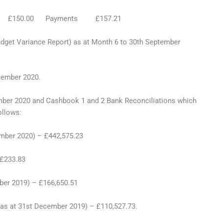
pts £150.00 Payments £157.21
 Variance Report) as at Month 6 to 30th September
mber 2020.
 2020 and Cashbook 1 and 2 Bank Reconciliations which
ollows:
mber 2020) – £442,575.23
 £233.83
ber 2019) – £166,650.51
as at 31st December 2019) – £110,527.73.