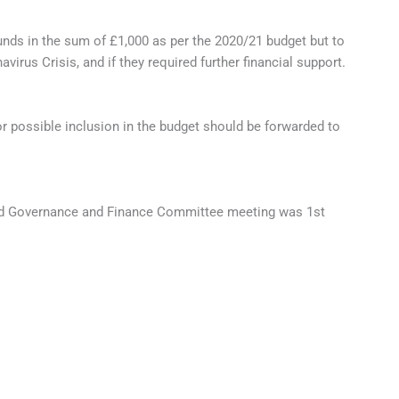
ds in the sum of £1,000 as per the 2020/21 budget but to
rus Crisis, and if they required further financial support.
r possible inclusion in the budget should be forwarded to
led Governance and Finance Committee meeting was 1st