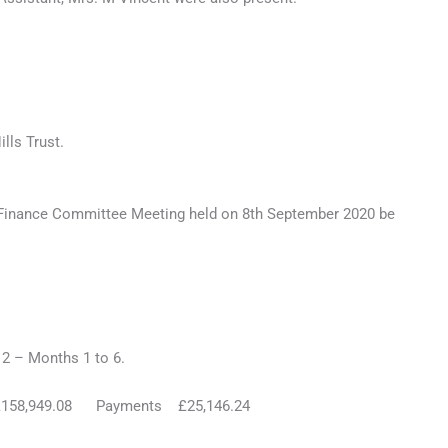
lls Trust.
 Finance Committee Meeting held on 8th September 2020 be
– Months 1 to 6.
58,949.08 Payments £25,146.24