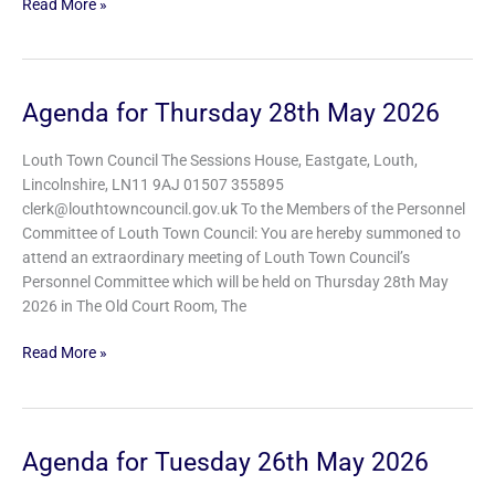
Read More »
Agenda for Thursday 28th May 2026
Agenda
for
Thursday
Louth Town Council The Sessions House, Eastgate, Louth,
28th
Lincolnshire, LN11 9AJ 01507 355895
May
clerk@louthtowncouncil.gov.uk To the Members of the Personnel
2026
Committee of Louth Town Council: You are hereby summoned to
attend an extraordinary meeting of Louth Town Council’s
Personnel Committee which will be held on Thursday 28th May
2026 in The Old Court Room, The
Read More »
Agenda for Tuesday 26th May 2026
Agenda
for