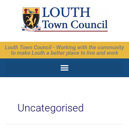
Skip
to
content
Louth Town Council - Working with the community
to make Louth a better place to live and work
Uncategorised