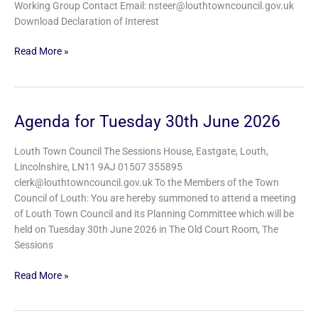
Working Group Contact Email: nsteer@louthtowncouncil.gov.uk
Download Declaration of Interest
Read More »
Agenda for Tuesday 30th June 2026
Agenda
for
Tuesday
Louth Town Council The Sessions House, Eastgate, Louth,
30th
Lincolnshire, LN11 9AJ 01507 355895
June
clerk@louthtowncouncil.gov.uk To the Members of the Town
2026
Council of Louth: You are hereby summoned to attend a meeting
of Louth Town Council and its Planning Committee which will be
held on Tuesday 30th June 2026 in The Old Court Room, The
Sessions
Read More »