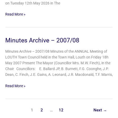
on Tuesday 12th May 2026 in The
Read More »
Minutes Archive – 2007/08
Minutes
Archive
–
Minutes Archive – 2007/08 Minutes of the ANNUAL Meeting of
2007/08
LOUTH Town Council held in the Town Hall, Louth on Friday 18h
May 2007 Present The Mayor (Councillor Mrs. M.W. Finch), in the
Chair Councillors: E. Ballard JP, B. Burnett, F.G. Coonghe, J.P.
Dean, C. Finch, J.E. Gains, A. Leonard, J.R. Macdonald, T.F. Marris,
Read More »
1
2
…
12
Next
→