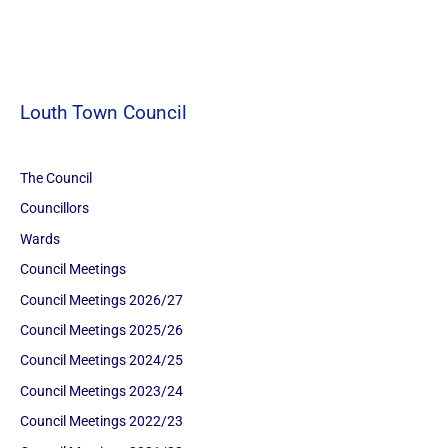
Louth Town Council
The Council
Councillors
Wards
Council Meetings
Council Meetings 2026/27
Council Meetings 2025/26
Council Meetings 2024/25
Council Meetings 2023/24
Council Meetings 2022/23