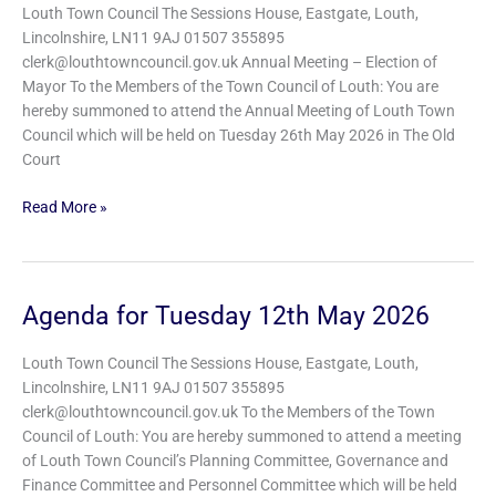
Tuesday
Louth Town Council The Sessions House, Eastgate, Louth,
26th
Lincolnshire, LN11 9AJ 01507 355895
May
clerk@louthtowncouncil.gov.uk Annual Meeting – Election of
2026
Mayor To the Members of the Town Council of Louth: You are
hereby summoned to attend the Annual Meeting of Louth Town
Council which will be held on Tuesday 26th May 2026 in The Old
Court
Read More »
Agenda for Tuesday 12th May 2026
Agenda
for
Tuesday
Louth Town Council The Sessions House, Eastgate, Louth,
12th
Lincolnshire, LN11 9AJ 01507 355895
May
clerk@louthtowncouncil.gov.uk To the Members of the Town
2026
Council of Louth: You are hereby summoned to attend a meeting
of Louth Town Council’s Planning Committee, Governance and
Finance Committee and Personnel Committee which will be held