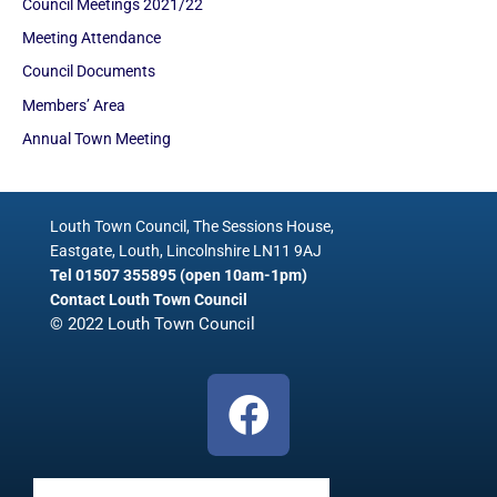
Council Meetings 2021/22
Meeting Attendance
Council Documents
Members’ Area
Annual Town Meeting
Louth Town Council, The Sessions House,
Eastgate, Louth, Lincolnshire LN11 9AJ
Tel 01507 355895 (open 10am-1pm)
Contact Louth Town Council
© 2022 Louth Town Council
F
a
c