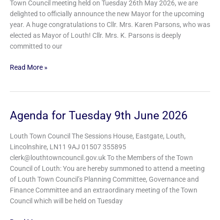
Town Council meeting held on Tuesday 26th May 2026, we are
Cllr.
delighted to officially announce the new Mayor for the upcoming
Mrs.
year. A huge congratulations to Cllr. Mrs. Karen Parsons, who was
Karen
elected as Mayor of Louth! Cllr. Mrs. K. Parsons is deeply
Parsons
committed to our
Read More »
Agenda for Tuesday 9th June 2026
Agenda
for
Tuesday
Louth Town Council The Sessions House, Eastgate, Louth,
9th
Lincolnshire, LN11 9AJ 01507 355895
June
clerk@louthtowncouncil.gov.uk To the Members of the Town
2026
Council of Louth: You are hereby summoned to attend a meeting
of Louth Town Council’s Planning Committee, Governance and
Finance Committee and an extraordinary meeting of the Town
Council which will be held on Tuesday