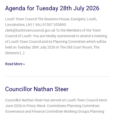
Agenda for Tuesday 28th July 2026
Agenda
for
Tuesday
Louth Town Council The Sessions House, Eastgate, Louth,
28th
Lincolnshire, LN11 9AJ 01507 355895
July
clerk@louthtowncouncil.gov.uk To the Members of the Town
2026
Council of Louth: You are hereby summoned to attend a meeting
of Louth Town Council and its Planning Committee which will be
held on Tuesday 28th July 2026 in The Old Court Room, The
Sessions […]
Read More »
Councillor Nathan Steer
Councillor
Nathan
Steer
Councillor Nathan Steer has served on Louth Town Council since
June 2026 in Priory Ward. Committees Planning Committee
Governance and Finance Committee Working Groups Planning