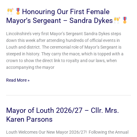
Honouring Our First Female
Mayor’s Sergeant – Sandra Dykes
Honouring
Our
Lincolnshire’s very first Mayor’s Sergeant Sandra Dykes steps
First
down this week after attending hundreds of official events in
Female
Louth and district. The ceremonial role of Mayor’s Sergeant is
Mayor’s
steeped in history. They carry the mace, which is topped with a
Sergeant
crown to show the direct link to royalty and our laws, when
–
accompanying the mayor
Sandra
Dykes
Read More »
Mayor of Louth 2026/27 – Cllr. Mrs.
Mayor
of
Karen Parsons
Louth
2026/27
Louth Welcomes Our New Mayor 2026/27! Following the Annual
–