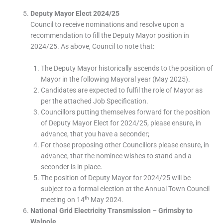
Deputy Mayor Elect 2024/25
Council to receive nominations and resolve upon a
recommendation to fill the Deputy Mayor position in
2024/25. As above, Council to note that:
The Deputy Mayor historically ascends to the position of
Mayor in the following Mayoral year (May 2025).
Candidates are expected to fulfil the role of Mayor as
per the attached Job Specification.
Councillors putting themselves forward for the position
of Deputy Mayor Elect for 2024/25, please ensure, in
advance, that you have a seconder;
For those proposing other Councillors please ensure, in
advance, that the nominee wishes to stand and a
seconder is in place.
The position of Deputy Mayor for 2024/25 will be
subject to a formal election at the Annual Town Council
th
meeting on 14
May 2024.
National Grid Electricity Transmission – Grimsby to
Walpole