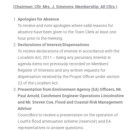
(Chairman: Cllr. Mrs. J. Simmons, Membership: All Cllrs.)
Apologies for Absence
To receive and note apologies where valid reasons for
absence have been given to the Town Clerk at least one
hour prior to the meeting.
Declarations of Interest/Dispensations
To receive declarations of interest in accordance with the
Localism Act, 2011 – being any pecuniary interest in
agenda items not previously recorded on Members’
Register of Interests and any written requests for
dispensation received by the Proper Officer under section
22 of the Localism Act.
Presentation from Environment Agency (EA) Officers, Mr.
Paul Arnold, Catchment Engineer Operations Lincolnshire
and Mr. Steven Coe, Flood and Coastal Risk Management
Advisor
Councillors to receive a presentation on the operation of
Louth’s flood attenuation scheme (reservoir) and EA
representatives to answer questions.