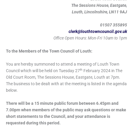
The Sessions House, Eastgate,
Louth, Lincolnshire, LN11 9AJ
01507 355895
clerk@louthtowncouncil.gov.uk
Office Open Hours: Mon-Fri 10am to 1pm
To the Members of the Town Council of Louth:
You are hereby summoned to attend a meeting of Louth Town
th
Council which will be held on Tuesday 27
February 2024 in The
Old Court Room, The Sessions House, Eastgate, Louth at 7pm.
The business to be dealt with at the meeting is listed in the agenda
below.
There will be a 15 minute public forum between 6.45pm and
7.00pm when members of the public may ask questions or make
short statements to the Council, and your attendance is
requested during this period.