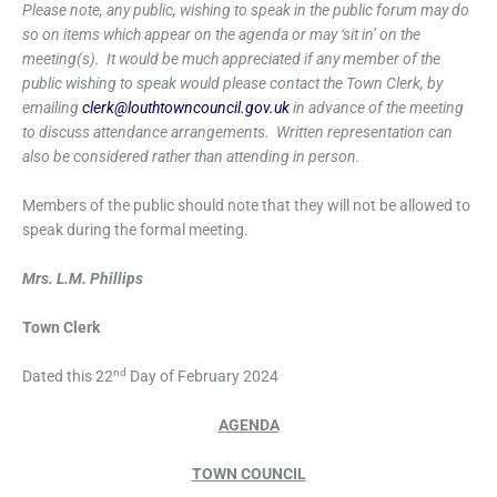
Please note, any public, wishing to speak in the public forum may do
so on items which appear on the agenda or may ‘sit in’ on the
meeting(s). It would be much appreciated if any member of the
public wishing to speak would please contact the Town Clerk, by
emailing
clerk@louthtowncouncil.gov.uk
in advance of the meeting
to discuss attendance arrangements. Written representation can
also be considered rather than attending in person.
Members of the public should note that they will not be allowed to
speak during the formal meeting.
Mrs. L.M. Phillips
Town Clerk
nd
Dated this 22
Day of February 2024
AGENDA
TOWN COUNCIL