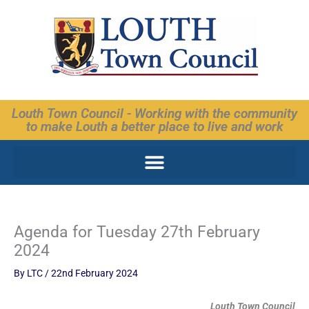
Skip
to
content
Louth Town Council - Working with the community
to make Louth a better place to live and work
Agenda for Tuesday 27th February
2024
By
LTC
/
22nd February 2024
Louth Town Council