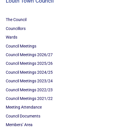
Louth Town Council
The Council
Councillors
Wards
Council Meetings
Council Meetings 2026/27
Council Meetings 2025/26
Council Meetings 2024/25
Council Meetings 2023/24
Council Meetings 2022/23
Council Meetings 2021/22
Meeting Attendance
Council Documents
Members’ Area