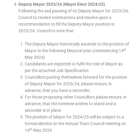
Deputy Mayor 2023/24 (Mayor Elect 2024/25)
Following the sad passing of its Deputy Mayor for 2023/24,
Council to receive nominations and resolve upon a
recommendation to fill the Deputy Mayor position in
2023/24. Council to note that:
The Deputy Mayor historically ascends to the position of
th
Mayor in the following Mayoral year (commencing 14
May 2024).
Candidates are expected to fulfil the role of Mayor as
per the attached Job Specification.
Councillors putting themselves forward for the position
of Deputy Mayor for 2023/24, please ensure, in
advance, that you have a seconder;
For those proposing other Councillors please ensure, in
advance, that the nominee wishes to stand and a
seconder is in place.
The position of Mayor for 2024/25 will be subject to a
formal election at the Annual Town Council meeting on
th
14
May 2024.