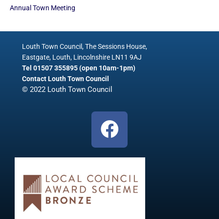
Annual Town Meeting
Louth Town Council, The Sessions House,
Eastgate, Louth, Lincolnshire LN11 9AJ
Tel 01507 355895 (open 10am-1pm)
Contact Louth Town Council
© 2022 Louth Town Council
F
a
c
e
b
o