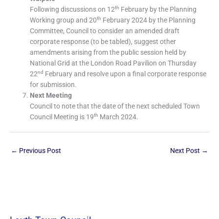
th
Following discussions on 12
February by the Planning
th
Working group and 20
February 2024 by the Planning
Committee, Council to consider an amended draft
corporate response (to be tabled), suggest other
amendments arising from the public session held by
National Grid at the London Road Pavilion on Thursday
nd
22
February and resolve upon a final corporate response
for submission.
Next Meeting
Council to note that the date of the next scheduled Town
th
Council Meeting is 19
March 2024.
←
Previous Post
Next Post
→