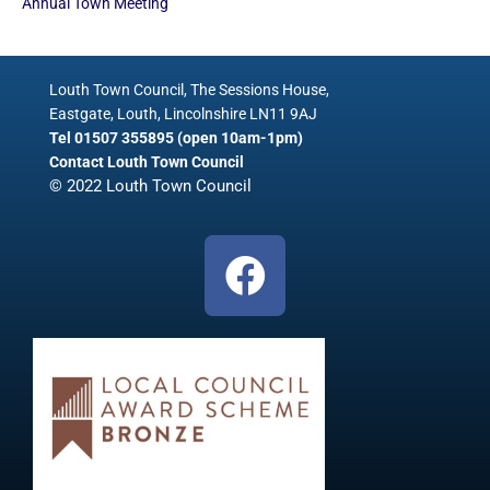
Annual Town Meeting
Louth Town Council, The Sessions House,
Eastgate, Louth, Lincolnshire LN11 9AJ
Tel 01507 355895 (open 10am-1pm)
Contact Louth Town Council
© 2022 Louth Town Council
F
a
c
e
b
o