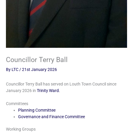
Councillor Terry Ball
By
LTC
/
21st January 2026
Councillor Terry Ball has served on Louth Town Council since
January 2026 in
Trinity Ward.
Committees
Planning Committee
Governance and Finance Committee
Working Groups