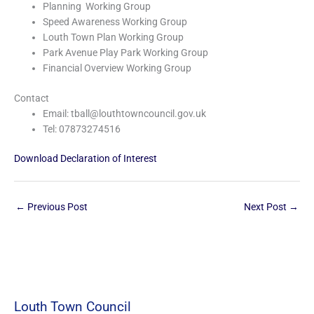
Planning Working Group
Speed Awareness Working Group
Louth Town Plan Working Group
Park Avenue Play Park Working Group
Financial Overview Working Group
Contact
Email: tball@louthtowncouncil.gov.uk
Tel: 07873274516
Download Declaration of Interest
←
Previous Post
Next Post
→
Louth Town Council