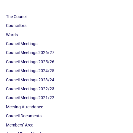
The Council
Councillors
Wards
Council Meetings
Council Meetings 2026/27
Council Meetings 2025/26
Council Meetings 2024/25
Council Meetings 2023/24
Council Meetings 2022/23
Council Meetings 2021/22
Meeting Attendance
Council Documents
Members’ Area