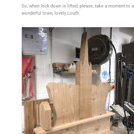
So, when lock-down is lifted, please, take a moment to 
wonderful town, lovely Louth.