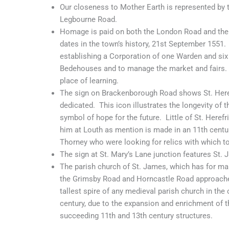
Our closeness to Mother Earth is represented by 
Legbourne Road.
Homage is paid on both the London Road and the 
dates in the town’s history, 21st September 1551.
establishing a Corporation of one Warden and si
Bedehouses and to manage the market and fairs. I
place of learning.
The sign on Brackenborough Road shows St. Heref
dedicated. This icon illustrates the longevity of t
symbol of hope for the future. Little of St. Herefr
him at Louth as mention is made in an 11th centu
Thorney who were looking for relics with which t
The sign at St. Mary’s Lane junction features St. 
The parish church of St. James, which has for ma
the Grimsby Road and Horncastle Road approaches
tallest spire of any medieval parish church in the
century, due to the expansion and enrichment of th
succeeding 11th and 13th century structures.