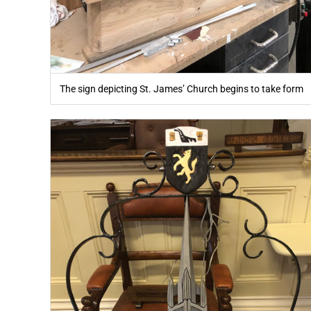
The sign depicting St. James’ Church begins to take form