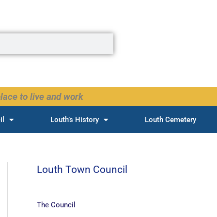
lace to live and work
il
Louth’s History
Louth Cemetery
Louth Town Council
The Council