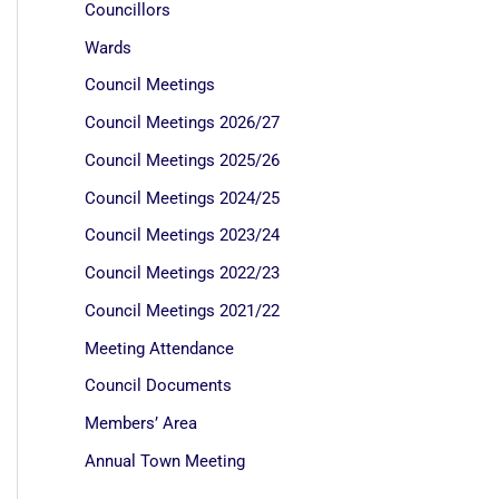
Councillors
Wards
Council Meetings
Council Meetings 2026/27
Council Meetings 2025/26
Council Meetings 2024/25
Council Meetings 2023/24
Council Meetings 2022/23
Council Meetings 2021/22
Meeting Attendance
Council Documents
Members’ Area
Annual Town Meeting