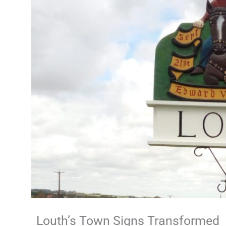
Louth’s Town Signs Transformed