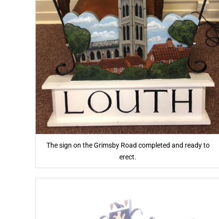
The sign on the Grimsby Road completed and ready to
erect.