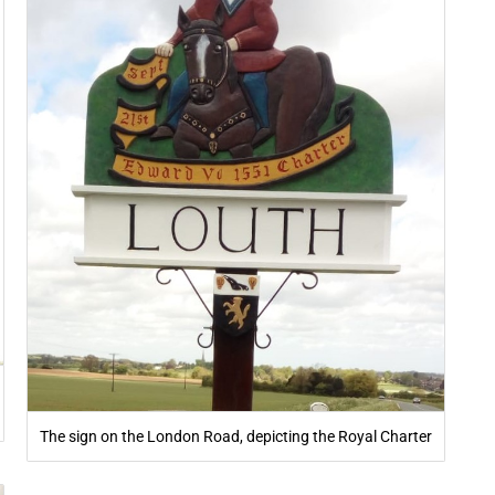
The sign on the London Road, depicting the Royal Charter