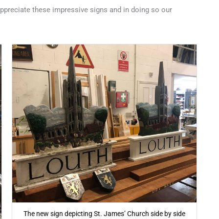
appreciate these impressive signs and in doing so our
The new sign depicting St. James’ Church side by side