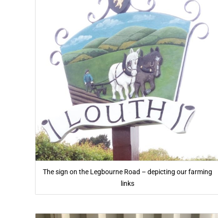
The sign on the Legbourne Road – depicting our farming
links