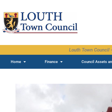
Skip
to
content
Louth Town Council -
Home
Finance
Council Assets an