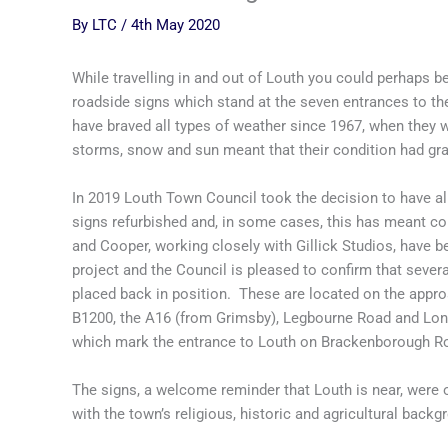
By
LTC
/
4th May 2020
While travelling in and out of Louth you could perhaps be 
roadside signs which stand at the seven entrances to th
have braved all types of weather since 1967, when they we
storms, snow and sun meant that their condition had gra
In 2019 Louth Town Council took the decision to have all
signs refurbished and, in some cases, this has meant 
and Cooper, working closely with Gillick Studios, have be
project and the Council is pleased to confirm that seve
placed back in position. These are located on the approa
B1200, the A16 (from Grimsby), Legbourne Road and Lon
which mark the entrance to Louth on Brackenborough Ro
The signs, a welcome reminder that Louth is near, were o
with the town’s religious, historic and agricultural back