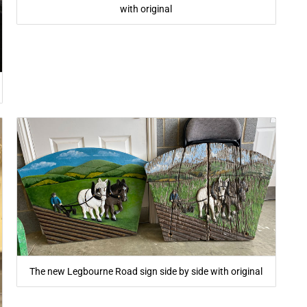
with original
The new Legbourne Road sign side by side with original