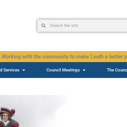
Search
Search
 Working with the community to make Louth a better p
d Services
Council Meetings
The Counc