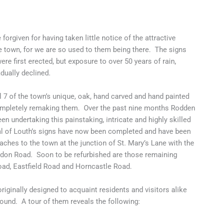
forgiven for having taken little notice of the attractive
e town, for we are so used to them being there. The signs
re first erected, but exposure to over 50 years of rain,
dually declined.
 7 of the town’s unique, oak, hand carved and hand painted
completely remaking them. Over the past nine months Rodden
en undertaking this painstaking, intricate and highly skilled
ral of Louth’s signs have now been completed and have been
ches to the town at the junction of St. Mary’s Lane with the
don Road. Soon to be refurbished are those remaining
ad, Eastfield Road and Horncastle Road.
riginally designed to acquaint residents and visitors alike
ground. A tour of them reveals the following: