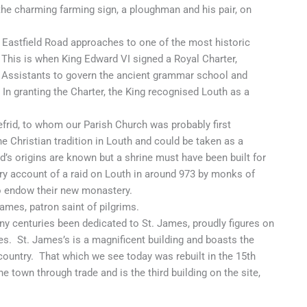
the charming farming sign, a ploughman and his pair, on
Eastfield Road approaches to one of the most historic
 This is when King Edward VI signed a Royal Charter,
x Assistants to govern the ancient grammar school and
n granting the Charter, the King recognised Louth as a
rid, to whom our Parish Church was probably first
he Christian tradition in Louth and could be taken as a
id’s origins are known but a shrine must have been built for
ry account of a raid on Louth in around 973 by monks of
o endow their new monastery.
James, patron saint of pilgrims.
ny centuries been dedicated to St. James, proudly figures on
. St. James’s is a magnificent building and boasts the
 country. That which we see today was rebuilt in the 15th
e town through trade and is the third building on the site,