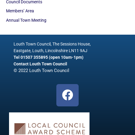
Council Documents
Members’ Area
Annual Town Meeting
Louth Town Council, The Sessions House,
Eastgate, Louth, Lincolnshire LN11 9AJ
Tel 01507 355895 (open 10am-1pm)
Contact Louth Town Council
© 2022 Louth Town Council
F
a
c
e
b