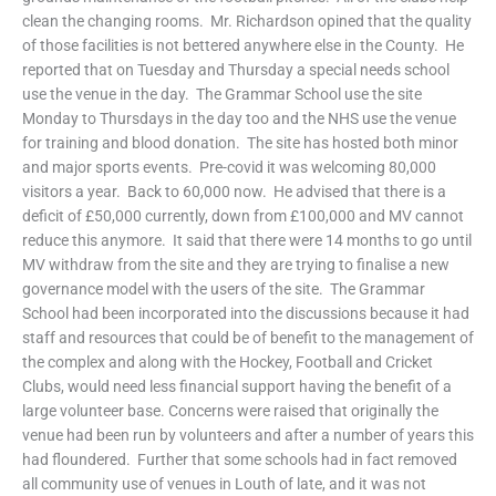
clean the changing rooms. Mr. Richardson opined that the quality
of those facilities is not bettered anywhere else in the County. He
reported that on Tuesday and Thursday a special needs school
use the venue in the day. The Grammar School use the site
Monday to Thursdays in the day too and the NHS use the venue
for training and blood donation. The site has hosted both minor
and major sports events. Pre-covid it was welcoming 80,000
visitors a year. Back to 60,000 now. He advised that there is a
deficit of £50,000 currently, down from £100,000 and MV cannot
reduce this anymore. It said that there were 14 months to go until
MV withdraw from the site and they are trying to finalise a new
governance model with the users of the site. The Grammar
School had been incorporated into the discussions because it had
staff and resources that could be of benefit to the management of
the complex and along with the Hockey, Football and Cricket
Clubs, would need less financial support having the benefit of a
large volunteer base. Concerns were raised that originally the
venue had been run by volunteers and after a number of years this
had floundered. Further that some schools had in fact removed
all community use of venues in Louth of late, and it was not