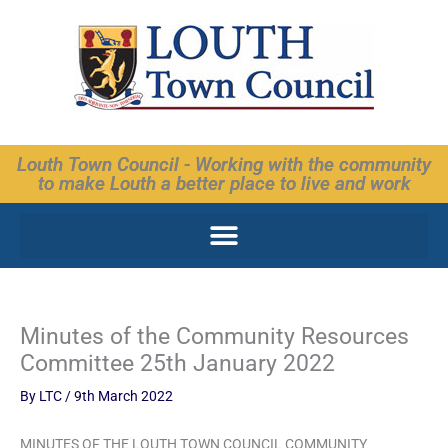
Skip
to
content
Louth Town Council - Working with the community
to make Louth a better place to live and work
Minutes of the Community Resources
Committee 25th January 2022
By
LTC
/
9th March 2022
MINUTES OF THE LOUTH TOWN COUNCIL COMMUNITY