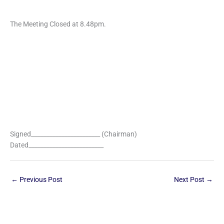
The Meeting Closed at 8.48pm.
Signed_______________________ (Chairman)
Dated_________________________
←
Previous Post
Next Post
→