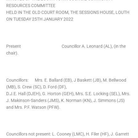
RESOURCES COMMITTEE
HELD IN THE OLD COURT ROOM, THE SESSIONS HOUSE, LOUTH
ON TUESDAY 25TH JANUARY 2022
Present Councillor A. Leonard (AL), (in the
chair).
Councillors: Mrs. E. Ballard (EB), J Baskett (JB), M. Bellwood
(MB), S. Crew (SC), D. Ford (DF),
D.J.E. Hall (DJEH), G. Horton (GEH), Mrs. S.E. Locking (SEL), Mrs.
J. Makinson-Sanders (JMS), K. Norman (KN), J. Simmons (JS)
and Mrs. P.F. Watson (PFW).
Councillors not present: L. Cooney (LMC), H. Filer (HF), J. Garrett