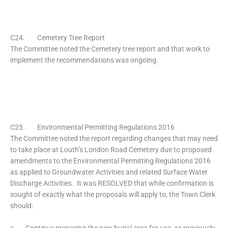
C24. Cemetery Tree Report
The Committee noted the Cemetery tree report and that work to
implement the recommendations was ongoing.
C25. Environmental Permitting Regulations 2016
The Committee noted the report regarding changes that may need
to take place at Louth’s London Road Cemetery due to proposed
amendments to the Environmental Permitting Regulations 2016
as applied to Groundwater Activities and related Surface Water
Discharge Activities. It was RESOLVED that while confirmation is
sought of exactly what the proposals will apply to, the Town Clerk
should:
a. Continue preparing the new burial area for use, as previously