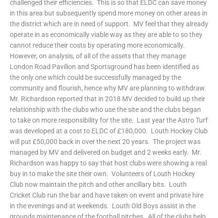
challenged their efficiencies. This is so that ELDC can save money
in this area but subsequently spend more money on other areas in
the district which are in need of support. MV feel that they already
operate in as economically viable way as they are able to so they
cannot reduce their costs by operating more economically.
However, on analysis, of all of the assets that they manage
London Road Pavilion and Sportsground has been identified as
the only one which could be successfully managed by the
community and flourish, hence why MV are planning to withdraw.
Mr. Richardson reported that in 2018 MV decided to build up their
relationship with the clubs who use the site and the clubs began
to take on more responsibility for the site. Last year the Astro Turf
was developed at a cost to ELDC of £180,000. Louth Hockey Club
will put £50,000 back in over the next 20 years. The project was
managed by MV and delivered on budget and 2 weeks early. Mr.
Richardson was happy to say that host clubs were showing a real
buy in to make the site their own. Volunteers of Louth Hockey
Club now maintain the pitch and other ancillary bits. Louth
Cricket Club run the bar and have taken on event and private hire
in the evenings and at weekends. Louth Old Boys assist in the
grounds maintenance of the football pitches. All of the clubs help