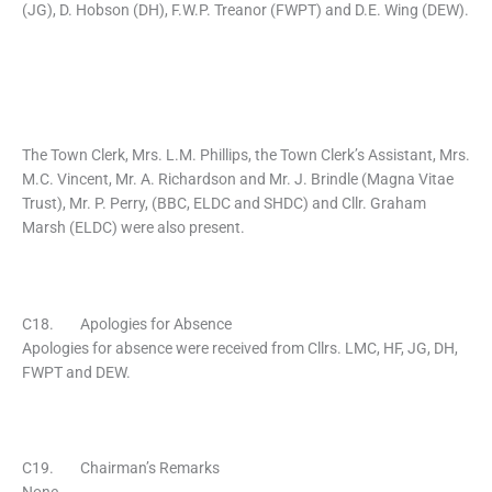
(JG), D. Hobson (DH), F.W.P. Treanor (FWPT) and D.E. Wing (DEW).
The Town Clerk, Mrs. L.M. Phillips, the Town Clerk’s Assistant, Mrs.
M.C. Vincent, Mr. A. Richardson and Mr. J. Brindle (Magna Vitae
Trust), Mr. P. Perry, (BBC, ELDC and SHDC) and Cllr. Graham
Marsh (ELDC) were also present.
C18. Apologies for Absence
Apologies for absence were received from Cllrs. LMC, HF, JG, DH,
FWPT and DEW.
C19. Chairman’s Remarks