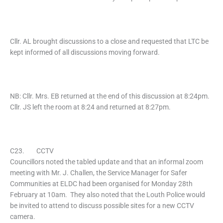
Cllr. AL brought discussions to a close and requested that LTC be
kept informed of all discussions moving forward.
NB: Cllr. Mrs. EB returned at the end of this discussion at 8:24pm.
Cllr. JS left the room at 8:24 and returned at 8:27pm.
C23. CCTV
Councillors noted the tabled update and that an informal zoom
meeting with Mr. J. Challen, the Service Manager for Safer
Communities at ELDC had been organised for Monday 28th
February at 10am. They also noted that the Louth Police would
be invited to attend to discuss possible sites for a new CCTV
camera.