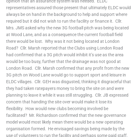
opinion that an assurance system was needed. ELDC
representatives assured those present that ultimately ELDC would
always be on hand in the background to help and support where
required but it did not wish to run the facility or finance it. Cllr.
Mrs. JMS asked why the new 3G football pitch was being located
at Wood Lane, and as a consequence the current football field
there would be lost. Why was it not being located at London
Road? Cllr. Marsh reported that the Clubs using London Road
had confirmed that a 3G pitch would inhibit it’s use as the area
would be too busy, further that the drainage was not good at
London Road. Cllr. Marsh confirmed that any profit from the new
3G pitch on Wood Lane would go to support sport and leisure in
ELDC villages. Cllr. GEH was disgusted, thinking it disgraceful that
they had taken ratepayers money to bring the site on and were
planning to leave it while it was still struggling. Cllr. JB expressed
concern that handing the site over would make it lose its
flexibility. How would new clubs becoming involved be
facilitated? Mr. Richardson confirmed that the new governance
model would most likely mean there would be a new operating
organisation formed. He envisaged savings being made by the
use of volunteers to run the facility and perhaps some paid staff.