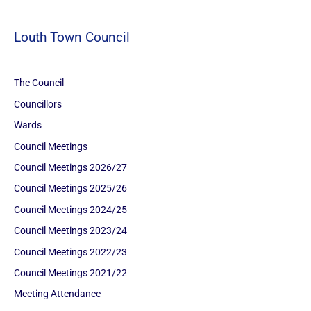
Louth Town Council
The Council
Councillors
Wards
Council Meetings
Council Meetings 2026/27
Council Meetings 2025/26
Council Meetings 2024/25
Council Meetings 2023/24
Council Meetings 2022/23
Council Meetings 2021/22
Meeting Attendance