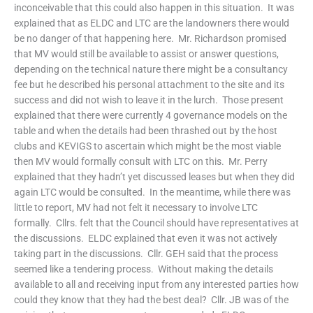
inconceivable that this could also happen in this situation. It was
explained that as ELDC and LTC are the landowners there would
be no danger of that happening here. Mr. Richardson promised
that MV would still be available to assist or answer questions,
depending on the technical nature there might be a consultancy
fee but he described his personal attachment to the site and its
success and did not wish to leave it in the lurch. Those present
explained that there were currently 4 governance models on the
table and when the details had been thrashed out by the host
clubs and KEVIGS to ascertain which might be the most viable
then MV would formally consult with LTC on this. Mr. Perry
explained that they hadn’t yet discussed leases but when they did
again LTC would be consulted. In the meantime, while there was
little to report, MV had not felt it necessary to involve LTC
formally. Cllrs. felt that the Council should have representatives at
the discussions. ELDC explained that even it was not actively
taking part in the discussions. Cllr. GEH said that the process
seemed like a tendering process. Without making the details
available to all and receiving input from any interested parties how
could they know that they had the best deal? Cllr. JB was of the