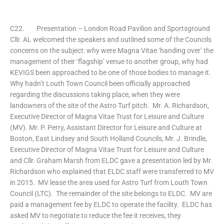
C22. Presentation – London Road Pavilion and Sportsground
Cllr. AL welcomed the speakers and outlined some of the Councils
concerns on the subject: why were Magna Vitae ‘handing over’ the
management of their ‘flagship’ venue to another group, why had
KEVIGS been approached to be one of those bodies to manage it.
Why hadn’t Louth Town Council been officially approached
regarding the discussions taking place, when they were
landowners of the site of the Astro Turf pitch. Mr. A. Richardson,
Executive Director of Magna Vitae Trust for Leisure and Culture
(MV). Mr. P. Perry, Assistant Director for Leisure and Culture at
Boston, East Lindsey and South Holland Councils, Mr. J. Brindle,
Executive Director of Magna Vitae Trust for Leisure and Culture
and Cllr. Graham Marsh from ELDC gave a presentation led by Mr.
Richardson who explained that ELDC staff were transferred to MV
in 2015. MV lease the area used for Astro Turf from Louth Town
Council (LTC). The remainder of the site belongs to ELDC. MV are
paid a management fee by ELDC to operate the facility. ELDC has
asked MV to negotiate to reduce the fee it receives, they