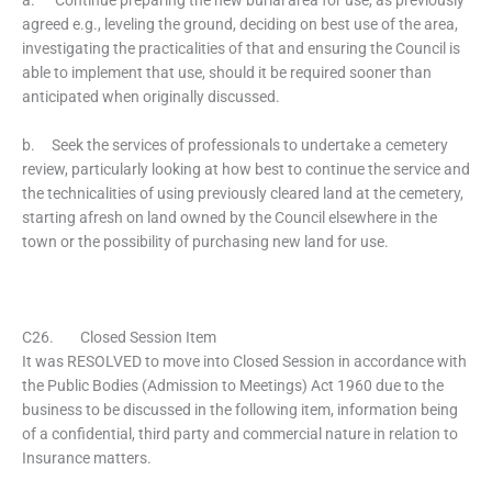
agreed e.g., leveling the ground, deciding on best use of the area,
investigating the practicalities of that and ensuring the Council is
able to implement that use, should it be required sooner than
anticipated when originally discussed.
b. Seek the services of professionals to undertake a cemetery
review, particularly looking at how best to continue the service and
the technicalities of using previously cleared land at the cemetery,
starting afresh on land owned by the Council elsewhere in the
town or the possibility of purchasing new land for use.
C26. Closed Session Item
It was RESOLVED to move into Closed Session in accordance with
the Public Bodies (Admission to Meetings) Act 1960 due to the
business to be discussed in the following item, information being
of a confidential, third party and commercial nature in relation to
Insurance matters.