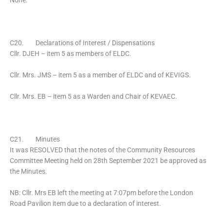
None.
C20. Declarations of Interest / Dispensations
Cllr. DJEH – item 5 as members of ELDC.
Cllr. Mrs. JMS – item 5 as a member of ELDC and of KEVIGS.
Cllr. Mrs. EB – item 5 as a Warden and Chair of KEVAEC.
C21. Minutes
It was RESOLVED that the notes of the Community Resources
Committee Meeting held on 28th September 2021 be approved as
the Minutes.
NB: Cllr. Mrs EB left the meeting at 7:07pm before the London
Road Pavilion item due to a declaration of interest.