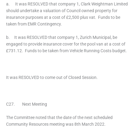
a. It was RESOLVED that company 1, Clark Weightman Limited
should undertake a valuation of Council owned property for
insurance purposes at a cost of £2,500 plus vat. Funds to be
taken from EMR Contingency.
b. It was RESOLVED that company 1, Zurich Municipal, be
engaged to provide insurance cover for the pool van at a cost of
£731.12. Funds to be taken from Vehicle Running Costs budget.
It was RESOLVED to come out of Closed Session.
C27. Next Meeting
The Committee noted that the date of the next scheduled
Community Resources meeting was 8th March 2022.