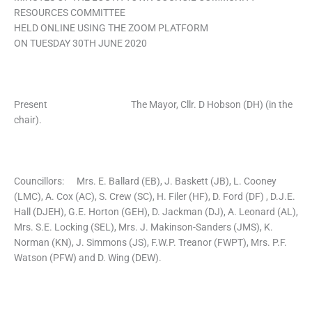
RESOURCES COMMITTEE
HELD ONLINE USING THE ZOOM PLATFORM
ON TUESDAY 30TH JUNE 2020
Present The Mayor, Cllr. D Hobson (DH) (in the
chair).
Councillors: Mrs. E. Ballard (EB), J. Baskett (JB), L. Cooney
(LMC), A. Cox (AC), S. Crew (SC), H. Filer (HF), D. Ford (DF) , D.J.E.
Hall (DJEH), G.E. Horton (GEH), D. Jackman (DJ), A. Leonard (AL),
Mrs. S.E. Locking (SEL), Mrs. J. Makinson-Sanders (JMS), K.
Norman (KN), J. Simmons (JS), F.W.P. Treanor (FWPT), Mrs. P.F.
Watson (PFW) and D. Wing (DEW).