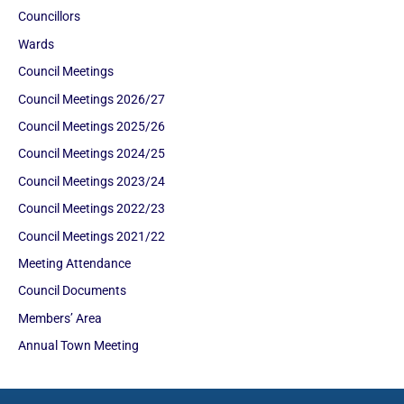
Councillors
Wards
Council Meetings
Council Meetings 2026/27
Council Meetings 2025/26
Council Meetings 2024/25
Council Meetings 2023/24
Council Meetings 2022/23
Council Meetings 2021/22
Meeting Attendance
Council Documents
Members’ Area
Annual Town Meeting