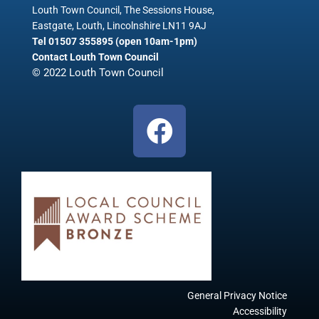
Louth Town Council, The Sessions House,
Eastgate, Louth, Lincolnshire LN11 9AJ
Tel 01507 355895 (open 10am-1pm)
Contact Louth Town Council
© 2022 Louth Town Council
F
a
c
e
b
o
o
k
General Privacy Notice
Accessibility