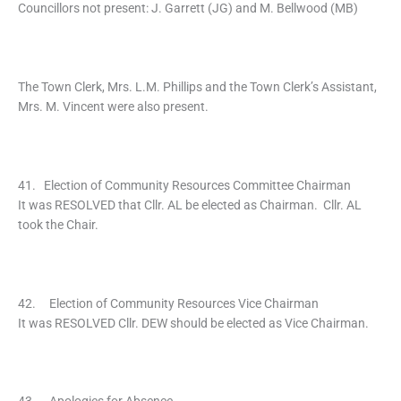
Councillors not present: J. Garrett (JG) and M. Bellwood (MB)
The Town Clerk, Mrs. L.M. Phillips and the Town Clerk’s Assistant,
Mrs. M. Vincent were also present.
41. Election of Community Resources Committee Chairman
It was RESOLVED that Cllr. AL be elected as Chairman. Cllr. AL
took the Chair.
42. Election of Community Resources Vice Chairman
It was RESOLVED Cllr. DEW should be elected as Vice Chairman.