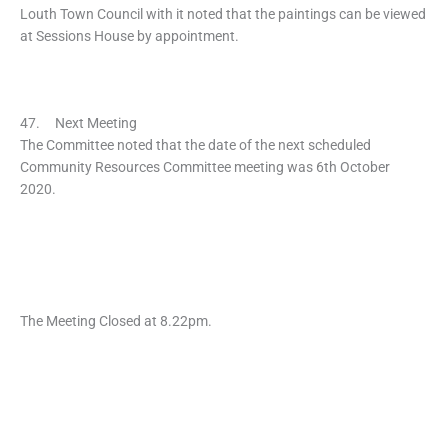
Louth Town Council with it noted that the paintings can be viewed
at Sessions House by appointment.
47. Next Meeting
The Committee noted that the date of the next scheduled
Community Resources Committee meeting was 6th October
2020.
The Meeting Closed at 8.22pm.