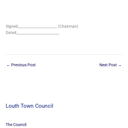
Signed_______________________ (Chairman)
Dated_________________________
←
Previous Post
Next Post
→
Louth Town Council
The Council