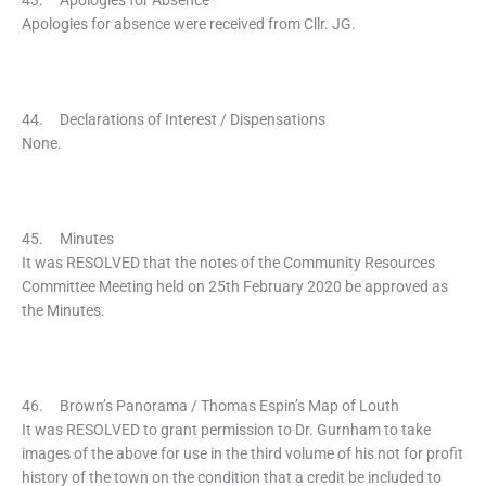
43. Apologies for Absence
Apologies for absence were received from Cllr. JG.
44. Declarations of Interest / Dispensations
None.
45. Minutes
It was RESOLVED that the notes of the Community Resources
Committee Meeting held on 25th February 2020 be approved as
the Minutes.
46. Brown’s Panorama / Thomas Espin’s Map of Louth
It was RESOLVED to grant permission to Dr. Gurnham to take
images of the above for use in the third volume of his not for profit
history of the town on the condition that a credit be included to