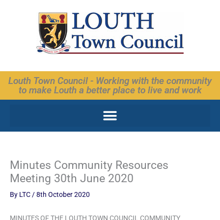
Skip
to
content
Louth Town Council - Working with the community
to make Louth a better place to live and work
Minutes Community Resources
Meeting 30th June 2020
By
LTC
/
8th October 2020
MINUTES OF THE LOUTH TOWN COUNCIL COMMUNITY