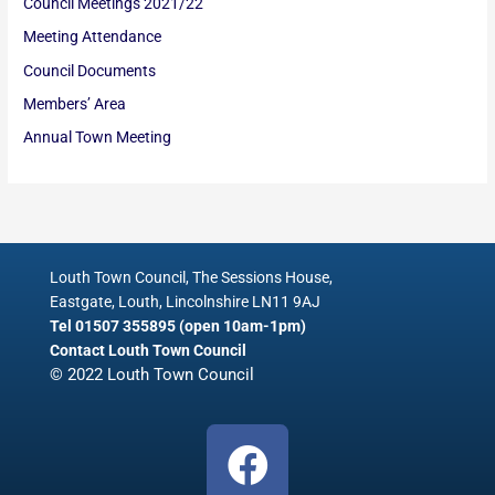
Council Meetings 2021/22
Meeting Attendance
Council Documents
Members’ Area
Annual Town Meeting
Louth Town Council, The Sessions House,
Eastgate, Louth, Lincolnshire LN11 9AJ
Tel 01507 355895 (open 10am-1pm)
Contact Louth Town Council
© 2022 Louth Town Council
F
a