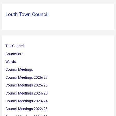
Louth Town Council
The Council
Councillors
Wards
Council Meetings
Council Meetings 2026/27
Council Meetings 2025/26
Council Meetings 2024/25
Council Meetings 2023/24
Council Meetings 2022/23