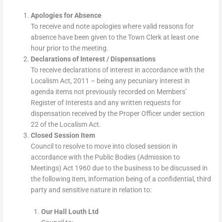
Apologies for Absence
To receive and note apologies where valid reasons for
absence have been given to the Town Clerk at least one
hour prior to the meeting.
Declarations of Interest / Dispensations
To receive declarations of interest in accordance with the
Localism Act, 2011 – being any pecuniary interest in
agenda items not previously recorded on Members’
Register of Interests and any written requests for
dispensation received by the Proper Officer under section
22 of the Localism Act.
Closed Session Item
Council to resolve to move into closed session in
accordance with the Public Bodies (Admission to
Meetings) Act 1960 due to the business to be discussed in
the following item, information being of a confidential, third
party and sensitive nature in relation to:
Our Hall Louth Ltd