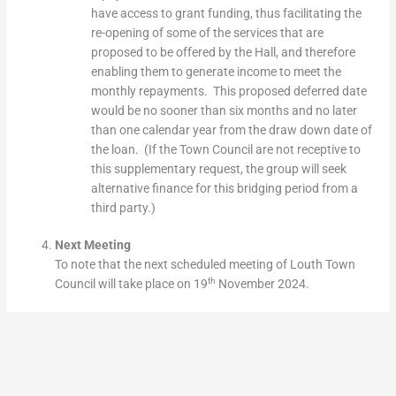
have access to grant funding, thus facilitating the
re-opening of some of the services that are
proposed to be offered by the Hall, and therefore
enabling them to generate income to meet the
monthly repayments. This proposed deferred date
would be no sooner than six months and no later
than one calendar year from the draw down date of
the loan. (If the Town Council are not receptive to
this supplementary request, the group will seek
alternative finance for this bridging period from a
third party.)
Next Meeting
To note that the next scheduled meeting of Louth Town
th
Council will take place on 19
November 2024.