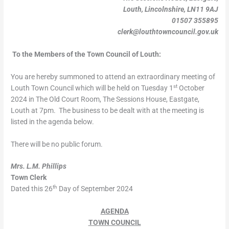
Louth, Lincolnshire, LN11 9AJ
01507 355895
clerk@louthtowncouncil.gov.uk
To the Members of the Town Council of Louth:
You are hereby summoned to attend an extraordinary meeting of
st
Louth Town Council which will be held on Tuesday 1
October
2024 in The Old Court Room, The Sessions House, Eastgate,
Louth at 7pm. The business to be dealt with at the meeting is
listed in the agenda below.
There will be no public forum.
Mrs. L.M. Phillips
Town Clerk
th
Dated this 26
Day of September 2024
AGENDA
TOWN COUNCIL