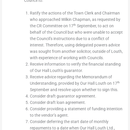
Council to:
Ratify the actions of the Town Clerk and Chairman
who approached Wilkin Chapman, as requested by
th
the CR Committee on 17
September, to act on
behalf of the Council but who were unable to accept
the Council’s instructions due to a conflict of
interest. Therefore, using delegated powers advice
was sought from another solicitor, outside of Louth,
with experience of working with Councils.
Receive information to verify the financial standing
of Our Hall Louth’s guarantor.
Receive advice regarding the Memorandum of
th
Understanding, provided by Our Hall Louth on 17
September and resolve upon whether to sign this.
Consider draft guarantor agreement.
Consider draft loan agreement.
Consider providing a statement of funding intention
to the vendor’s agent.
Consider deferring the start date of monthly
repayments to a date when Our Hall Louth Ltd.,