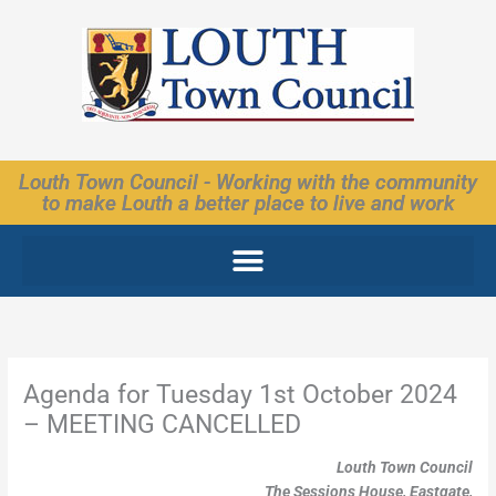
Skip
to
content
Louth Town Council - Working with the community
to make Louth a better place to live and work
Agenda for Tuesday 1st October 2024
– MEETING CANCELLED
Louth Town Council
The Sessions House, Eastgate,