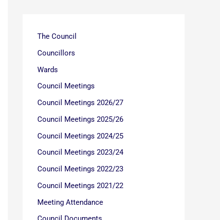
The Council
Councillors
Wards
Council Meetings
Council Meetings 2026/27
Council Meetings 2025/26
Council Meetings 2024/25
Council Meetings 2023/24
Council Meetings 2022/23
Council Meetings 2021/22
Meeting Attendance
Council Documents