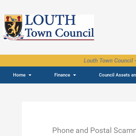
Skip
to
content
Louth Town Council -
Home
Finance
Council Assets an
Phone and Postal Scam