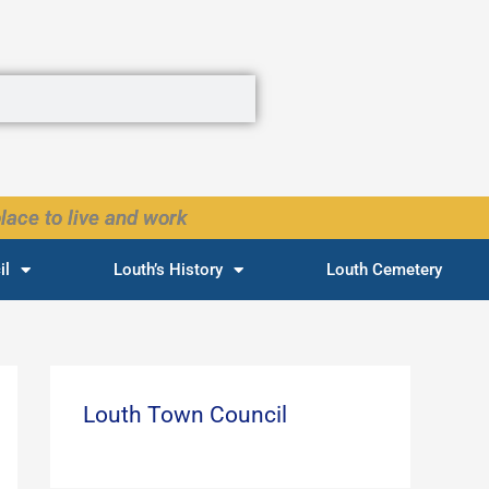
lace to live and work
il
Louth’s History
Louth Cemetery
Louth Town Council