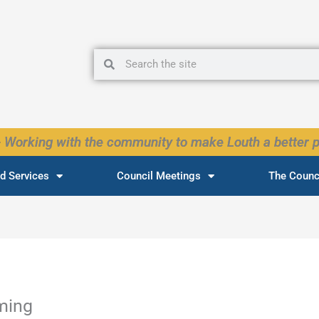
Search
Search
 Working with the community to make Louth a better p
d Services
Council Meetings
The Counc
ming