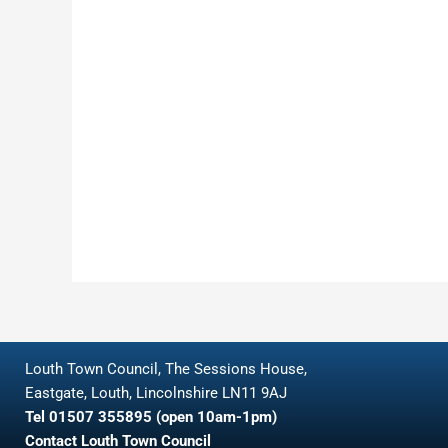
Louth Town Council, The Sessions House,
Eastgate, Louth, Lincolnshire LN11 9AJ
Tel 01507 355895 (open 10am-1pm)
Contact Louth Town Council