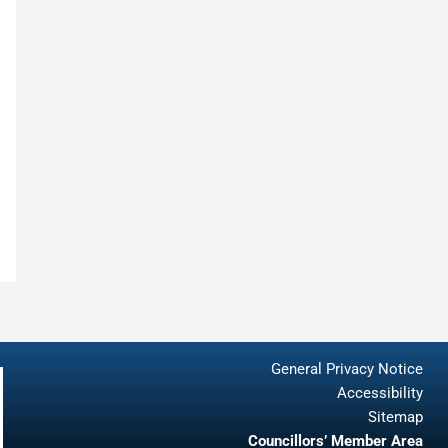
General Privacy Notice
Accessibility
Sitemap
Councillors’ Member Area