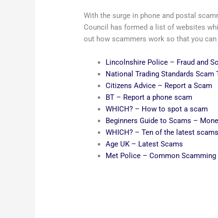
With the surge in phone and postal scam
Council has formed a list of websites whi
out how scammers work so that you can fe
Lincolnshire Police – Fraud and 
National Trading Standards Scam
Citizens Advice – Report a Scam
BT – Report a phone scam
WHICH? – How to spot a scam
Beginners Guide to Scams – Mone
WHICH? – Ten of the latest scam
Age UK – Latest Scams
Met Police – Common Scamming 