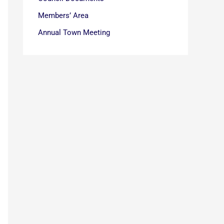
Members’ Area
Annual Town Meeting