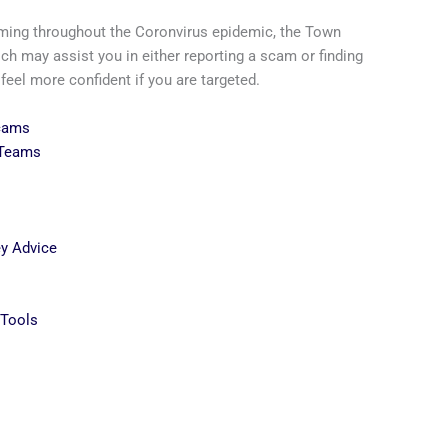
ming throughout the Coronvirus epidemic, the Town
ch may assist you in either reporting a scam or finding
el more confident if you are targeted.
Scams
 Teams
y Advice
s
Tools