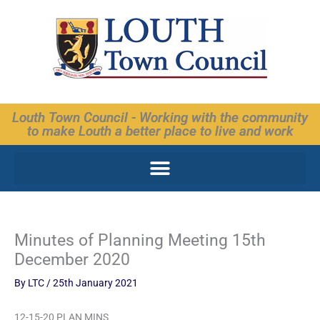
Skip
to
content
Louth Town Council - Working with the community
to make Louth a better place to live and work
Minutes of Planning Meeting 15th
December 2020
By
LTC
/
25th January 2021
12-15-20 PLAN MINS