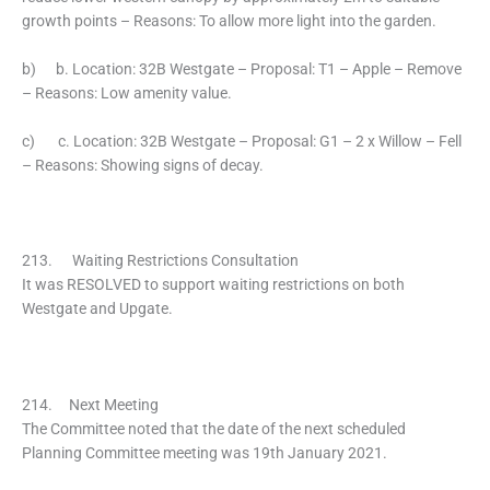
growth points – Reasons: To allow more light into the garden.
b) b. Location: 32B Westgate – Proposal: T1 – Apple – Remove
– Reasons: Low amenity value.
c) c. Location: 32B Westgate – Proposal: G1 – 2 x Willow – Fell
– Reasons: Showing signs of decay.
213. Waiting Restrictions Consultation
It was RESOLVED to support waiting restrictions on both
Westgate and Upgate.
214. Next Meeting
The Committee noted that the date of the next scheduled
Planning Committee meeting was 19th January 2021.