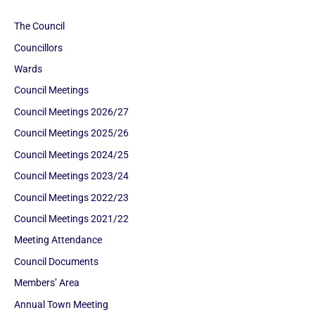
The Council
Councillors
Wards
Council Meetings
Council Meetings 2026/27
Council Meetings 2025/26
Council Meetings 2024/25
Council Meetings 2023/24
Council Meetings 2022/23
Council Meetings 2021/22
Meeting Attendance
Council Documents
Members’ Area
Annual Town Meeting