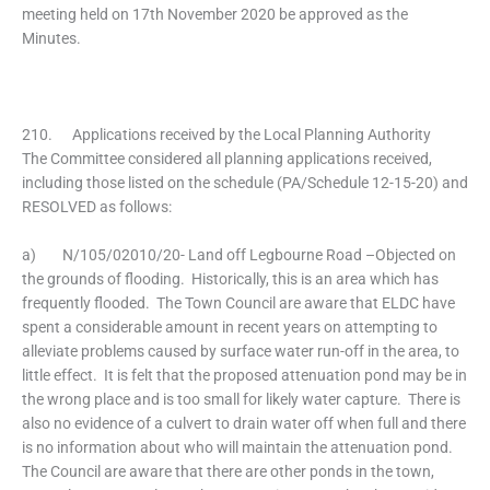
meeting held on 17th November 2020 be approved as the
Minutes.
210. Applications received by the Local Planning Authority
The Committee considered all planning applications received,
including those listed on the schedule (PA/Schedule 12-15-20) and
RESOLVED as follows:
a) N/105/02010/20- Land off Legbourne Road –Objected on
the grounds of flooding. Historically, this is an area which has
frequently flooded. The Town Council are aware that ELDC have
spent a considerable amount in recent years on attempting to
alleviate problems caused by surface water run-off in the area, to
little effect. It is felt that the proposed attenuation pond may be in
the wrong place and is too small for likely water capture. There is
also no evidence of a culvert to drain water off when full and there
is no information about who will maintain the attenuation pond.
The Council are aware that there are other ponds in the town,