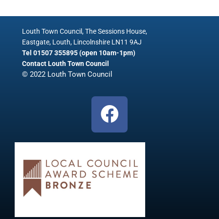
Louth Town Council, The Sessions House,
Eastgate, Louth, Lincolnshire LN11 9AJ
Tel 01507 355895 (open 10am-1pm)
Contact Louth Town Council
© 2022 Louth Town Council
F
a
c
e
b
o
o