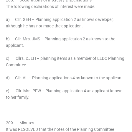
208. Declarations of Interest / Dispensations
The following declarations of interest were made:
a) Cllr. GEH – Planning application 2 as knows developer,
although he has not made the application.
b) Cllr. Mrs. JMS – Planning application 2 as known to the
applicant.
c) Cllrs. DJEH – planning items as a member of ELDC Planning
Committee.
d) Cllr. AL – Planning applications 4 as known to the applicant.
e) Cllr. Mrs. PFW – Planning application 4 as applicant known
to her family.
209. Minutes
It was RESOLVED that the notes of the Planning Committee