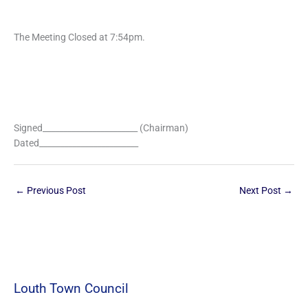
The Meeting Closed at 7:54pm.
Signed_______________________ (Chairman)
Dated________________________
←
Previous Post
Next Post
→
Louth Town Council