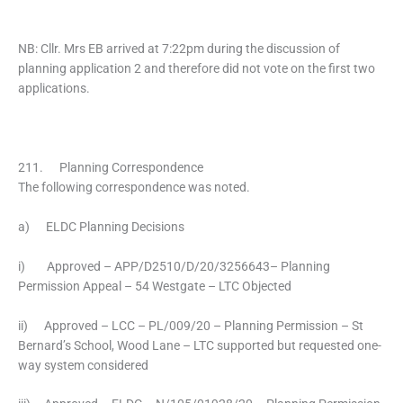
NB: Cllr. Mrs EB arrived at 7:22pm during the discussion of
planning application 2 and therefore did not vote on the first two
applications.
211. Planning Correspondence
The following correspondence was noted.
a) ELDC Planning Decisions
i) Approved – APP/D2510/D/20/3256643– Planning
Permission Appeal – 54 Westgate – LTC Objected
ii) Approved – LCC – PL/009/20 – Planning Permission – St
Bernard’s School, Wood Lane – LTC supported but requested one-
way system considered