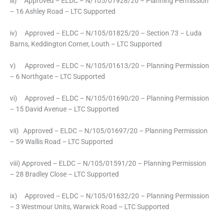
iii) Approved – ELDC – N/105/01928/20 – Planning Permission
– 16 Ashley Road – LTC Supported
iv) Approved – ELDC – N/105/01825/20 – Section 73 – Luda
Barns, Keddington Corner, Louth – LTC Supported
v) Approved – ELDC – N/105/01613/20 – Planning Permission
– 6 Northgate – LTC Supported
vi) Approved – ELDC – N/105/01690/20 – Planning Permission
– 15 David Avenue – LTC Supported
vii) Approved – ELDC – N/105/01697/20 – Planning Permission
– 59 Wallis Road – LTC Supported
viii) Approved – ELDC – N/105/01591/20 – Planning Permission
– 28 Bradley Close – LTC Supported
ix) Approved – ELDC – N/105/01632/20 – Planning Permission
– 3 Westmour Units, Warwick Road – LTC Supported