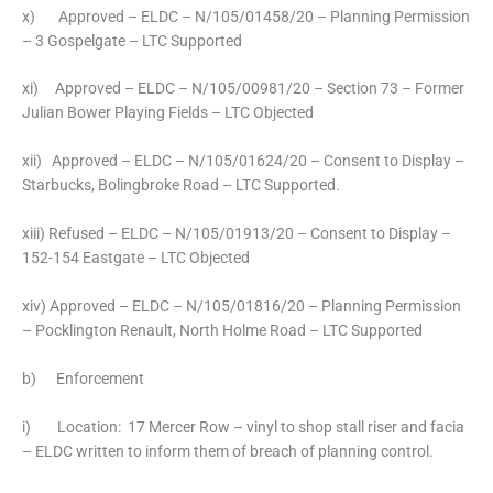
x) Approved – ELDC – N/105/01458/20 – Planning Permission
– 3 Gospelgate – LTC Supported
xi) Approved – ELDC – N/105/00981/20 – Section 73 – Former
Julian Bower Playing Fields – LTC Objected
xii) Approved – ELDC – N/105/01624/20 – Consent to Display –
Starbucks, Bolingbroke Road – LTC Supported.
xiii) Refused – ELDC – N/105/01913/20 – Consent to Display –
152-154 Eastgate – LTC Objected
xiv) Approved – ELDC – N/105/01816/20 – Planning Permission
– Pocklington Renault, North Holme Road – LTC Supported
b) Enforcement
i) Location: 17 Mercer Row – vinyl to shop stall riser and facia
– ELDC written to inform them of breach of planning control.