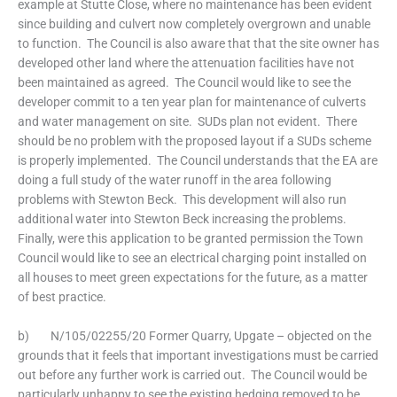
example at Stutte Close, where no maintenance has been evident
since building and culvert now completely overgrown and unable
to function. The Council is also aware that that the site owner has
developed other land where the attenuation facilities have not
been maintained as agreed. The Council would like to see the
developer commit to a ten year plan for maintenance of culverts
and water management on site. SUDs plan not evident. There
should be no problem with the proposed layout if a SUDs scheme
is properly implemented. The Council understands that the EA are
doing a full study of the water runoff in the area following
problems with Stewton Beck. This development will also run
additional water into Stewton Beck increasing the problems.
Finally, were this application to be granted permission the Town
Council would like to see an electrical charging point installed on
all houses to meet green expectations for the future, as a matter
of best practice.
b) N/105/02255/20 Former Quarry, Upgate – objected on the
grounds that it feels that important investigations must be carried
out before any further work is carried out. The Council would be
particularly unhappy to see the existing hedging removed to be