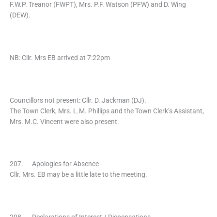
F.W.P. Treanor (FWPT), Mrs. P.F. Watson (PFW) and D. Wing
(DEW).
NB: Cllr. Mrs EB arrived at 7:22pm
Councillors not present: Cllr. D. Jackman (DJ).
The Town Clerk, Mrs. L.M. Phillips and the Town Clerk’s Assistant,
Mrs. M.C. Vincent were also present.
207. Apologies for Absence
Cllr. Mrs. EB may be a little late to the meeting.