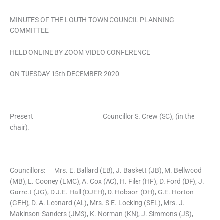
MINUTES OF THE LOUTH TOWN COUNCIL PLANNING
COMMITTEE
HELD ONLINE BY ZOOM VIDEO CONFERENCE
ON TUESDAY 15th DECEMBER 2020
Present Councillor S. Crew (SC), (in the
chair).
Councillors: Mrs. E. Ballard (EB), J. Baskett (JB), M. Bellwood
(MB), L. Cooney (LMC), A. Cox (AC), H. Filer (HF), D. Ford (DF), J.
Garrett (JG), D.J.E. Hall (DJEH), D. Hobson (DH), G.E. Horton
(GEH), D. A. Leonard (AL), Mrs. S.E. Locking (SEL), Mrs. J.
Makinson-Sanders (JMS), K. Norman (KN), J. Simmons (JS),