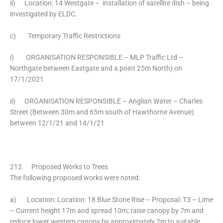
ii) Location: 14 Westgate – installation of satellite dish – being
investigated by ELDC.
c) Temporary Traffic Restrictions
i) ORGANISATION RESPONSIBLE – MLP Traffic Ltd –
Northgate between Eastgate and a point 25m North) on
17/1/2021
ii) ORGANISATION RESPONSIBLE – Anglian Water – Charles
Street (Between 30m and 65m south of Hawthorne Avenue)
between 12/1/21 and 14/1/21
212. Proposed Works to Trees
The following proposed works were noted:
a) Location: Location: 18 Blue Stone Rise – Proposal: T3 – Lime
– Current height 17m and spread 10m; raise canopy by 7m and
reduce lower western canopy by approximately 2m to suitable