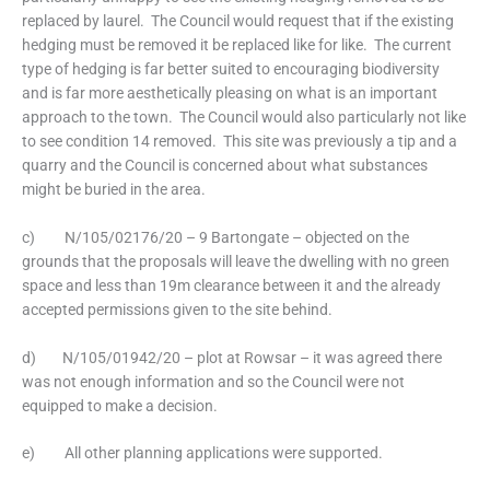
replaced by laurel. The Council would request that if the existing
hedging must be removed it be replaced like for like. The current
type of hedging is far better suited to encouraging biodiversity
and is far more aesthetically pleasing on what is an important
approach to the town. The Council would also particularly not like
to see condition 14 removed. This site was previously a tip and a
quarry and the Council is concerned about what substances
might be buried in the area.
c) N/105/02176/20 – 9 Bartongate – objected on the
grounds that the proposals will leave the dwelling with no green
space and less than 19m clearance between it and the already
accepted permissions given to the site behind.
d) N/105/01942/20 – plot at Rowsar – it was agreed there
was not enough information and so the Council were not
equipped to make a decision.
e) All other planning applications were supported.