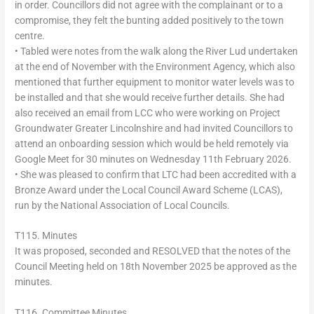
in order. Councillors did not agree with the complainant or to a
compromise, they felt the bunting added positively to the town
centre.
• Tabled were notes from the walk along the River Lud undertaken
at the end of November with the Environment Agency, which also
mentioned that further equipment to monitor water levels was to
be installed and that she would receive further details. She had
also received an email from LCC who were working on Project
Groundwater Greater Lincolnshire and had invited Councillors to
attend an onboarding session which would be held remotely via
Google Meet for 30 minutes on Wednesday 11th February 2026.
• She was pleased to confirm that LTC had been accredited with a
Bronze Award under the Local Council Award Scheme (LCAS),
run by the National Association of Local Councils.
T115. Minutes
It was proposed, seconded and RESOLVED that the notes of the
Council Meeting held on 18th November 2025 be approved as the
minutes.
T116. Committee Minutes