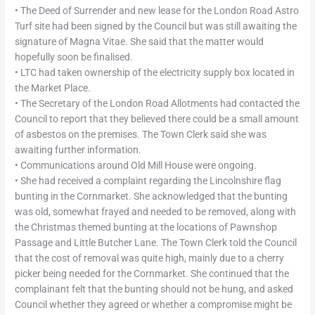
• The Deed of Surrender and new lease for the London Road Astro
Turf site had been signed by the Council but was still awaiting the
signature of Magna Vitae. She said that the matter would
hopefully soon be finalised.
• LTC had taken ownership of the electricity supply box located in
the Market Place.
• The Secretary of the London Road Allotments had contacted the
Council to report that they believed there could be a small amount
of asbestos on the premises. The Town Clerk said she was
awaiting further information.
• Communications around Old Mill House were ongoing.
• She had received a complaint regarding the Lincolnshire flag
bunting in the Cornmarket. She acknowledged that the bunting
was old, somewhat frayed and needed to be removed, along with
the Christmas themed bunting at the locations of Pawnshop
Passage and Little Butcher Lane. The Town Clerk told the Council
that the cost of removal was quite high, mainly due to a cherry
picker being needed for the Cornmarket. She continued that the
complainant felt that the bunting should not be hung, and asked
Council whether they agreed or whether a compromise might be