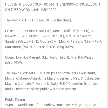
HELD IN THE OLD COURT ROOM, THE SESSIONS HOUSE, LOUTH
ON TUESDAY 20th JANUARY 2026
The Mayor, Cllr. D. Hobson (DH) (in the chair).
Present Councillors: T. Ball (TB), Mrs. E. Ballard (Mrs. EB), J.
Baskett (JB), J. Drake (JD), H. Filer (HF), Mrs. J. Makinson-
Sanders (Mrs. JMS), D. Moore (DM), Mrs. K. Parsons (Mrs. KP), P.
Starsmore (PS), H. Steer (HS), D.E. Wing (DEW)
Councillors Not Present: G.E. Horton (GEH), Mrs. P.F. Watson
(Mrs. PFW)
The Town Clerk, Mrs. L.M. Phillips, the Town Clerk’s Assistant,
Mrs. S. Chitauro-Adlard, the Mayor’s Serjeant, Mrs. S. Dykes, the
Mayor’s Chaplain, Reverend K. Dally, ELDC Councillor R. Jackson
and 10 members of the public were also present.
Public Forum
• Mrs. E. Maddison, of the Park Avenue Play Park group, gave a