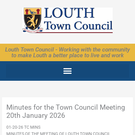
Skip
to
content
Louth Town Council - Working with the community
to make Louth a better place to live and work
Minutes for the Town Council Meeting
20th January 2026
01-20-26 TC MINS
MINUTES OF THE MEETING OF LOUTH TOWN COUNCIL