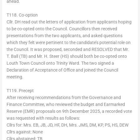
ahead.
T118. Co-option
Cllr. DH read out the letters of application from applicants hoping
to be co-opted onto the Council. Councillors then received
presentations from the two applicants, and asked questions
which they felt were pertinent to the candidate’s potential role on
the Council. It was proposed, seconded and RESOLVED that Mr.
T. Ball (TB) and Mr. H. Steer (HS) should both be co-opted onto
Louth Town Council onto Trinity Ward. The two signed a
Declaration of Acceptance of Office and joined the Council
meeting.
T119. Precept
After receiving recommendations from the Governance and
Finance Committee, who reviewed the budget and Earmarked
Reserve (EMR) proposals on 9th December 2025, a recorded vote
was requested with results as follows:
Cllrs for: Mrs. EB, JB, JD, HF, DH, Mrs. JMS, DM, KP, PS, HS, DEW
Cllrs against: None
Cllrs abstained: TB