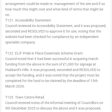
arrangement could be made re. management of the site and if so
how much this might cost and what kind of terms that might be
on.
T121. Accessibility Statement
Council reviewed its Accessibility Statement, and it was proposed,
seconded and RESOLVED to approve it for use, noting that the
website had been checked for compliance by an independent
specialist company.
T122. ELIF Pride in Place Essentials Scheme Grant
Council noted that it had been successful in acquiring match
funding from the above in the sum of £1,000 for signage at
Hubbard’s Hills. It was proposed, seconded and RESOLVED to
accept the funding, and it was noted that the project must be
completed for the fund to be claimed by the deadline of 13th
March 2026.
T123. Town Centre Retail
Council received notes of the informal meeting of Councillors on
9th December 2025 to discuss the above and it was proposed,