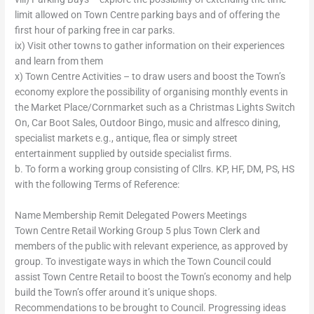
limit allowed on Town Centre parking bays and of offering the
first hour of parking free in car parks.
ix) Visit other towns to gather information on their experiences
and learn from them
x) Town Centre Activities – to draw users and boost the Town’s
economy explore the possibility of organising monthly events in
the Market Place/Cornmarket such as a Christmas Lights Switch
On, Car Boot Sales, Outdoor Bingo, music and alfresco dining,
specialist markets e.g., antique, flea or simply street
entertainment supplied by outside specialist firms.
b. To form a working group consisting of Cllrs. KP, HF, DM, PS, HS
with the following Terms of Reference:
Name Membership Remit Delegated Powers Meetings
Town Centre Retail Working Group 5 plus Town Clerk and
members of the public with relevant experience, as approved by
group. To investigate ways in which the Town Council could
assist Town Centre Retail to boost the Town’s economy and help
build the Town’s offer around it’s unique shops.
Recommendations to be brought to Council. Progressing ideas