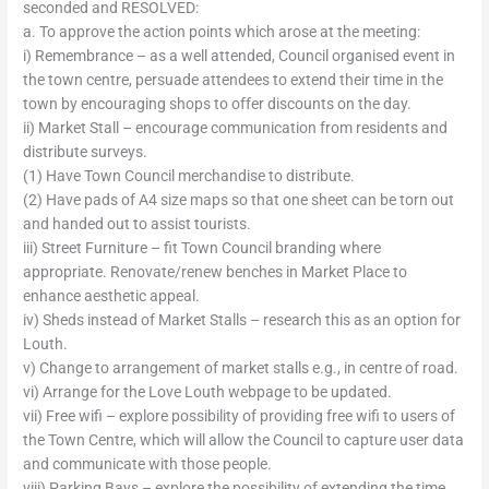
seconded and RESOLVED:
a. To approve the action points which arose at the meeting:
i) Remembrance – as a well attended, Council organised event in
the town centre, persuade attendees to extend their time in the
town by encouraging shops to offer discounts on the day.
ii) Market Stall – encourage communication from residents and
distribute surveys.
(1) Have Town Council merchandise to distribute.
(2) Have pads of A4 size maps so that one sheet can be torn out
and handed out to assist tourists.
iii) Street Furniture – fit Town Council branding where
appropriate. Renovate/renew benches in Market Place to
enhance aesthetic appeal.
iv) Sheds instead of Market Stalls – research this as an option for
Louth.
v) Change to arrangement of market stalls e.g., in centre of road.
vi) Arrange for the Love Louth webpage to be updated.
vii) Free wifi – explore possibility of providing free wifi to users of
the Town Centre, which will allow the Council to capture user data
and communicate with those people.
viii) Parking Bays – explore the possibility of extending the time