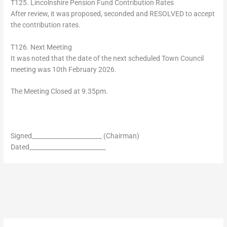
T125. Lincolnshire Pension Fund Contribution Rates
After review, it was proposed, seconded and RESOLVED to accept
the contribution rates.
T126. Next Meeting
It was noted that the date of the next scheduled Town Council
meeting was 10th February 2026.
The Meeting Closed at 9.35pm.
Signed_______________________ (Chairman)
Dated_________________________