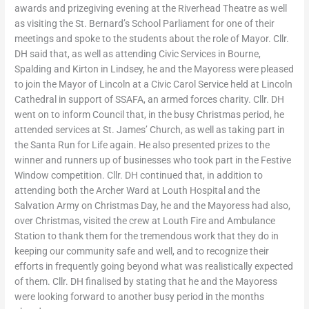
awards and prizegiving evening at the Riverhead Theatre as well
as visiting the St. Bernard’s School Parliament for one of their
meetings and spoke to the students about the role of Mayor. Cllr.
DH said that, as well as attending Civic Services in Bourne,
Spalding and Kirton in Lindsey, he and the Mayoress were pleased
to join the Mayor of Lincoln at a Civic Carol Service held at Lincoln
Cathedral in support of SSAFA, an armed forces charity. Cllr. DH
went on to inform Council that, in the busy Christmas period, he
attended services at St. James’ Church, as well as taking part in
the Santa Run for Life again. He also presented prizes to the
winner and runners up of businesses who took part in the Festive
Window competition. Cllr. DH continued that, in addition to
attending both the Archer Ward at Louth Hospital and the
Salvation Army on Christmas Day, he and the Mayoress had also,
over Christmas, visited the crew at Louth Fire and Ambulance
Station to thank them for the tremendous work that they do in
keeping our community safe and well, and to recognize their
efforts in frequently going beyond what was realistically expected
of them. Cllr. DH finalised by stating that he and the Mayoress
were looking forward to another busy period in the months