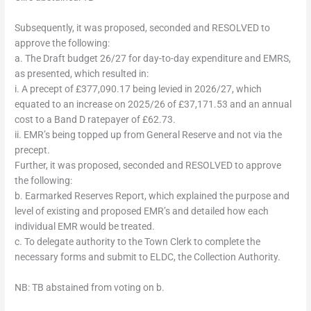
Subsequently, it was proposed, seconded and RESOLVED to
approve the following:
a. The Draft budget 26/27 for day-to-day expenditure and EMRS,
as presented, which resulted in:
i. A precept of £377,090.17 being levied in 2026/27, which
equated to an increase on 2025/26 of £37,171.53 and an annual
cost to a Band D ratepayer of £62.73.
ii. EMR’s being topped up from General Reserve and not via the
precept.
Further, it was proposed, seconded and RESOLVED to approve
the following:
b. Earmarked Reserves Report, which explained the purpose and
level of existing and proposed EMR’s and detailed how each
individual EMR would be treated.
c. To delegate authority to the Town Clerk to complete the
necessary forms and submit to ELDC, the Collection Authority.
NB: TB abstained from voting on b.