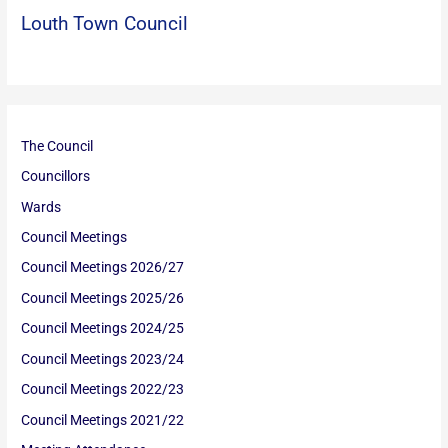
Louth Town Council
The Council
Councillors
Wards
Council Meetings
Council Meetings 2026/27
Council Meetings 2025/26
Council Meetings 2024/25
Council Meetings 2023/24
Council Meetings 2022/23
Council Meetings 2021/22