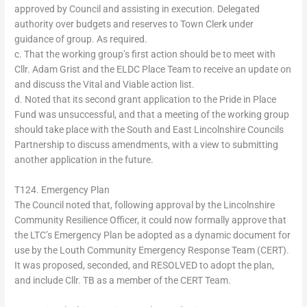
approved by Council and assisting in execution. Delegated
authority over budgets and reserves to Town Clerk under
guidance of group. As required.
c. That the working group’s first action should be to meet with
Cllr. Adam Grist and the ELDC Place Team to receive an update on
and discuss the Vital and Viable action list.
d. Noted that its second grant application to the Pride in Place
Fund was unsuccessful, and that a meeting of the working group
should take place with the South and East Lincolnshire Councils
Partnership to discuss amendments, with a view to submitting
another application in the future.
T124. Emergency Plan
The Council noted that, following approval by the Lincolnshire
Community Resilience Officer, it could now formally approve that
the LTC’s Emergency Plan be adopted as a dynamic document for
use by the Louth Community Emergency Response Team (CERT).
It was proposed, seconded, and RESOLVED to adopt the plan,
and include Cllr. TB as a member of the CERT Team.