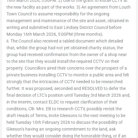
16th March 2026, 5:00PM. 2) Use of the grant to install CCTV at
the new facility as part of the works. 3) An agreement from Louth
Town Council to assume responsibility for the ongoing
management and maintenance of the site and asset, obtained in
writing and submitted to East Lindsey District Council before
Monday 16th March 2026, 5:00PM (three months).
ii. The Council also received a tabled document which detailed
that, whilst the group had not yet obtained charity status, the
group had received confirmation from the owner of a shop near
to the site that they would install the required CCTV on their
property. Councillors aired their concerns over the prospect of a
private business installing CCTV to monitor a public area and felt
strongly that the intricacies of CCTV needed to be researched
further. It was proposed, seconded and RESOLVED to defer the
final decision of LTC’s position until Tuesday 3rd March 2026 and,
in the interim, contact ELDC to request clarification of their
conditions, Cllr. Mrs. EB to research CCTV, possibly revisit the
draft Heads of Terms, invite Gleesons to the next meeting to be
held Tuesday 10th February 2026 to discuss the possibility of
Gleeson’s having an ongoing commitment to the land, ask
whether they would consider doing the honorable thing, or if an