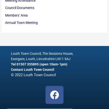
Meeting Attendance
Council Documents
Members’ Area
Annual Town Meeting
Louth Town Council, The Sessions House,
Eastgate, Louth, Lincolnshire LN11 9AJ
Tel 01507 355895 (open 10am-1pm)
Contact Louth Town Council
© 2022 Louth Town Council
F
a
c