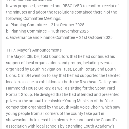
It was proposed, seconded and RESOLVED to confirm receipt of
the minutes and adopt the resolutions contained therein of the
following Committee Meetings:
a. Planning Committee – 21st October 2025
b. Planning Committee – 18th November 2025
c. Governance and Finance Committee – 21st October 2025
T117. Mayor’s Announcements
The Mayor, Cllr. DH, told Councillors that he had continued his
support of local organisations and groups, including events
organised by Louth Navigation Trust, Louth Rotary and Louth
Lions. Cllr. DH went on to say that he had supported the talented
local arts scene at exhibitions at both the Riverhead Gallery and
Hammond House Gallery, as well as sitting for the Spout Yard
Portrait Group. He divulged that he had attended and presented
prizes at the annual Lincolnshire Young Musician of the Year
competition organised by the Louth Male Voice Choir, which saw
young people from all corners of the county take part in
showcasing their incredible talents. He continued the Council’s
association with local schools by attending Louth Academy’s