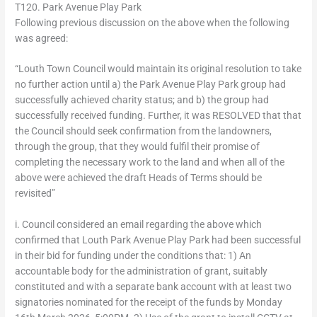
T120. Park Avenue Play Park
Following previous discussion on the above when the following
was agreed:
“Louth Town Council would maintain its original resolution to take
no further action until a) the Park Avenue Play Park group had
successfully achieved charity status; and b) the group had
successfully received funding. Further, it was RESOLVED that that
the Council should seek confirmation from the landowners,
through the group, that they would fulfil their promise of
completing the necessary work to the land and when all of the
above were achieved the draft Heads of Terms should be
revisited”
i. Council considered an email regarding the above which
confirmed that Louth Park Avenue Play Park had been successful
in their bid for funding under the conditions that: 1) An
accountable body for the administration of grant, suitably
constituted and with a separate bank account with at least two
signatories nominated for the receipt of the funds by Monday