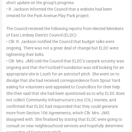
short update on the group’s progress.
• R. Jackson informed the Council that a website had been
created for the Park Avenue Play Park project.
The Council received the following reports from elected Members
of East Lindsey District Council (ELDC):
• Cllr. R. Jackson notified the Council that budget talks were
ongoing. There was not a great deal of change but ELDC were
tightening their belts.
• Cllr. Mrs. JMS told the Council that ELDC’s carpark scrutiny was
ongoing and that the Football Foundation was still looking for an
appropriate site in Louth for an astroturf pitch. She went on to
divulge that she had received correspondence from Spout Yard
asking for volunteers and appealed to Councillors for their help.
She then said that she had been questioned as to why ELDC does
not collect Community Infrastructure Levy (CIL) monies, and
confirmed that ELDC had responded that they could generate
more from Section 106 Agreements, which Cllr. Mrs. JMS
disagreed with. She finalised by stating that ELDC were going to
consult on new neighbourhood services and hopefully determine