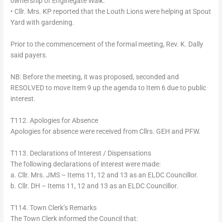
ownership of Enginegate Walk.
• Cllr. Mrs. KP reported that the Louth Lions were helping at Spout
Yard with gardening.
Prior to the commencement of the formal meeting, Rev. K. Dally
said payers.
NB: Before the meeting, it was proposed, seconded and
RESOLVED to move Item 9 up the agenda to Item 6 due to public
interest.
T112. Apologies for Absence
Apologies for absence were received from Cllrs. GEH and PFW.
T113. Declarations of Interest / Dispensations
The following declarations of interest were made:
a. Cllr. Mrs. JMS – Items 11, 12 and 13 as an ELDC Councillor.
b. Cllr. DH – Items 11, 12 and 13 as an ELDC Councillor.
T114. Town Clerk’s Remarks
The Town Clerk informed the Council that: