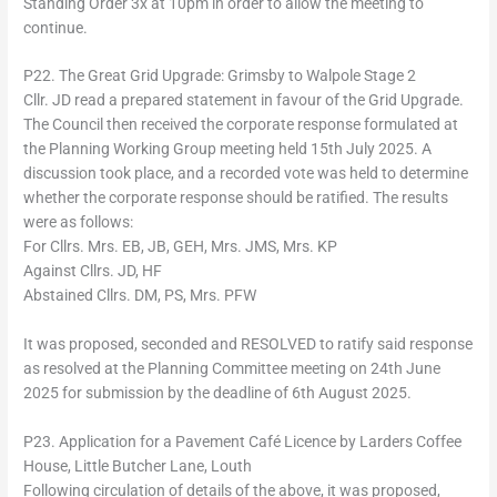
Standing Order 3x at 10pm in order to allow the meeting to
continue.
P22. The Great Grid Upgrade: Grimsby to Walpole Stage 2
Cllr. JD read a prepared statement in favour of the Grid Upgrade.
The Council then received the corporate response formulated at
the Planning Working Group meeting held 15th July 2025. A
discussion took place, and a recorded vote was held to determine
whether the corporate response should be ratified. The results
were as follows:
For Cllrs. Mrs. EB, JB, GEH, Mrs. JMS, Mrs. KP
Against Cllrs. JD, HF
Abstained Cllrs. DM, PS, Mrs. PFW
It was proposed, seconded and RESOLVED to ratify said response
as resolved at the Planning Committee meeting on 24th June
2025 for submission by the deadline of 6th August 2025.
P23. Application for a Pavement Café Licence by Larders Coffee
House, Little Butcher Lane, Louth
Following circulation of details of the above, it was proposed,