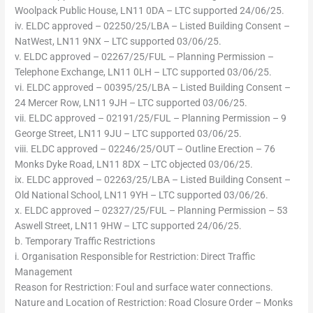
Woolpack Public House, LN11 0DA – LTC supported 24/06/25.
iv. ELDC approved – 02250/25/LBA – Listed Building Consent –
NatWest, LN11 9NX – LTC supported 03/06/25.
v. ELDC approved – 02267/25/FUL – Planning Permission –
Telephone Exchange, LN11 0LH – LTC supported 03/06/25.
vi. ELDC approved – 00395/25/LBA – Listed Building Consent –
24 Mercer Row, LN11 9JH – LTC supported 03/06/25.
vii. ELDC approved – 02191/25/FUL – Planning Permission – 9
George Street, LN11 9JU – LTC supported 03/06/25.
viii. ELDC approved – 02246/25/OUT – Outline Erection – 76
Monks Dyke Road, LN11 8DX – LTC objected 03/06/25.
ix. ELDC approved – 02263/25/LBA – Listed Building Consent –
Old National School, LN11 9YH – LTC supported 03/06/26.
x. ELDC approved – 02327/25/FUL – Planning Permission – 53
Aswell Street, LN11 9HW – LTC supported 24/06/25.
b. Temporary Traffic Restrictions
i. Organisation Responsible for Restriction: Direct Traffic
Management
Reason for Restriction: Foul and surface water connections.
Nature and Location of Restriction: Road Closure Order – Monks