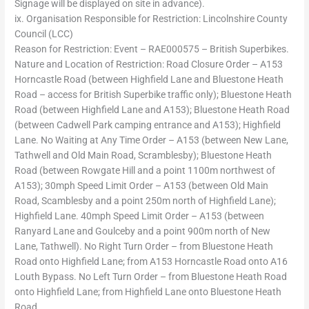
Signage will be displayed on site in advance).
ix. Organisation Responsible for Restriction: Lincolnshire County
Council (LCC)
Reason for Restriction: Event – RAE000575 – British Superbikes.
Nature and Location of Restriction: Road Closure Order – A153
Horncastle Road (between Highfield Lane and Bluestone Heath
Road – access for British Superbike traffic only); Bluestone Heath
Road (between Highfield Lane and A153); Bluestone Heath Road
(between Cadwell Park camping entrance and A153); Highfield
Lane. No Waiting at Any Time Order – A153 (between New Lane,
Tathwell and Old Main Road, Scramblesby); Bluestone Heath
Road (between Rowgate Hill and a point 1100m northwest of
A153); 30mph Speed Limit Order – A153 (between Old Main
Road, Scamblesby and a point 250m north of Highfield Lane);
Highfield Lane. 40mph Speed Limit Order – A153 (between
Ranyard Lane and Goulceby and a point 900m north of New
Lane, Tathwell). No Right Turn Order – from Bluestone Heath
Road onto Highfield Lane; from A153 Horncastle Road onto A16
Louth Bypass. No Left Turn Order – from Bluestone Heath Road
onto Highfield Lane; from Highfield Lane onto Bluestone Heath
Road.