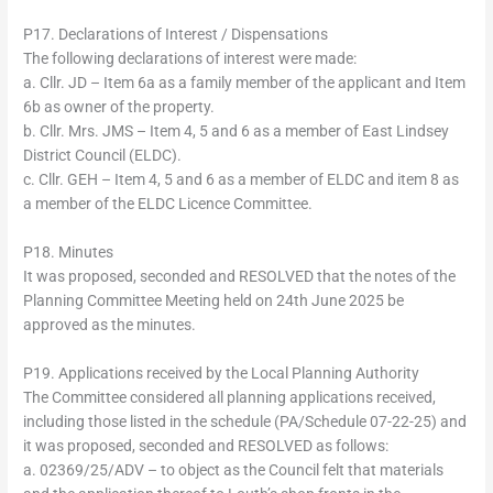
P17. Declarations of Interest / Dispensations
The following declarations of interest were made:
a. Cllr. JD – Item 6a as a family member of the applicant and Item
6b as owner of the property.
b. Cllr. Mrs. JMS – Item 4, 5 and 6 as a member of East Lindsey
District Council (ELDC).
c. Cllr. GEH – Item 4, 5 and 6 as a member of ELDC and item 8 as
a member of the ELDC Licence Committee.
P18. Minutes
It was proposed, seconded and RESOLVED that the notes of the
Planning Committee Meeting held on 24th June 2025 be
approved as the minutes.
P19. Applications received by the Local Planning Authority
The Committee considered all planning applications received,
including those listed in the schedule (PA/Schedule 07-22-25) and
it was proposed, seconded and RESOLVED as follows:
a. 02369/25/ADV – to object as the Council felt that materials