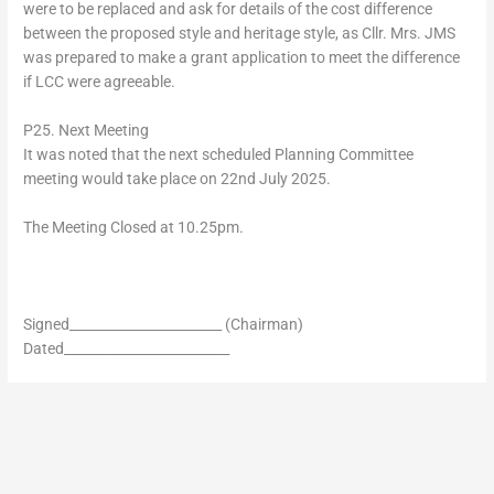
were to be replaced and ask for details of the cost difference
between the proposed style and heritage style, as Cllr. Mrs. JMS
was prepared to make a grant application to meet the difference
if LCC were agreeable.
P25. Next Meeting
It was noted that the next scheduled Planning Committee
meeting would take place on 22nd July 2025.
The Meeting Closed at 10.25pm.
Signed_______________________ (Chairman)
Dated_________________________