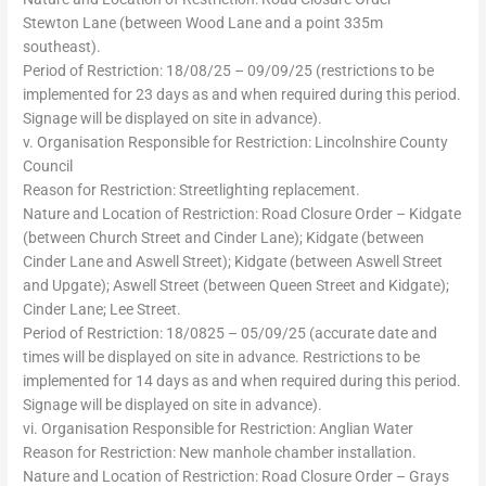
Stewton Lane (between Wood Lane and a point 335m
southeast).
Period of Restriction: 18/08/25 – 09/09/25 (restrictions to be
implemented for 23 days as and when required during this period.
Signage will be displayed on site in advance).
v. Organisation Responsible for Restriction: Lincolnshire County
Council
Reason for Restriction: Streetlighting replacement.
Nature and Location of Restriction: Road Closure Order – Kidgate
(between Church Street and Cinder Lane); Kidgate (between
Cinder Lane and Aswell Street); Kidgate (between Aswell Street
and Upgate); Aswell Street (between Queen Street and Kidgate);
Cinder Lane; Lee Street.
Period of Restriction: 18/0825 – 05/09/25 (accurate date and
times will be displayed on site in advance. Restrictions to be
implemented for 14 days as and when required during this period.
Signage will be displayed on site in advance).
vi. Organisation Responsible for Restriction: Anglian Water
Reason for Restriction: New manhole chamber installation.
Nature and Location of Restriction: Road Closure Order – Grays