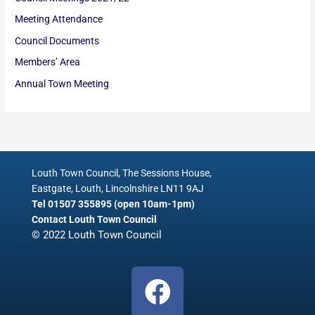
Meeting Attendance
Council Documents
Members’ Area
Annual Town Meeting
Louth Town Council, The Sessions House,
Eastgate, Louth, Lincolnshire LN11 9AJ
Tel 01507 355895 (open 10am-1pm)
Contact Louth Town Council
© 2022 Louth Town Council
F
a