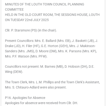
MINUTES OF THE LOUTH TOWN COUNCIL PLANNING
COMMITTEE
HELD IN THE OLD COURT ROOM, THE SESSIONS HOUSE, LOUTH
ON TUESDAY 22nd JULY 2025
Cllr. P. Starsmore (PS) (in the chair).
Present Councillors: Mrs. E. Ballard (Mrs. EB), J. Baskett (JB), J.
Drake (JD), H. Filer (HF), G.E. Horton (GEH), Mrs. J. Makinson-
Sanders (Mrs. JMS), D. Moore (DM), Mrs. K. Parsons (Mrs. KP),
Mrs. P.F. Watson (Mrs. PFW).
Councillors not present: M. Barnes (MB), D. Hobson (DH), D.E.
Wing (DEW).
The Town Clerk, Mrs. L.M. Phillips and the Town Clerk’s Assistant,
Mrs. S. Chitauro-Adlard were also present.
P16. Apologies for Absence
Apologies for absence were received from Cllr. DH.