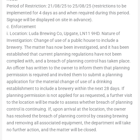
Period of Restriction: 21/08/25 to 25/08/25 (restrictions to be
implemented for 4 days as and when required during this period.
Signage will be displayed on site in advance).
c. Enforcement
i. Location: Luda Brewing Co, Upgate, LN11 9HD. Nature of
Investigation: Change of use of a public house to include a
brewery. The matter has now been investigated, and it has been
established that current planning regulations have not been
complied with, and a breach of planning control has taken place.
An officer has written to the owner to inform them that planning
permission is required and invited them to submit a planning
application for the material change of use of a drinking
establishment to include a brewery within the next 28 days. If
planning permission is not applied for as requested, a further visit
to the location will be made to assess whether breach of planning
control is continuing. If, upon arrival at the location, the owner
has resolved the breach of planning control by ceasing brewing
and removing all associated equipment, the department will take
no further action, and the matter will be closed.