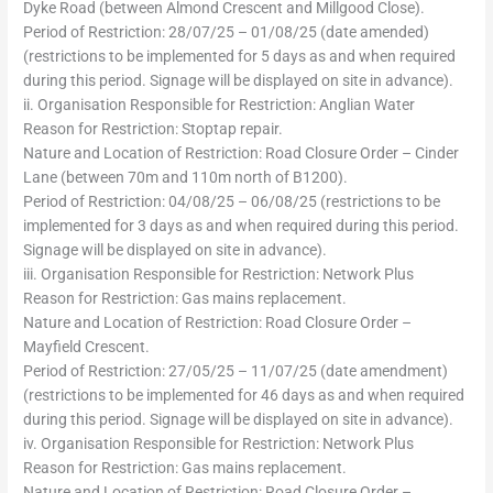
Dyke Road (between Almond Crescent and Millgood Close).
Period of Restriction: 28/07/25 – 01/08/25 (date amended)
(restrictions to be implemented for 5 days as and when required
during this period. Signage will be displayed on site in advance).
ii. Organisation Responsible for Restriction: Anglian Water
Reason for Restriction: Stoptap repair.
Nature and Location of Restriction: Road Closure Order – Cinder
Lane (between 70m and 110m north of B1200).
Period of Restriction: 04/08/25 – 06/08/25 (restrictions to be
implemented for 3 days as and when required during this period.
Signage will be displayed on site in advance).
iii. Organisation Responsible for Restriction: Network Plus
Reason for Restriction: Gas mains replacement.
Nature and Location of Restriction: Road Closure Order –
Mayfield Crescent.
Period of Restriction: 27/05/25 – 11/07/25 (date amendment)
(restrictions to be implemented for 46 days as and when required
during this period. Signage will be displayed on site in advance).
iv. Organisation Responsible for Restriction: Network Plus
Reason for Restriction: Gas mains replacement.
Nature and Location of Restriction: Road Closure Order –