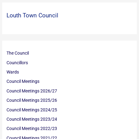
Louth Town Council
The Council
Councillors
Wards
Council Meetings
Council Meetings 2026/27
Council Meetings 2025/26
Council Meetings 2024/25
Council Meetings 2023/24
Council Meetings 2022/23
Council Meetings 2021/22