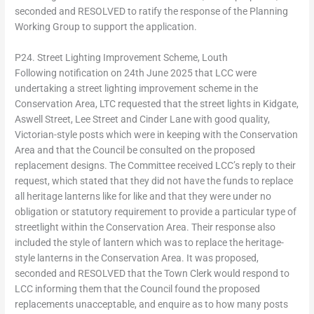
seconded and RESOLVED to ratify the response of the Planning
Working Group to support the application.
P24. Street Lighting Improvement Scheme, Louth
Following notification on 24th June 2025 that LCC were
undertaking a street lighting improvement scheme in the
Conservation Area, LTC requested that the street lights in Kidgate,
Aswell Street, Lee Street and Cinder Lane with good quality,
Victorian-style posts which were in keeping with the Conservation
Area and that the Council be consulted on the proposed
replacement designs. The Committee received LCC’s reply to their
request, which stated that they did not have the funds to replace
all heritage lanterns like for like and that they were under no
obligation or statutory requirement to provide a particular type of
streetlight within the Conservation Area. Their response also
included the style of lantern which was to replace the heritage-
style lanterns in the Conservation Area. It was proposed,
seconded and RESOLVED that the Town Clerk would respond to
LCC informing them that the Council found the proposed
replacements unacceptable, and enquire as to how many posts