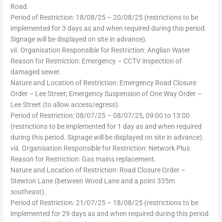
Road.
Period of Restriction: 18/08/25 – 20/08/25 (restrictions to be
implemented for 3 days as and when required during this period.
Signage will be displayed on site in advance).
vii. Organisation Responsible for Restriction: Anglian Water
Reason for Restriction: Emergency – CCTV inspection of
damaged sewer.
Nature and Location of Restriction: Emergency Road Closure
Order – Lee Street; Emergency Suspension of One Way Order –
Lee Street (to allow access/egress).
Period of Restriction: 08/07/25 – 08/07/25, 09:00 to 13:00
(restrictions to be implemented for 1 day as and when required
during this period. Signage will be displayed on site in advance).
viii. Organisation Responsible for Restriction: Network Plus
Reason for Restriction: Gas mains replacement.
Nature and Location of Restriction: Road Closure Order –
Stewton Lane (between Wood Lane and a point 335m
southeast).
Period of Restriction: 21/07/25 – 18/08/25 (restrictions to be
implemented for 29 days as and when required during this period.