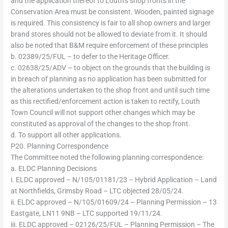
and the application thereof to Louth’s shop fronts in the
Conservation Area must be consistent. Wooden, painted signage
is required. This consistency is fair to all shop owners and larger
brand stores should not be allowed to deviate from it. It should
also be noted that B&M require enforcement of these principles
b. 02389/25/FUL – to defer to the Heritage Officer.
c. 02638/25/ADV – to object on the grounds that the building is
in breach of planning as no application has been submitted for
the alterations undertaken to the shop front and until such time
as this rectified/enforcement action is taken to rectify, Louth
Town Council will not support other changes which may be
constituted as approval of the changes to the shop front.
d. To support all other applications.
P20. Planning Correspondence
The Committee noted the following planning correspondence:
a. ELDC Planning Decisions
i. ELDC approved – N/105/01181/23 – Hybrid Application – Land
at Northfields, Grimsby Road – LTC objected 28/05/24.
ii. ELDC approved – N/105/01609/24 – Planning Permission – 13
Eastgate, LN11 9NB – LTC supported 19/11/24.
iii. ELDC approved – 02126/25/FUL – Planning Permission – The