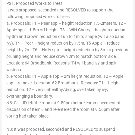
P21. Proposed Works to Trees
It was proposed, seconded and RESOLVED to support the
following proposed works to trees:
a. Proposals: T1 – Pear spp – height reduction 1.5-2meters. T2 –
Apple spp – 1.5m off height. T3 – Wild Cherry – height reduction
by 3m and crown reduction of up to 1m to shape (will also band
ivy). T4 – Pear – height reduction by 1.5m. T5 Apple – reduce
height by 2m. T6 – Holly spp – height reduction by 3m to previous
pruning height and reduce crown 2m to match bottom side.
Location: 64 Broadbank. Reasons: T4 will band ivy and split
wisteria.
b. Proposals: T1 – Apple spp – 2m height reduction. T2 – Apple
spp – remove. Location: 62 Broadbank. Reasons: T1 – height
reduction. T2 – very unhealthy/dying, overtaken by ivy;
overhanging a boundary.
NB: Cllr. JD left the room at 9.50pm before commencement of
discussion of Item 6 and re-entered the room at 9.56pm after
voting had taken place.
NB: It was proposed, seconded and RESOLVED to suspend