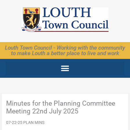
Skip
to
content
Louth Town Council - Working with the community
to make Louth a better place to live and work
Minutes for the Planning Committee
Meeting 22nd July 2025
07-22-25 PLAN MINS