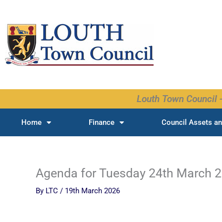
Skip
to
content
Louth Town Council -
Home
Finance
Council Assets an
Agenda for Tuesday 24th March 
By
LTC
/
19th March 2026