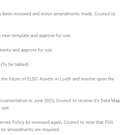
 has been reviewed and minor amendments made. Council to
s new template and approve for use.
dments and approve for use.
 (To be tabled).
the future of ELDC Assets in Louth and resolve upon the
documentation in June 2025, Council to receive it’s Data Map
 use.
serves Policy be reviewed again, Council to note that FOG
 no amendments are required.