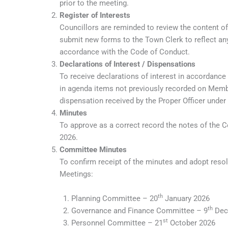
prior to the meeting.
Register of Interests
Councillors are reminded to review the content o
submit new forms to the Town Clerk to reflect any
accordance with the Code of Conduct.
Declarations of Interest / Dispensations
To receive declarations of interest in accordance
in agenda items not previously recorded on Member
dispensation received by the Proper Officer under
Minutes
To approve as a correct record the notes of the 
2026.
Committee Minutes
To confirm receipt of the minutes and adopt reso
Meetings:
th
Planning Committee – 20
January 2026
th
Governance and Finance Committee – 9
Dec
st
Personnel Committee – 21
October 2026