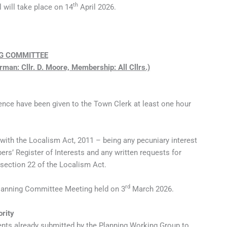
th
 will take place on 14
April 2026.
G COMMITTEE
rman: Cllr. D. Moore, Membership: All Cllrs.)
ence have been given to the Town Clerk at least one hour
 with the Localism Act, 2011 – being any pecuniary interest
s’ Register of Interests and any written requests for
 section 22 of the Localism Act.
rd
Planning Committee Meeting held on 3
March 2026.
ority
ts already submitted by the Planning Working Group to