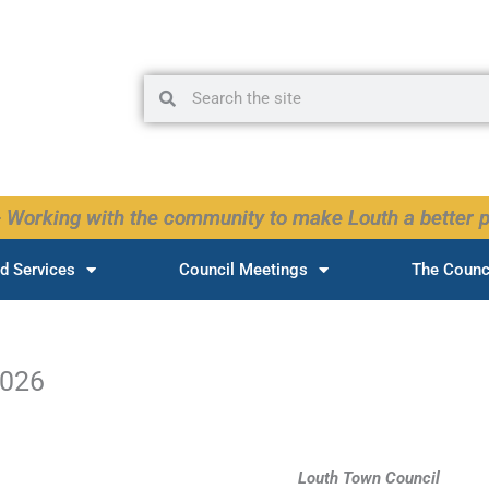
Search
Search
 Working with the community to make Louth a better p
d Services
Council Meetings
The Counc
2026
Louth Town Council