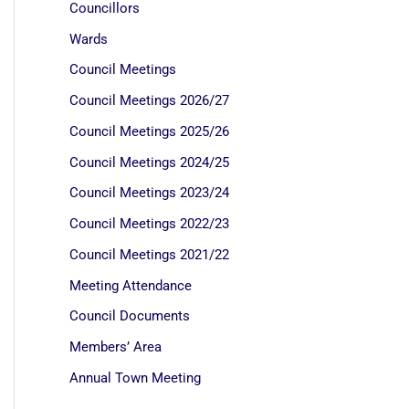
Councillors
Wards
Council Meetings
Council Meetings 2026/27
Council Meetings 2025/26
Council Meetings 2024/25
Council Meetings 2023/24
Council Meetings 2022/23
Council Meetings 2021/22
Meeting Attendance
Council Documents
Members’ Area
Annual Town Meeting