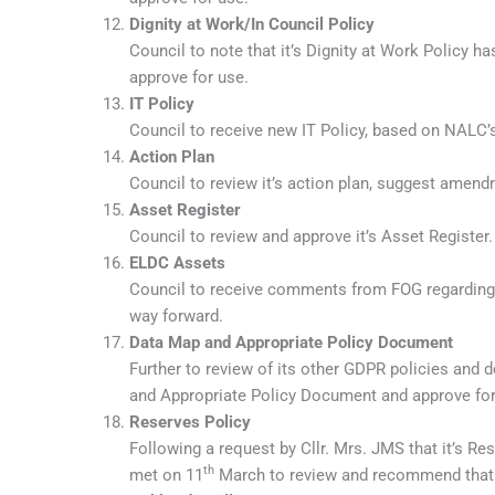
Dignity at Work/In Council Policy
Council to note that it’s Dignity at Work Policy
approve for use.
IT Policy
Council to receive new IT Policy, based on NALC’
Action Plan
Council to review it’s action plan, suggest amen
Asset Register
Council to review and approve it’s Asset Register.
ELDC Assets
Council to receive comments from FOG regarding 
way forward.
Data Map and Appropriate Policy Document
Further to review of its other GDPR policies and 
and Appropriate Policy Document and approve for
Reserves Policy
Following a request by Cllr. Mrs. JMS that it’s Re
th
met on 11
March to review and recommend that