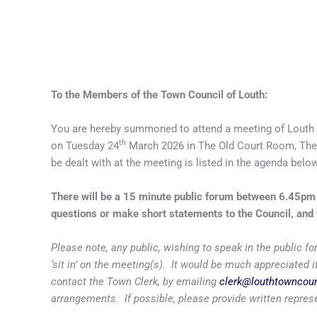
To the Members of the Town Council of Louth:
You are hereby summoned to attend a meeting of Louth 
th
on Tuesday 24
March 2026 in The Old Court Room, The
be dealt with at the meeting is listed in the agenda below
There will be a 15 minute public forum between 6.45p
questions or make short statements to the Council, and 
Please note, any public, wishing to speak in the public
‘sit in’ on the meeting(s). It would be much appreciated
contact the Town Clerk, by emailing
clerk@louthtowncoun
arrangements. If possible, please provide written repres