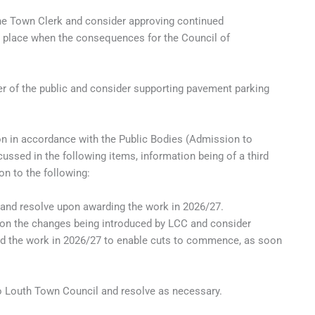
the Town Clerk and consider approving continued
e place when the consequences for the Council of
 of the public and consider supporting pavement parking
n in accordance with the Public Bodies (Admission to
ussed in the following items, information being of a third
on to the following:
and resolve upon awarding the work in 2026/27.
 on the changes being introduced by LCC and consider
ard the work in 2026/27 to enable cuts to commence, as soon
to Louth Town Council and resolve as necessary.