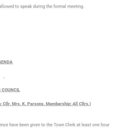
 allowed to speak during the formal meeting.
GENDA
 COUNCIL
 Cllr. Mrs. K. Parsons, Membership: All Cllrs.)
ence have been given to the Town Clerk at least one hour