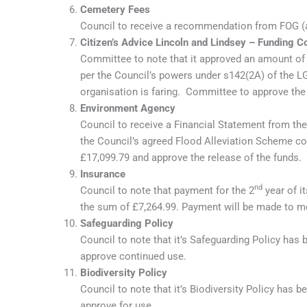
Cemetery Fees
Council to receive a recommendation from FOG (a
Citizen’s Advice Lincoln and Lindsey – Funding Co
Committee to note that it approved an amount of 
per the Council’s powers under s142(2A) of the 
organisation is faring. Committee to approve the 
Environment Agency
Council to receive a Financial Statement from th
the Council’s agreed Flood Alleviation Scheme co
£17,099.79 and approve the release of the funds.
Insurance
nd
Council to note that payment for the 2
year of i
the sum of £7,264.99. Payment will be made to m
Safeguarding Policy
Council to note that it’s Safeguarding Policy ha
approve continued use.
Biodiversity Policy
Council to note that it’s Biodiversity Policy ha
approve for use.