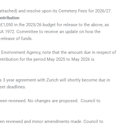
ttached) and resolve upon its Cemetery Fees for 2026/27.
ntribution
£1,050 in the 2025/26 budget for release to the above, as
LGA 1972. Committee to receive an update on how the
release of funds.
e Environment Agency, note that the amount due in respect of
ntribution for the period May 2025 to May 2026 is
ts 3 year agreement with Zurich will shortly become due in
eet deadlines.
s been reviewed. No changes are proposed. Council to
s been reviewed and minor amendments made. Council to