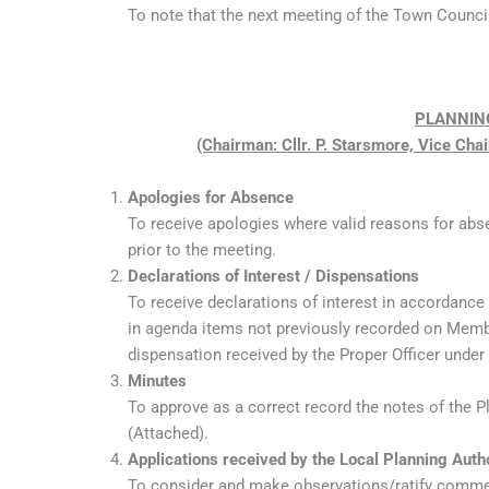
To note that the next meeting of the Town Council
PLANNIN
(Chairman: Cllr. P. Starsmore, Vice Chai
Apologies for Absence
To receive apologies where valid reasons for abs
prior to the meeting.
Declarations of Interest / Dispensations
To receive declarations of interest in accordance
in agenda items not previously recorded on Member
dispensation received by the Proper Officer under
Minutes
To approve as a correct record the notes of the 
(Attached).
Applications received by the Local Planning Auth
To consider and make observations/ratify commen