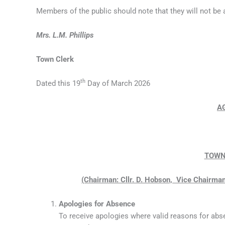
Members of the public should note that they will not be
Mrs. L.M. Phillips
Town Clerk
th
Dated this 19
Day of March 2026
A
TOWN
(Chairman: Cllr. D. Hobson, Vice Chairman:
Apologies for Absence
To receive apologies where valid reasons for abs