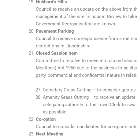
Hubbard’s Hills
Council to receive an update on the above from 
management of the site ‘in house’. Review to tak
Government Reorganisation are known.
Pavement Parking
Council to receive correspondence from a member
restrictions in Lincolnshire.
Closed Session Item
Committee to resolve to move into closed sessio
Meetings) Act 1960 due to the business to be disc
party, commercial and confidential nature in relati
Cemetery Grass Cutting – to consider quotes 
Amenity Grass Cutting – to receive an update
delegating authority to the Town Clerk to aw
as possible.
Co-option
Council to consider candidates for co-option on
Next Meeting