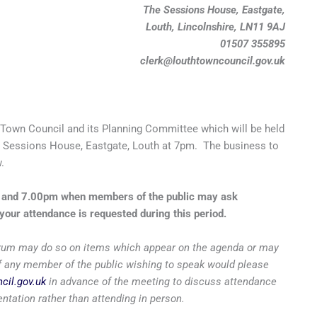
The Sessions House, Eastgate,
Louth, Lincolnshire, LN11 9AJ
01507 355895
clerk@louthtowncouncil.gov.uk
Town Council and its Planning Committee which will be held
 Sessions House, Eastgate, Louth at 7pm. The business to
.
m and 7.00pm when members of the public may ask
your attendance is requested during this period.
 forum may do so on items which appear on the agenda or may
 if any member of the public wishing to speak would please
cil.gov.uk
in advance of the meeting to discuss attendance
entation rather than attending in person.