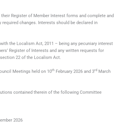
f their Register of Member Interest forms and complete and
 required changes. Interests should be declared in
 with the Localism Act, 2011 – being any pecuniary interest
s’ Register of Interests and any written requests for
 section 22 of the Localism Act.
th
rd
Council Meetings held on 10
February 2026 and 3
March
lutions contained therein of the following Committee
ember 2026