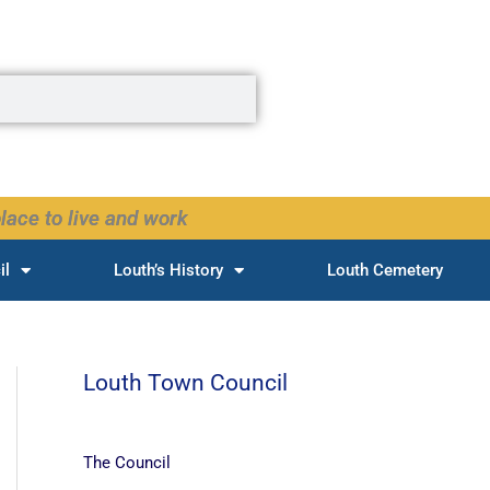
lace to live and work
il
Louth’s History
Louth Cemetery
Louth Town Council
The Council