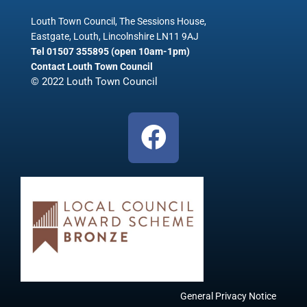
Louth Town Council, The Sessions House,
Eastgate, Louth, Lincolnshire LN11 9AJ
Tel 01507 355895 (open 10am-1pm)
Contact Louth Town Council
© 2022 Louth Town Council
F
a
c
e
b
o
o
k
General Privacy Notice