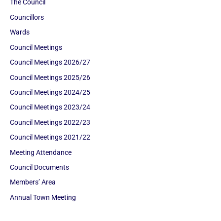
The Council
Councillors
Wards
Council Meetings
Council Meetings 2026/27
Council Meetings 2025/26
Council Meetings 2024/25
Council Meetings 2023/24
Council Meetings 2022/23
Council Meetings 2021/22
Meeting Attendance
Council Documents
Members’ Area
Annual Town Meeting