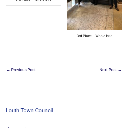
3rd Place – Whole-istic
←
Previous Post
Next Post
→
Louth Town Council