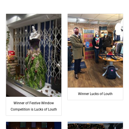
Winner Lucks of Louth
Winner of Festive Window
Competition is Lucks of Louth