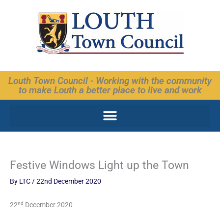
Skip
to
content
Louth Town Council - Working with the community
to make Louth a better place to live and work
Festive Windows Light up the Town
By
LTC
/
22nd December 2020
nd
22
December 2020