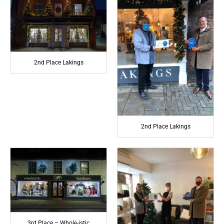
2nd Place Lakings
2nd Place Lakings
3rd Place – Whole-istic