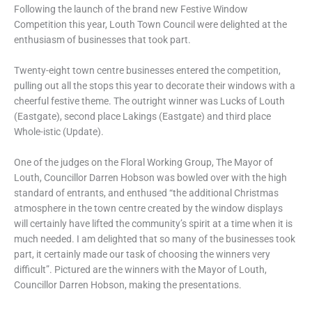
Following the launch of the brand new Festive Window
Competition this year, Louth Town Council were delighted at the
enthusiasm of businesses that took part.
Twenty-eight town centre businesses entered the competition,
pulling out all the stops this year to decorate their windows with a
cheerful festive theme. The outright winner was Lucks of Louth
(Eastgate), second place Lakings (Eastgate) and third place
Whole-istic (Update).
One of the judges on the Floral Working Group, The Mayor of
Louth, Councillor Darren Hobson was bowled over with the high
standard of entrants, and enthused “the additional Christmas
atmosphere in the town centre created by the window displays
will certainly have lifted the community’s spirit at a time when it is
much needed. I am delighted that so many of the businesses took
part, it certainly made our task of choosing the winners very
difficult”. Pictured are the winners with the Mayor of Louth,
Councillor Darren Hobson, making the presentations.