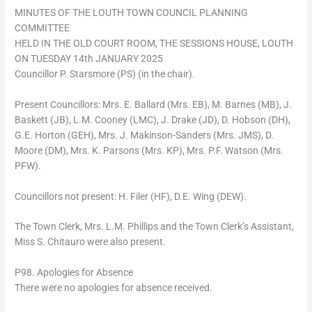
MINUTES OF THE LOUTH TOWN COUNCIL PLANNING
COMMITTEE
HELD IN THE OLD COURT ROOM, THE SESSIONS HOUSE, LOUTH
ON TUESDAY 14th JANUARY 2025
Councillor P. Starsmore (PS) (in the chair).
Present Councillors: Mrs. E. Ballard (Mrs. EB), M. Barnes (MB), J.
Baskett (JB), L.M. Cooney (LMC), J. Drake (JD), D. Hobson (DH),
G.E. Horton (GEH), Mrs. J. Makinson-Sanders (Mrs. JMS), D.
Moore (DM), Mrs. K. Parsons (Mrs. KP), Mrs. P.F. Watson (Mrs.
PFW).
Councillors not present: H. Filer (HF), D.E. Wing (DEW).
The Town Clerk, Mrs. L.M. Phillips and the Town Clerk’s Assistant,
Miss S. Chitauro were also present.
P98. Apologies for Absence
There were no apologies for absence received.