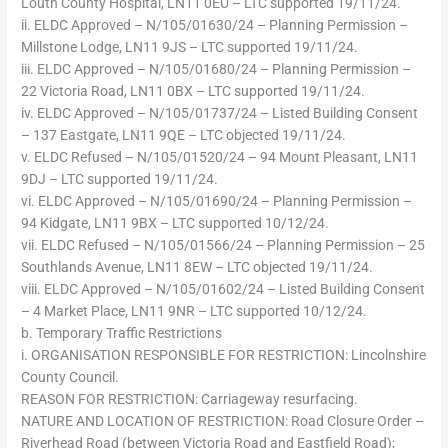
Louth County Hospital, LN11 0EU – LTC supported 19/11/24.
ii. ELDC Approved – N/105/01630/24 – Planning Permission –
Millstone Lodge, LN11 9JS – LTC supported 19/11/24.
iii. ELDC Approved – N/105/01680/24 – Planning Permission –
22 Victoria Road, LN11 0BX – LTC supported 19/11/24.
iv. ELDC Approved – N/105/01737/24 – Listed Building Consent
– 137 Eastgate, LN11 9QE – LTC objected 19/11/24.
v. ELDC Refused – N/105/01520/24 – 94 Mount Pleasant, LN11
9DJ – LTC supported 19/11/24.
vi. ELDC Approved – N/105/01690/24 – Planning Permission –
94 Kidgate, LN11 9BX – LTC supported 10/12/24.
vii. ELDC Refused – N/105/01566/24 – Planning Permission – 25
Southlands Avenue, LN11 8EW – LTC objected 19/11/24.
viii. ELDC Approved – N/105/01602/24 – Listed Building Consent
– 4 Market Place, LN11 9NR – LTC supported 10/12/24.
b. Temporary Traffic Restrictions
i. ORGANISATION RESPONSIBLE FOR RESTRICTION: Lincolnshire
County Council.
REASON FOR RESTRICTION: Carriageway resurfacing.
NATURE AND LOCATION OF RESTRICTION: Road Closure Order –
Riverhead Road (between Victoria Road and Eastfield Road);