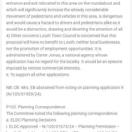
entrance and exit relocated to this area on the roundabout and
which will significantly increase the already considerable
movement of pedestrians and vehicles in this area, is dangerous
and would cause a hazard to drivers and pedestrians alike as it
would be a distraction, drawing and diverting the attention of all.
4) Other concerns Louth Town Council is concerned that this
proposal will have no benefit to Louth; neither local businesses,
nor the promotion of employment opportunities. It is
administered by Carter Jonas, a national agency whose
application has no regard for the locality. It would be an eyesore
imposed by remote commercial interests.
e. To support all other applications.
NB: Cllr. Mrs. EB abstained from voting on planning application 9
(N/105/01929/24).
P102. Planning Correspondence
The Committee noted the following planning correspondence:
a. ELDC Planning Decisions
i. ELDC Approved – N/105/01675/24 – Planning Permission –