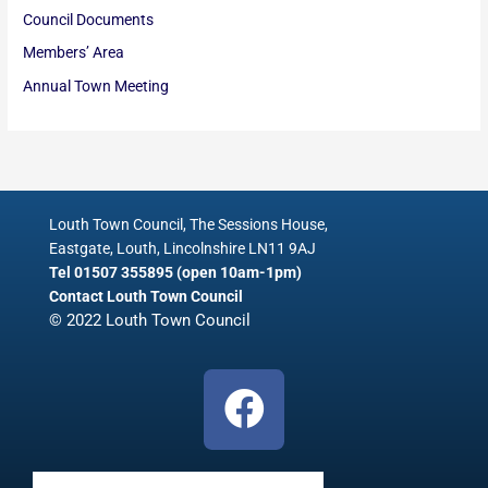
Council Documents
Members’ Area
Annual Town Meeting
Louth Town Council, The Sessions House,
Eastgate, Louth, Lincolnshire LN11 9AJ
Tel 01507 355895 (open 10am-1pm)
Contact Louth Town Council
© 2022 Louth Town Council
F
a
c