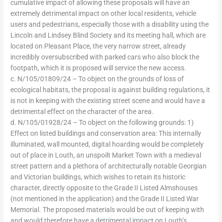
cumulative impact of allowing these proposals will have an
extremely detrimental impact on other local residents, vehicle
users and pedestrians, especially those with a disability using the
Lincoln and Lindsey Blind Society and its meeting hall, which are
located on Pleasant Place, the very narrow street, already
incredibly oversubscribed with parked cars who also block the
footpath, which it is proposed will service the new access.
c. N/105/01809/24 – To object on the grounds of loss of
ecological habitats, the proposal is against building regulations, it
is not in keeping with the existing street scene and would have a
detrimental effect on the character of the area.
d. N/105/01928/24 – To object on the following grounds: 1)
Effect on listed buildings and conservation area: This internally
illuminated, wall mounted, digital hoarding would be completely
out of place in Louth, an unspoilt Market Town with a medieval
street pattern and a plethora of architecturally notable Georgian
and Victorian buildings, which wishes to retain its historic
character, directly opposite to the Grade II Listed Almshouses
(not mentioned in the application) and the Grade II Listed War
Memorial. The proposed materials would be out of keeping with
and would therefore have a detrimental impact on Louth’s