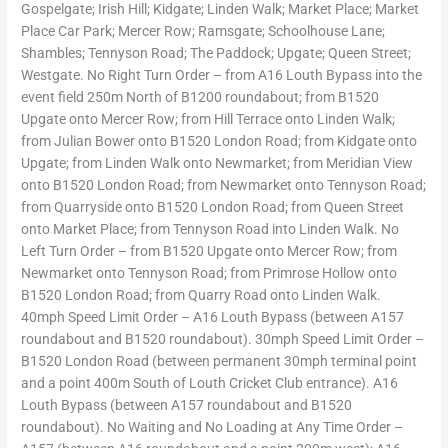
Gospelgate; Irish Hill; Kidgate; Linden Walk; Market Place; Market
Place Car Park; Mercer Row; Ramsgate; Schoolhouse Lane;
Shambles; Tennyson Road; The Paddock; Upgate; Queen Street;
Westgate. No Right Turn Order – from A16 Louth Bypass into the
event field 250m North of B1200 roundabout; from B1520
Upgate onto Mercer Row; from Hill Terrace onto Linden Walk;
from Julian Bower onto B1520 London Road; from Kidgate onto
Upgate; from Linden Walk onto Newmarket; from Meridian View
onto B1520 London Road; from Newmarket onto Tennyson Road;
from Quarryside onto B1520 London Road; from Queen Street
onto Market Place; from Tennyson Road into Linden Walk. No
Left Turn Order – from B1520 Upgate onto Mercer Row; from
Newmarket onto Tennyson Road; from Primrose Hollow onto
B1520 London Road; from Quarry Road onto Linden Walk.
40mph Speed Limit Order – A16 Louth Bypass (between A157
roundabout and B1520 roundabout). 30mph Speed Limit Order –
B1520 London Road (between permanent 30mph terminal point
and a point 400m South of Louth Cricket Club entrance). A16
Louth Bypass (between A157 roundabout and B1520
roundabout). No Waiting and No Loading at Any Time Order –