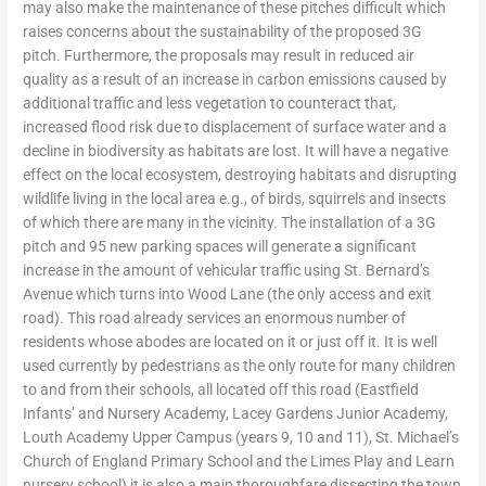
may also make the maintenance of these pitches difficult which
raises concerns about the sustainability of the proposed 3G
pitch. Furthermore, the proposals may result in reduced air
quality as a result of an increase in carbon emissions caused by
additional traffic and less vegetation to counteract that,
increased flood risk due to displacement of surface water and a
decline in biodiversity as habitats are lost. It will have a negative
effect on the local ecosystem, destroying habitats and disrupting
wildlife living in the local area e.g., of birds, squirrels and insects
of which there are many in the vicinity. The installation of a 3G
pitch and 95 new parking spaces will generate a significant
increase in the amount of vehicular traffic using St. Bernard’s
Avenue which turns into Wood Lane (the only access and exit
road). This road already services an enormous number of
residents whose abodes are located on it or just off it. It is well
used currently by pedestrians as the only route for many children
to and from their schools, all located off this road (Eastfield
Infants’ and Nursery Academy, Lacey Gardens Junior Academy,
Louth Academy Upper Campus (years 9, 10 and 11), St. Michael’s
Church of England Primary School and the Limes Play and Learn
nursery school) it is also a main thoroughfare dissecting the town