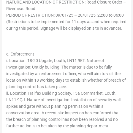
NATURE AND LOCATION OF RESTRICTION: Road Closure Order –
Riverhead Road.
PERIOD OF RESTRICTION: 09/01/25 – 20/01/25, 22:00 to 06:00
(Restrictions to be implemented for 11 days as and when required
during this period. Signage will be displayed on site in advance).
c. Enforcement
i. Location: 18-20 Upgate, Louth, LN11 9ET. Nature of
Investigation: Untidy building. The matter is due to be fully
investigated by an enforcement officer, who will aim to visit the
location within 18 working days to establish whether of breach of
planning control has taken place.
ii. Location: Halifax Building Society, 15a Cornmarket, Louth,
LN11 9QJ. Nature of Investigation: Installation of security wall
spikes and gate without planning permission within a
conservation area. A recent site inspection has confirmed that
the breach of planning control has now been resolved and no
further action is to be taken by the planning department.