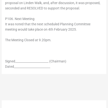
proposal on Linden Walk, and, after discussion, it was proposed,
seconded and RESOLVED to support the proposal.
P106. Next Meeting
It was noted that the next scheduled Planning Committee
meeting would take place on 4th February 2025.
The Meeting Closed at 9.20pm.
Signed_______________________ (Chairman)
Dated_________________________