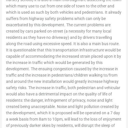
which many use to cut from one side of town to the other and
which is used as such by both vehicles and pedestrians. It already
suffers from highway safety problems which can only be
exacerbated by this development. The current problems are
created by cars parked on-street (a necessity for many local
residents as they have no driveway) and by drivers travelling
along the road using excessive speed. It is also a main bus route.
It is questionable that this transportation infrastructure would be
capable of accommodating the increased strain placed upon it by
the increase in traffic which would be generated by this
development. The ensuing congestion caused by the increase in
traffic and the increase in pedestrians/children walking to/from
and around the new installation would greatly increase highway
safety risks. The increase in traffic, both pedestrian and vehicular
would also have a detrimental impact on the quality of life of
residents: the danger, infringement of privacy, noise and light
created being unacceptable. Noise and light pollution created by
the development, which it is proposed will be operated on a 7 day
a week basis from 8am to 10pm, will lead to the loss of enjoyment
of previously darker skies by residents, will disrupt the sleep of