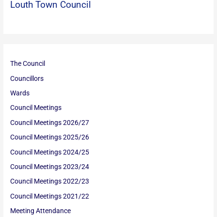
Louth Town Council
The Council
Councillors
Wards
Council Meetings
Council Meetings 2026/27
Council Meetings 2025/26
Council Meetings 2024/25
Council Meetings 2023/24
Council Meetings 2022/23
Council Meetings 2021/22
Meeting Attendance