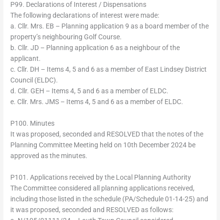
P99. Declarations of Interest / Dispensations
The following declarations of interest were made:
a. Cllr. Mrs. EB – Planning application 9 as a board member of the
property’s neighbouring Golf Course.
b. Cllr. JD – Planning application 6 as a neighbour of the
applicant.
c. Cllr. DH – Items 4, 5 and 6 as a member of East Lindsey District
Council (ELDC).
d. Cllr. GEH – Items 4, 5 and 6 as a member of ELDC.
e. Cllr. Mrs. JMS – Items 4, 5 and 6 as a member of ELDC.
P100. Minutes
It was proposed, seconded and RESOLVED that the notes of the
Planning Committee Meeting held on 10th December 2024 be
approved as the minutes.
P101. Applications received by the Local Planning Authority
The Committee considered all planning applications received,
including those listed in the schedule (PA/Schedule 01-14-25) and
it was proposed, seconded and RESOLVED as follows: