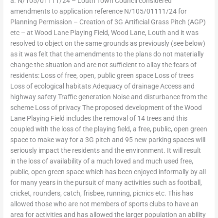
a. N/105/01111/24 – Louth Town Council considered
amendments to application reference N/105/01111/24 for
Planning Permission – Creation of 3G Artificial Grass Pitch (AGP)
etc – at Wood Lane Playing Field, Wood Lane, Louth and it was
resolved to object on the same grounds as previously (see below)
as it was felt that the amendments to the plans do not materially
change the situation and are not sufficient to allay the fears of
residents: Loss of free, open, public green space Loss of trees
Loss of ecological habitats Adequacy of drainage Access and
highway safety Traffic generation Noise and disturbance from the
scheme Loss of privacy The proposed development of the Wood
Lane Playing Field includes the removal of 14 trees and this
coupled with the loss of the playing field, a free, public, open green
space to make way for a 3G pitch and 95 new parking spaces will
seriously impact the residents and the environment. It will result
in the loss of availability of a much loved and much used free,
public, open green space which has been enjoyed informally by all
for many years in the pursuit of many activities such as football,
cricket, rounders, catch, frisbee, running, picnics etc. This has
allowed those who are not members of sports clubs to have an
area for activities and has allowed the larger population an ability