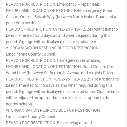
REASON FOR RESTRICTION: Emergency – repair leak.
NATURE AND LOCATION OF RESTRICTION: Emergency Road
Closure Order – Belvoir Way (between North Holme Road and a
point 50m north).
PERIOD OF RESTRICTION: 09/12/24 – 13/12/24 (restrictions to
be implemented for 5 days as and when required during this
period. Signage will be displayed on site in advance).
v. ORGANISATION RESPONSIBLE FOR RESTRICTION:
Lincolnshire County Council.
REASON FOR RESTRICTION: Carriageway resurfacing.
NATURE AND LOCATION OF RESTRICTION: Road Closure Order –
Wood Lane (between St. Bernard’s Avenue and Virginia Drive).
PERIOD OF RESTRICTION: 10/02/25 – 28/02/25 (Restrictions to
be implemented for 15 days as and when required during this
period. Signage will be displayed on site in advance. Closure times
will be adjusted as appropriate to minimise disruption to the
nearby school).
vi. ORGANISATION RESPONSIBLE FOR RESTRICTION:
Lincolnshire County Council.
REASON FOR RESTRICTION: Resurfacing of road.