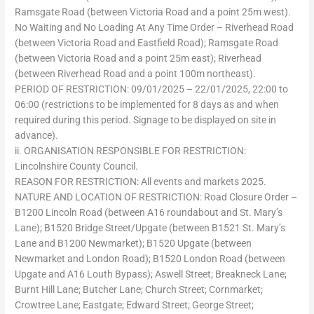
Ramsgate Road (between Victoria Road and a point 25m west).
No Waiting and No Loading At Any Time Order – Riverhead Road
(between Victoria Road and Eastfield Road); Ramsgate Road
(between Victoria Road and a point 25m east); Riverhead
(between Riverhead Road and a point 100m northeast).
PERIOD OF RESTRICTION: 09/01/2025 – 22/01/2025, 22:00 to
06:00 (restrictions to be implemented for 8 days as and when
required during this period. Signage to be displayed on site in
advance).
ii. ORGANISATION RESPONSIBLE FOR RESTRICTION:
Lincolnshire County Council.
REASON FOR RESTRICTION: All events and markets 2025.
NATURE AND LOCATION OF RESTRICTION: Road Closure Order –
B1200 Lincoln Road (between A16 roundabout and St. Mary’s
Lane); B1520 Bridge Street/Upgate (between B1521 St. Mary’s
Lane and B1200 Newmarket); B1520 Upgate (between
Newmarket and London Road); B1520 London Road (between
Upgate and A16 Louth Bypass); Aswell Street; Breakneck Lane;
Burnt Hill Lane; Butcher Lane; Church Street; Cornmarket;
Crowtree Lane; Eastgate; Edward Street; George Street;