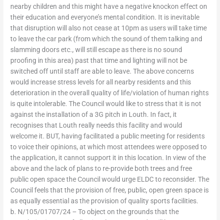
nearby children and this might have a negative knockon effect on
their education and everyone’s mental condition. It is inevitable
that disruption will also not cease at 10pm as users will take time
to leave the car park (from which the sound of them talking and
slamming doors etc., will still escape as there is no sound
proofing in this area) past that time and lighting will not be
switched off until staff are able to leave. The above concerns
would increase stress levels for all nearby residents and this
deterioration in the overall quality of life/violation of human rights
is quite intolerable. The Council would like to stress that it is not
against the installation of a 3G pitch in Louth. In fact, it
recognises that Louth really needs this facility and would
welcome it. BUT, having facilitated a public meeting for residents
to voice their opinions, at which most attendees were opposed to
the application, it cannot support it in this location. In view of the
above and the lack of plans to re-provide both trees and free
public open space the Council would urge ELDC to reconsider. The
Council feels that the provision of free, public, open green space is
as equally essential as the provision of quality sports facilities.
b. N/105/01707/24 – To object on the grounds that the