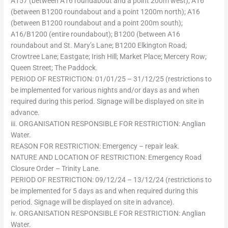
A157 (between A16 roundabout and a point 200m west); A16
(between B1200 roundabout and a point 1200m north); A16
(between B1200 roundabout and a point 200m south);
A16/B1200 (entire roundabout); B1200 (between A16
roundabout and St. Mary’s Lane; B1200 Elkington Road;
Crowtree Lane; Eastgate; Irish Hill; Market Place; Mercery Row;
Queen Street; The Paddock.
PERIOD OF RESTRICTION: 01/01/25 – 31/12/25 (restrictions to
be implemented for various nights and/or days as and when
required during this period. Signage will be displayed on site in
advance.
iii. ORGANISATION RESPONSIBLE FOR RESTRICTION: Anglian
Water.
REASON FOR RESTRICTION: Emergency – repair leak.
NATURE AND LOCATION OF RESTRICTION: Emergency Road
Closure Order – Trinity Lane.
PERIOD OF RESTRICTION: 09/12/24 – 13/12/24 (restrictions to
be implemented for 5 days as and when required during this
period. Signage will be displayed on site in advance).
iv. ORGANISATION RESPONSIBLE FOR RESTRICTION: Anglian
Water.