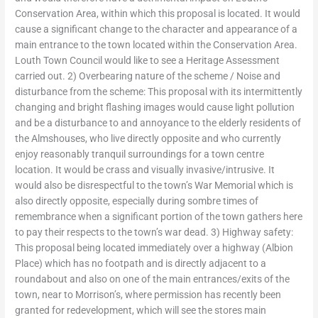
Conservation Area, within which this proposal is located. It would
cause a significant change to the character and appearance of a
main entrance to the town located within the Conservation Area.
Louth Town Council would like to see a Heritage Assessment
carried out. 2) Overbearing nature of the scheme / Noise and
disturbance from the scheme: This proposal with its intermittently
changing and bright flashing images would cause light pollution
and be a disturbance to and annoyance to the elderly residents of
the Almshouses, who live directly opposite and who currently
enjoy reasonably tranquil surroundings for a town centre
location. It would be crass and visually invasive/intrusive. It
would also be disrespectful to the town’s War Memorial which is
also directly opposite, especially during sombre times of
remembrance when a significant portion of the town gathers here
to pay their respects to the town’s war dead. 3) Highway safety:
This proposal being located immediately over a highway (Albion
Place) which has no footpath and is directly adjacent to a
roundabout and also on one of the main entrances/exits of the
town, near to Morrison’s, where permission has recently been
granted for redevelopment, which will see the stores main