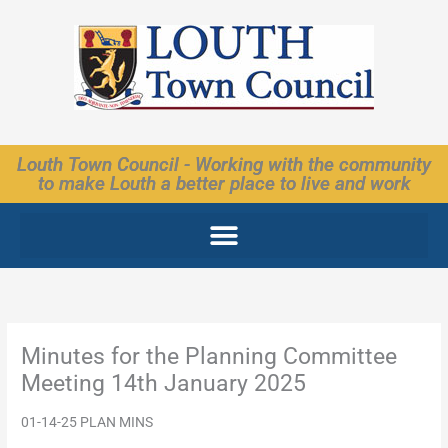
Skip
to
content
Louth Town Council - Working with the community
to make Louth a better place to live and work
Minutes for the Planning Committee
Meeting 14th January 2025
01-14-25 PLAN MINS