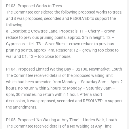
P103. Proposed Works to Trees
The Committee considered the following proposed works to trees,
and it was proposed, seconded and RESOLVED to support the
following:
a. Location: 2 Crowtree Lane. Proposals: T1 – Cherry – crown
reduce to previous pruning points, approx. 3m in height. T2 –
Cypressus – fell. T3 – Silver Birch – crown reduce to previous
pruning points, approx. 4m. Reasons: T2 – growing too close to
wall and C1. T3 – too close to house.
P104. Proposed Limited Waiting Bay – B2100, Newmarket, Louth
The Committee received details of the proposed waiting limit
which had been amended from Monday – Saturday 8am – 6pm, 2
hours, no return within 2 hours, to Monday – Saturday 8am –
6pm, 30 minutes, no return within 1 hour. After a short
discussion, it was proposed, seconded and RESOLVED to support
the amendments.
P105. Proposed ‘No Waiting at Any Time’ – Linden Walk, Louth
The Committee received details of a No Waiting at Any Time