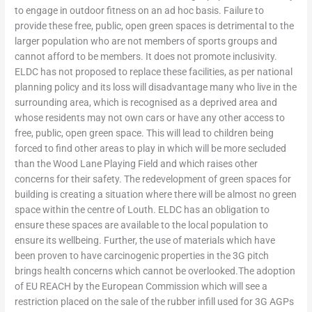
to engage in outdoor fitness on an ad hoc basis. Failure to
provide these free, public, open green spaces is detrimental to the
larger population who are not members of sports groups and
cannot afford to be members. It does not promote inclusivity.
ELDC has not proposed to replace these facilities, as per national
planning policy and its loss will disadvantage many who live in the
surrounding area, which is recognised as a deprived area and
whose residents may not own cars or have any other access to
free, public, open green space. This will lead to children being
forced to find other areas to play in which will be more secluded
than the Wood Lane Playing Field and which raises other
concerns for their safety. The redevelopment of green spaces for
building is creating a situation where there will be almost no green
space within the centre of Louth. ELDC has an obligation to
ensure these spaces are available to the local population to
ensure its wellbeing. Further, the use of materials which have
been proven to have carcinogenic properties in the 3G pitch
brings health concerns which cannot be overlooked.The adoption
of EU REACH by the European Commission which will see a
restriction placed on the sale of the rubber infill used for 3G AGPs