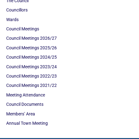
The Council
Councillors
Wards
Council Meetings
Council Meetings 2026/27
Council Meetings 2025/26
Council Meetings 2024/25
Council Meetings 2023/24
Council Meetings 2022/23
Council Meetings 2021/22
Meeting Attendance
Council Documents
Members’ Area
Annual Town Meeting