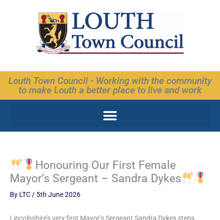
Skip
to
content
Louth Town Council - Working with the community
to make Louth a better place to live and work
Honouring Our First Female
Mayor’s Sergeant – Sandra Dykes
By
LTC
/
5th June 2026
Lincolnshire’s very first Mayor’s Sergeant Sandra Dykes steps