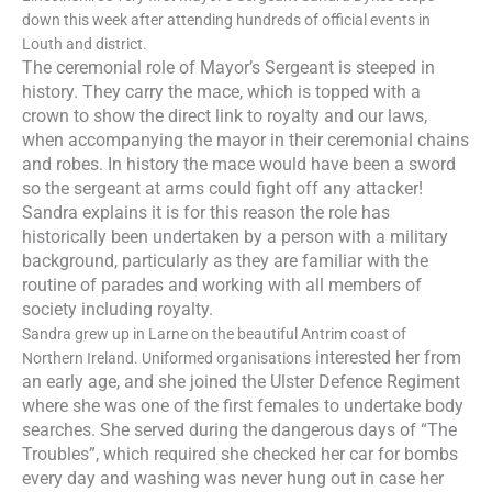
down this week after attending hundreds of official events in
Louth and district.
The ceremonial role of Mayor’s Sergeant is steeped in
history. They carry the mace, which is topped with a
crown to show the direct link to royalty and our laws,
when accompanying the mayor in their ceremonial
chains
and robes. In history the mace would have been a sword
so the sergeant at arms could fight off any attacker!
Sandra explains it is for this reason the role has
historically been undertaken by a person with a military
background, particularly as they are
fam
iliar with the
routine of parades and working with all members of
society including royalty.
Sandra grew up in Larne on the beautiful Antrim coast of
interested her from
Northern Ireland. Uniformed organisations
an early age, and she joined the Ulster Defence Regiment
where she was one of the first females to undertake body
searches. She served during the dangerous days of “The
Troubles”, which required she checked her car for bombs
every day and washing was never hung out in case her