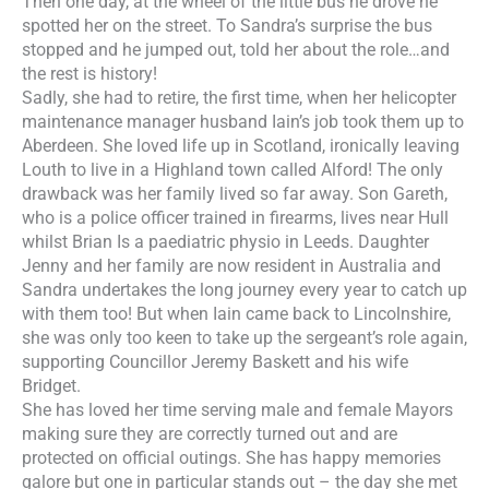
Then one day, at the wheel of the little bus he drove he
spotted her on the street. To Sandra’s surprise the bus
stopped and he jumped out, told her about the role…and
the rest is history!
Sadly, she had to retire, the first time, when her helicopter
maintenance manager husband Iain’s job took them up to
Aberdeen. She loved life up in Scotland, ironically leaving
Louth to live in a Highland town called Alford! The only
drawback was her family lived so far away. Son Gareth,
who is a police officer trained in firearms, lives near Hull
whilst Brian Is a paediatric physio in Leeds. Daughter
Jenny and her family are now resident in Australia and
Sandra undertakes
the long journey every year to catch up
with them too! But when Iain came back to Lincolnshire,
she was only too keen to take up the sergeant’s role again,
supporting Councillor Jeremy Baskett and his wife
Bridget.
She has loved her time serving male and female Mayors
making sure they are correctly turned out and are
protected on official outings. She has happy memories
galore but one in particular stands out – the day she met