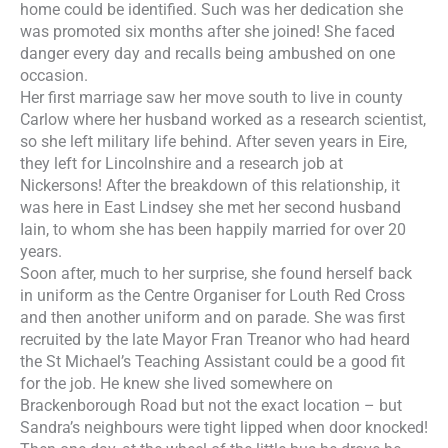
home could be identified. Such was her dedication she
was promoted six months after she joined! She faced
danger every day and recalls being ambushed on one
occasion.
Her first marriage saw her move south to live in county
Carlow where her husband worked as a research scientist,
so she left military life behind. After seven years in Eire,
they left for Lincolnshire and a research job at
Nickersons! After the breakdown of this relati
onship, it
was here in East Lindsey she met her second husband
Iain, to whom she has been happily married for over 20
years.
Soon after, much to her surprise, she found herself back
in uniform as the Centre Organiser for Louth Red Cross
and then another uniform and on parade. She was first
recruited by the late Mayor Fran Treanor who had heard
the St Michael’s Teaching Assistant could be a good fit
for the job. He knew she lived somewhere on
Brackenborough Road but not the exact location – but
Sandra’s neighbours were tight lipped when door knocked!