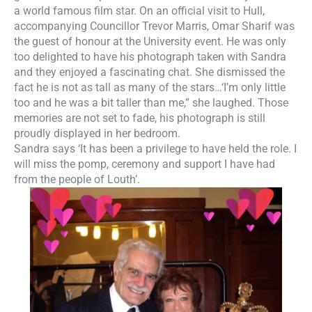
a world famous film star. On an official visit to Hull,
accompanying Councillor Trevor Marris, Omar Sharif was
the guest of honour at the University event. He was only
too delighted to have his photograph taken with Sandra
and they enjoyed a fascinating chat. She dismissed the
fact he is not as tall as many of the stars…‘I’m only little
too and he was a bit taller than me,” she laughed. Those
memories are not set to fade, his photograph is still
proudly displayed in her bedroom.
Sandra says ‘It has been a privilege to have held the role. I
will miss the pomp, ceremony and support I have had
from the people of Louth’.