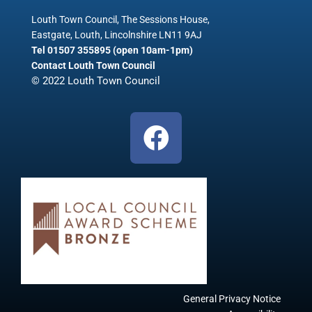
Louth Town Council, The Sessions House,
Eastgate, Louth, Lincolnshire LN11 9AJ
Tel 01507 355895 (open 10am-1pm)
Contact Louth Town Council
© 2022 Louth Town Council
F
a
c
e
b
o
o
k
General Privacy Notice