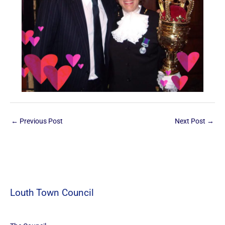
←
Previous Post
Next Post
→
Louth Town Council